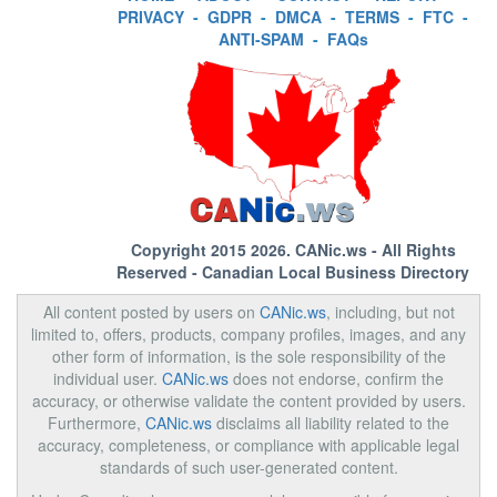
PRIVACY
-
GDPR
-
DMCA
-
TERMS
-
FTC
-
ANTI-SPAM
-
FAQs
Copyright 2015 2026.
CANic.ws
- All Rights
Reserved - Canadian Local Business Directory
All content posted by users on
CANic.ws
, including, but not
limited to, offers, products, company profiles, images, and any
other form of information, is the sole responsibility of the
individual user.
CANic.ws
does not endorse, confirm the
accuracy, or otherwise validate the content provided by users.
Furthermore,
CANic.ws
disclaims all liability related to the
accuracy, completeness, or compliance with applicable legal
standards of such user-generated content.