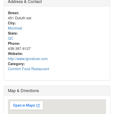
Address & Contact
Street:
451 Duluth est
City:
Montreal
State:
QC
Phone:
438-387-6127
Website:
http://www.lgrosluxe.com
Category:
Comfort Food Restaurant
Map & Directions