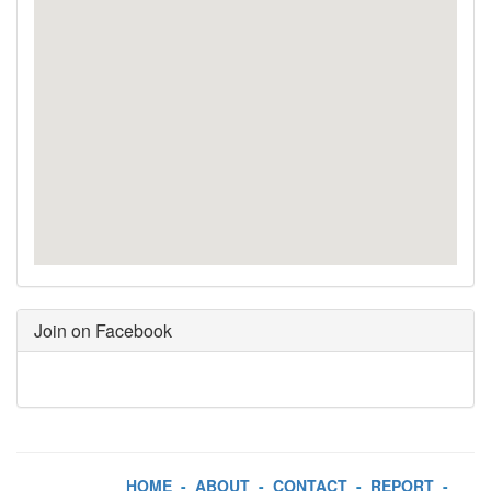
Join on Facebook
HOME
-
ABOUT
-
CONTACT
-
REPORT
-