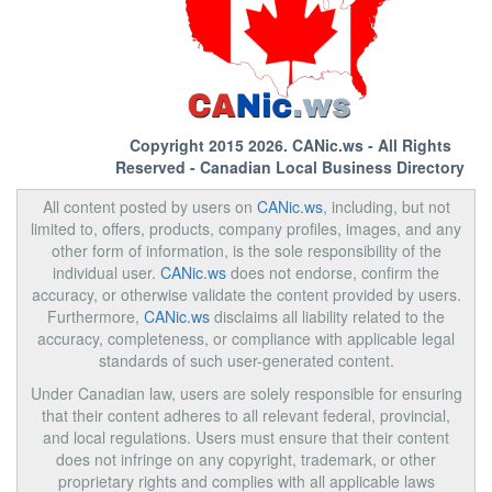
Copyright 2015 2026.
CANic.ws
- All Rights
Reserved - Canadian Local Business Directory
All content posted by users on
CANic.ws
, including, but not
limited to, offers, products, company profiles, images, and any
other form of information, is the sole responsibility of the
individual user.
CANic.ws
does not endorse, confirm the
accuracy, or otherwise validate the content provided by users.
Furthermore,
CANic.ws
disclaims all liability related to the
accuracy, completeness, or compliance with applicable legal
standards of such user-generated content.
Under Canadian law, users are solely responsible for ensuring
that their content adheres to all relevant federal, provincial,
and local regulations. Users must ensure that their content
does not infringe on any copyright, trademark, or other
proprietary rights and complies with all applicable laws