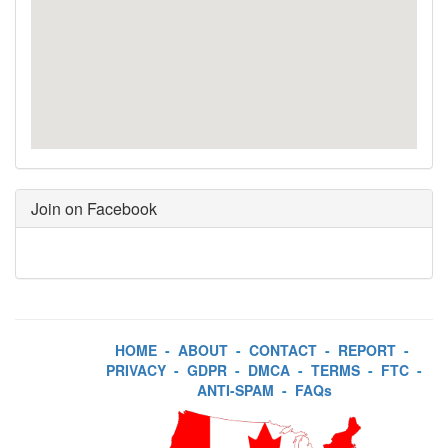
Join on Facebook
HOME
-
ABOUT
-
CONTACT
-
REPORT
-
PRIVACY
-
GDPR
-
DMCA
-
TERMS
-
FTC
-
ANTI-SPAM
-
FAQs