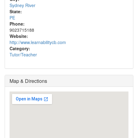
Sydney River
State:
PE
Phone:
9023715188
Website:
http://www.learnabilitycb.com
Category:
Tutor/Teacher
Map & Directions