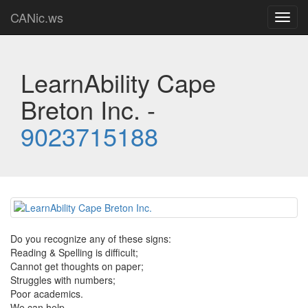
CANic.ws
Toggl
navig
LearnAbility Cape
Breton Inc. -
9023715188
Do you recognize any of these signs:
Reading & Spelling is difficult;
Cannot get thoughts on paper;
Struggles with numbers;
Poor academics.
We can help.