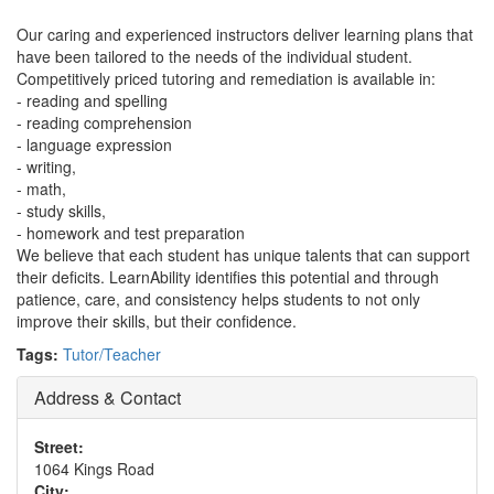
Our caring and experienced instructors deliver learning plans that
have been tailored to the needs of the individual student.
Competitively priced tutoring and remediation is available in:
- reading and spelling
- reading comprehension
- language expression
- writing,
- math,
- study skills,
- homework and test preparation
We believe that each student has unique talents that can support
their deficits. LearnAbility identifies this potential and through
patience, care, and consistency helps students to not only
improve their skills, but their confidence.
Tags:
Tutor/Teacher
Address & Contact
Street:
1064 Kings Road
City: