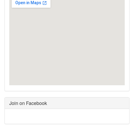
Join on Facebook