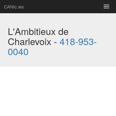
CANic.ws
Toggl
navig
L'Ambitieux de
Charlevoix -
418-953-
0040