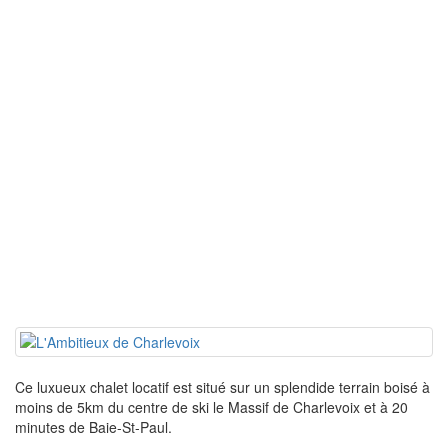
Ce luxueux chalet locatif est situé sur un splendide terrain boisé à
moins de 5km du centre de ski le Massif de Charlevoix et à 20
minutes de Baie-St-Paul.