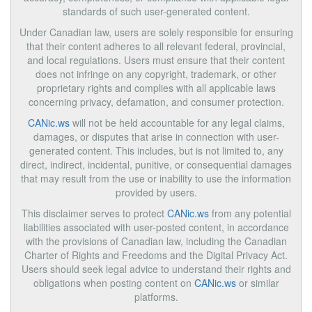
standards of such user-generated content.
Under Canadian law, users are solely responsible for ensuring
that their content adheres to all relevant federal, provincial,
and local regulations. Users must ensure that their content
does not infringe on any copyright, trademark, or other
proprietary rights and complies with all applicable laws
concerning privacy, defamation, and consumer protection.
CANic.ws
will not be held accountable for any legal claims,
damages, or disputes that arise in connection with user-
generated content. This includes, but is not limited to, any
direct, indirect, incidental, punitive, or consequential damages
that may result from the use or inability to use the information
provided by users.
This disclaimer serves to protect
CANic.ws
from any potential
liabilities associated with user-posted content, in accordance
with the provisions of Canadian law, including the Canadian
Charter of Rights and Freedoms and the Digital Privacy Act.
Users should seek legal advice to understand their rights and
obligations when posting content on
CANic.ws
or similar
platforms.