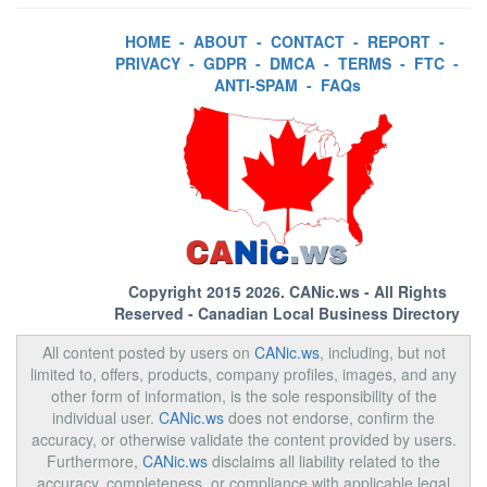
HOME
-
ABOUT
-
CONTACT
-
REPORT
-
PRIVACY
-
GDPR
-
DMCA
-
TERMS
-
FTC
-
ANTI-SPAM
-
FAQs
Copyright 2015 2026.
CANic.ws
- All Rights
Reserved - Canadian Local Business Directory
All content posted by users on
CANic.ws
, including, but not
limited to, offers, products, company profiles, images, and any
other form of information, is the sole responsibility of the
individual user.
CANic.ws
does not endorse, confirm the
accuracy, or otherwise validate the content provided by users.
Furthermore,
CANic.ws
disclaims all liability related to the
accuracy, completeness, or compliance with applicable legal