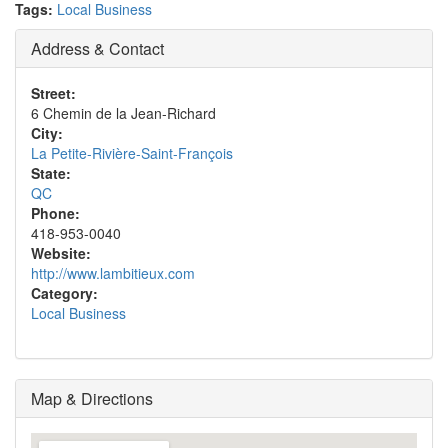
Tags:
Local Business
Address & Contact
Street:
6 Chemin de la Jean-Richard
City:
La Petite-Rivière-Saint-François
State:
QC
Phone:
418-953-0040
Website:
http://www.lambitieux.com
Category:
Local Business
Map & Directions