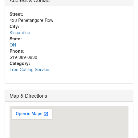
Address & Contact
Street:
433 Penetangore Row
City:
Kincardine
State:
ON
Phone:
519-389-0930
Category:
Tree Cutting Service
Map & Directions