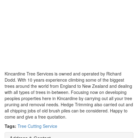
Kincardine Tree Services is owned and operated by Richard
Dodd. With 10 years experience climbing some of the biggest
trees around the world from England to New Zealand and dealing
with all types of trees in-between. Focusing now on developing
peoples properties here in Kincardine by carrying out all your tree
pruning and removal needs. Hedge Trimming also carried out and
all chipping jobs of old brush piles can be considered. Happy to
come and give a free quotation.
Tags:
Tree Cutting Service