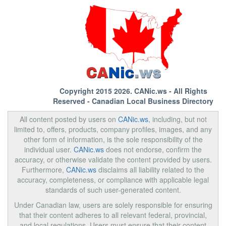
Copyright 2015 2026.
CANic.ws
- All Rights
Reserved - Canadian Local Business Directory
All content posted by users on
CANic.ws
, including, but not
limited to, offers, products, company profiles, images, and any
other form of information, is the sole responsibility of the
individual user.
CANic.ws
does not endorse, confirm the
accuracy, or otherwise validate the content provided by users.
Furthermore,
CANic.ws
disclaims all liability related to the
accuracy, completeness, or compliance with applicable legal
standards of such user-generated content.
Under Canadian law, users are solely responsible for ensuring
that their content adheres to all relevant federal, provincial,
and local regulations. Users must ensure that their content