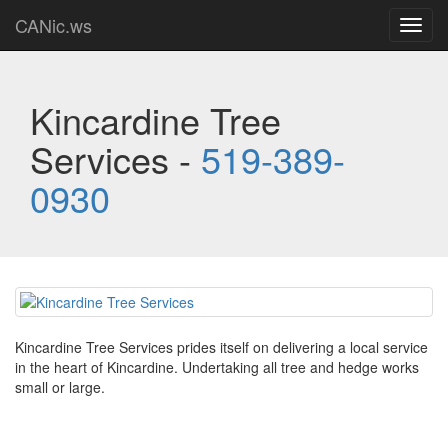
CANic.ws
Toggl
navig
Kincardine Tree
Services -
519-389-
0930
Kincardine Tree Services prides itself on delivering a local service
in the heart of Kincardine. Undertaking all tree and hedge works
small or large.