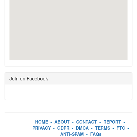
Join on Facebook
HOME
-
ABOUT
-
CONTACT
-
REPORT
-
PRIVACY
-
GDPR
-
DMCA
-
TERMS
-
FTC
-
ANTI-SPAM
-
FAQs