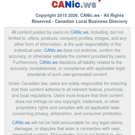
Copyright 2015 2026.
CANic.ws
- All Rights
Reserved - Canadian Local Business Directory
All content posted by users on
CANic.ws
, including, but not
limited to, offers, products, company profiles, images, and any
other form of information, is the sole responsibility of the
individual user.
CANic.ws
does not endorse, confirm the
accuracy, or otherwise validate the content provided by users.
Furthermore,
CANic.ws
disclaims all liability related to the
accuracy, completeness, or compliance with applicable legal
standards of such user-generated content.
Under Canadian law, users are solely responsible for ensuring
that their content adheres to all relevant federal, provincial,
and local regulations. Users must ensure that their content
does not infringe on any copyright, trademark, or other
proprietary rights and complies with all applicable laws
concerning privacy, defamation, and consumer protection.
CANic.ws
will not be held accountable for any legal claims,
damages, or disputes that arise in connection with user-
generated content. This includes, but is not limited to, any