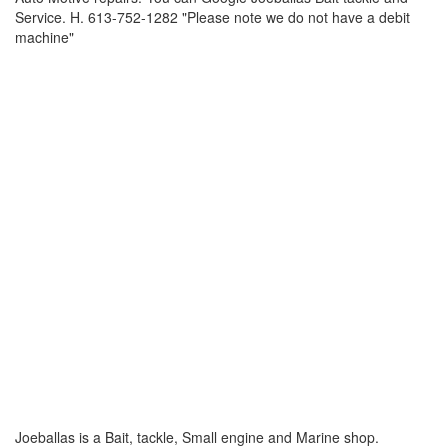
Service. H. 613-752-1282 "Please note we do not have a debit
machine"
Joeballas is a Bait, tackle, Small engine and Marine shop.