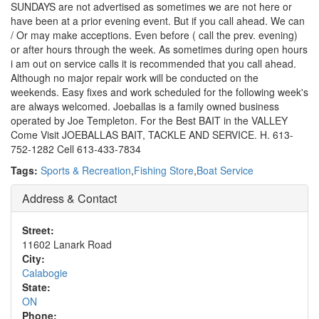
SUNDAYS are not advertised as sometimes we are not here or
have been at a prior evening event. But if you call ahead. We can
/ Or may make acceptions. Even before ( call the prev. evening)
or after hours through the week. As sometimes during open hours
i am out on service calls it is recommended that you call ahead.
Although no major repair work will be conducted on the
weekends. Easy fixes and work scheduled for the following week's
are always welcomed. Joeballas is a family owned business
operated by Joe Templeton. For the Best BAIT in the VALLEY
Come Visit JOEBALLAS BAIT, TACKLE AND SERVICE. H. 613-
752-1282 Cell 613-433-7834
Tags:
Sports & Recreation
,
Fishing Store
,
Boat Service
Address & Contact
Street:
11602 Lanark Road
City:
Calabogie
State:
ON
Phone: