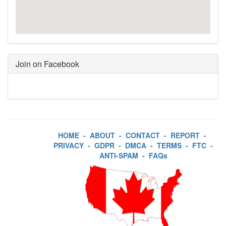
Join on Facebook
HOME
-
ABOUT
-
CONTACT
-
REPORT
-
PRIVACY
-
GDPR
-
DMCA
-
TERMS
-
FTC
-
ANTI-SPAM
-
FAQs