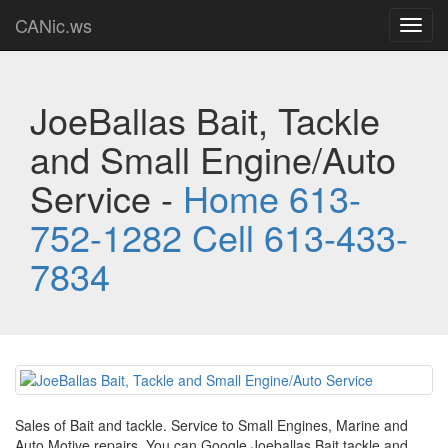
CANic.ws
Toggl
navig
JoeBallas Bait, Tackle
and Small Engine/Auto
Service -
Home 613-
752-1282 Cell 613-433-
7834
Sales of Bait and tackle. Service to Small Engines, Marine and
Auto Motive repairs. You can Google Joeballas Bait tackle and