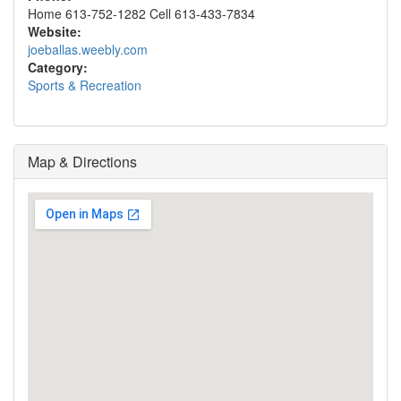
Home 613-752-1282 Cell 613-433-7834
Website:
joeballas.weebly.com
Category:
Sports & Recreation
Map & Directions