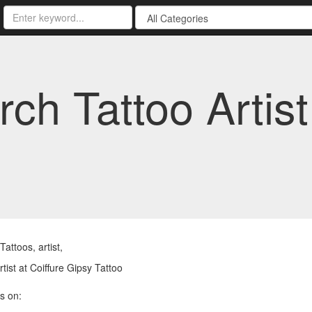
rch Tattoo Artist
attoos, artist,
rtist at Coiffure Gipsy Tattoo
s on: