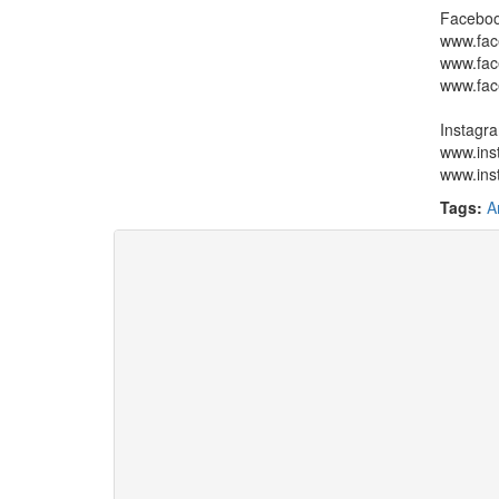
Faceboo
www.fac
www.fac
www.fac
Instagr
www.inst
www.ins
Tags:
A