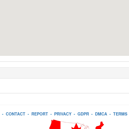
-
CONTACT
-
REPORT
-
PRIVACY
-
GDPR
-
DMCA
-
TERMS