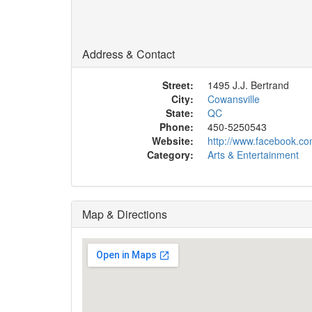
Address & Contact
Street:
1495 J.J. Bertrand
City:
Cowansville
State:
QC
Phone:
450-5250543
Website:
http://www.facebook.co
Category:
Arts & Entertainment
Map & Directions