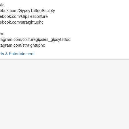
k:
ebok.com/GypsyTattooSociety
ebook.com/Gipsiescoiffure
ebook.com/straightuphc
am:
agram.com/coiffuregipsies_gipsytattoo
tagram.com/straightuphc
rts & Entertainment