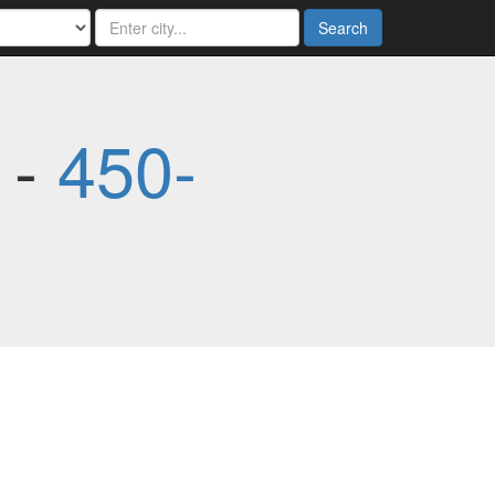
Search
 -
450-