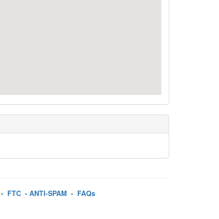
-
FTC
-
ANTI-SPAM
-
FAQs