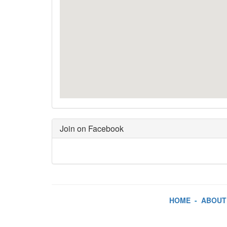
Join on Facebook
HOME
-
ABOUT