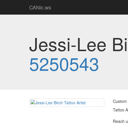
CANic.ws
Jessi-Lee Bi
5250543
Custom T
Tattoo A
Reach u