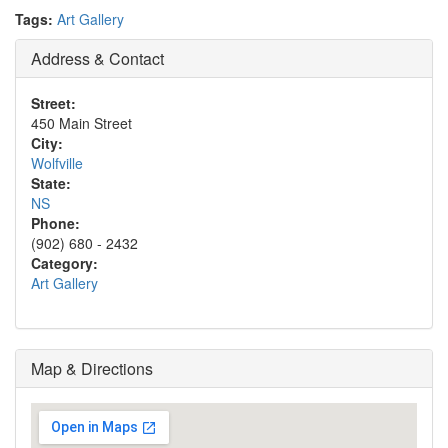
Tags:
Art Gallery
Address & Contact
Street:
450 Main Street
City:
Wolfville
State:
NS
Phone:
(902) 680 - 2432
Category:
Art Gallery
Map & Directions