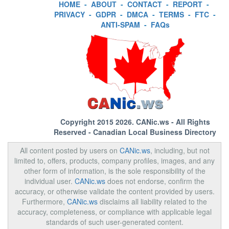
HOME
-
ABOUT
-
CONTACT
-
REPORT
-
PRIVACY
-
GDPR
-
DMCA
-
TERMS
-
FTC
-
ANTI-SPAM
-
FAQs
Copyright 2015 2026.
CANic.ws
- All Rights
Reserved - Canadian Local Business Directory
All content posted by users on
CANic.ws
, including, but not
limited to, offers, products, company profiles, images, and any
other form of information, is the sole responsibility of the
individual user.
CANic.ws
does not endorse, confirm the
accuracy, or otherwise validate the content provided by users.
Furthermore,
CANic.ws
disclaims all liability related to the
accuracy, completeness, or compliance with applicable legal
standards of such user-generated content.