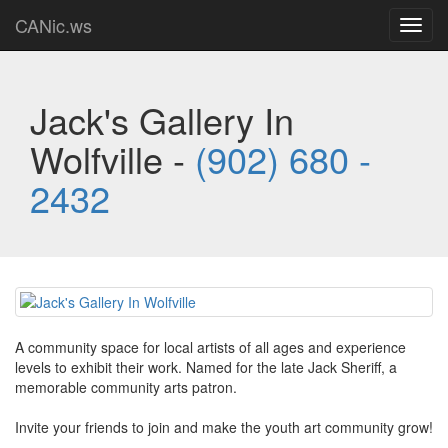
CANic.ws
Toggl
navig
Jack's Gallery In
Wolfville -
(902) 680 -
2432
A community space for local artists of all ages and experience
levels to exhibit their work. Named for the late Jack Sheriff, a
memorable community arts patron.
Invite your friends to join and make the youth art community grow!