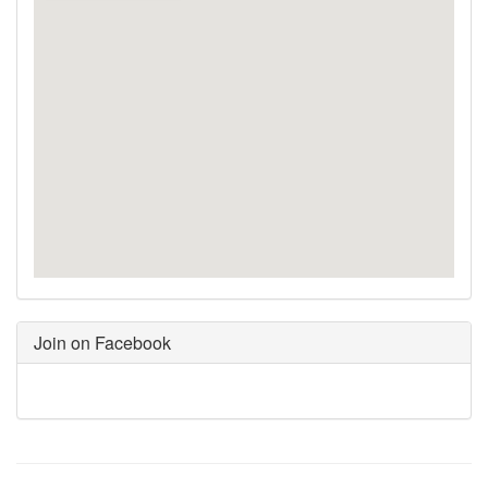
Join on Facebook