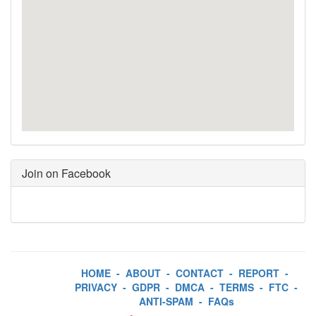
Join on Facebook
HOME
-
ABOUT
-
CONTACT
-
REPORT
-
PRIVACY
-
GDPR
-
DMCA
-
TERMS
-
FTC
-
ANTI-SPAM
-
FAQs