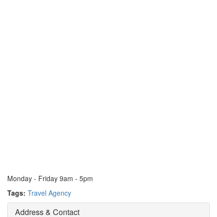
Monday - Friday 9am - 5pm
Tags:
Travel Agency
Address & Contact