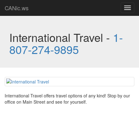
CANic.ws
Toggl
navig
International Travel -
1-
807-274-9895
International Travel offers travel options of any kind! Stop by our
office on Main Street and see for yourself.