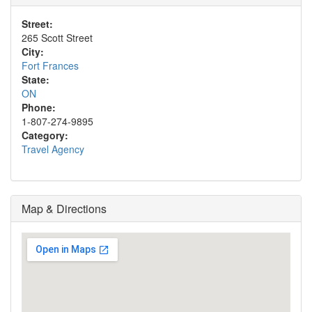
Street:
265 Scott Street
City:
Fort Frances
State:
ON
Phone:
1-807-274-9895
Category:
Travel Agency
Map & Directions