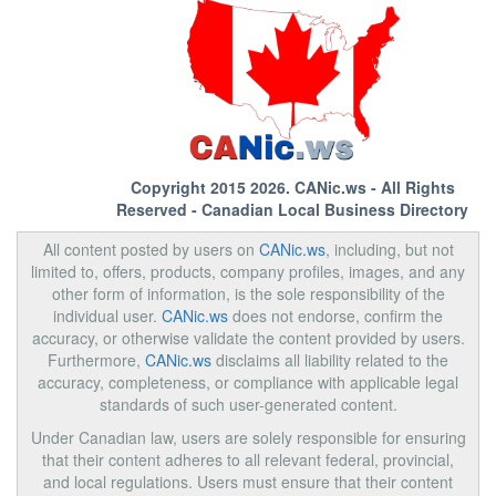
Copyright 2015 2026.
CANic.ws
- All Rights
Reserved - Canadian Local Business Directory
All content posted by users on
CANic.ws
, including, but not
limited to, offers, products, company profiles, images, and any
other form of information, is the sole responsibility of the
individual user.
CANic.ws
does not endorse, confirm the
accuracy, or otherwise validate the content provided by users.
Furthermore,
CANic.ws
disclaims all liability related to the
accuracy, completeness, or compliance with applicable legal
standards of such user-generated content.
Under Canadian law, users are solely responsible for ensuring
that their content adheres to all relevant federal, provincial,
and local regulations. Users must ensure that their content