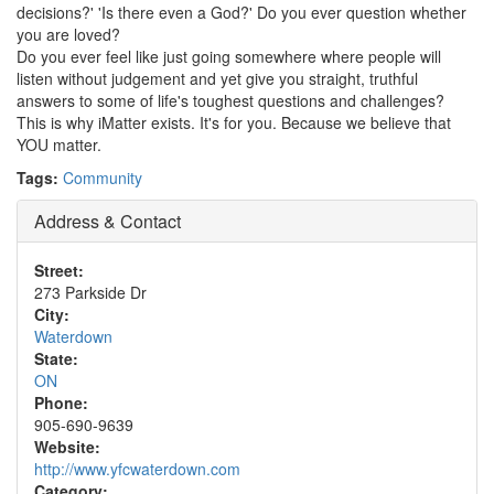
decisions?' 'Is there even a God?' Do you ever question whether
you are loved?
Do you ever feel like just going somewhere where people will
listen without judgement and yet give you straight, truthful
answers to some of life's toughest questions and challenges?
This is why iMatter exists. It's for you. Because we believe that
YOU matter.
Tags:
Community
Address & Contact
Street:
273 Parkside Dr
City:
Waterdown
State:
ON
Phone:
905-690-9639
Website:
http://www.yfcwaterdown.com
Category: