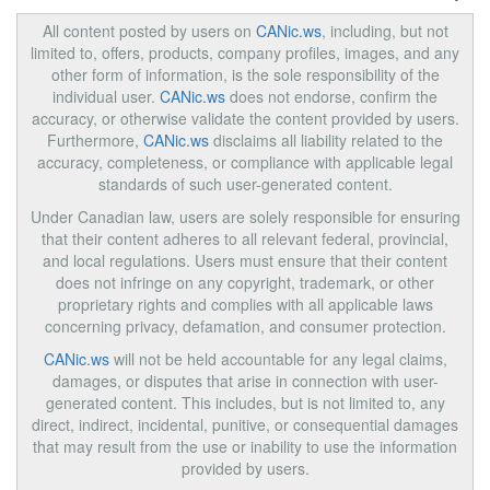
All content posted by users on
CANic.ws
, including, but not
limited to, offers, products, company profiles, images, and any
other form of information, is the sole responsibility of the
individual user.
CANic.ws
does not endorse, confirm the
accuracy, or otherwise validate the content provided by users.
Furthermore,
CANic.ws
disclaims all liability related to the
accuracy, completeness, or compliance with applicable legal
standards of such user-generated content.
Under Canadian law, users are solely responsible for ensuring
that their content adheres to all relevant federal, provincial,
and local regulations. Users must ensure that their content
does not infringe on any copyright, trademark, or other
proprietary rights and complies with all applicable laws
concerning privacy, defamation, and consumer protection.
CANic.ws
will not be held accountable for any legal claims,
damages, or disputes that arise in connection with user-
generated content. This includes, but is not limited to, any
direct, indirect, incidental, punitive, or consequential damages
that may result from the use or inability to use the information
provided by users.