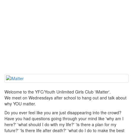
Welcome to the YFC/Youth Unlimited Girls Club 'iMatter'.
We meet on Wednesdays after school to hang out and talk about
why YOU matter.
Do you ever feel like you are just disappearing into the crowd?
Have you had questions going through your mind like 'why am I
here?' 'what should I do with my life?' 'is there a plan for my
future?' 'Is there life after death?' 'what do I do to make the best