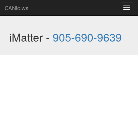
CANic.ws
Toggl
navig
iMatter -
905-690-9639