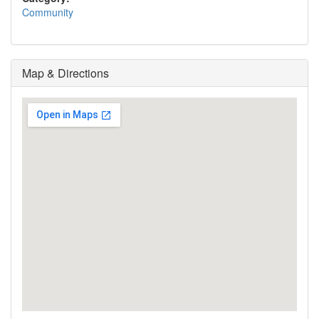
Community
Map & Directions