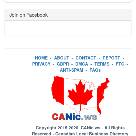
Join on Facebook
HOME
-
ABOUT
-
CONTACT
-
REPORT
-
PRIVACY
-
GDPR
-
DMCA
-
TERMS
-
FTC
-
ANTI-SPAM
-
FAQs
Copyright 2015 2026.
CANic.ws
- All Rights
Reserved - Canadian Local Business Directory