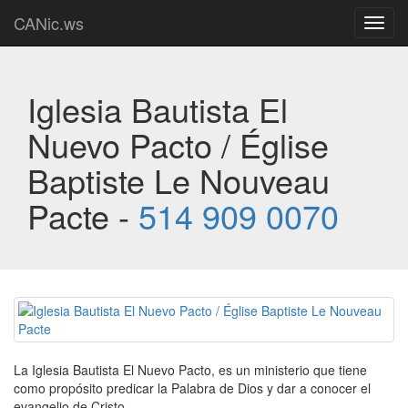
CANic.ws
Toggl
navig
Iglesia Bautista El
Nuevo Pacto / Église
Baptiste Le Nouveau
Pacte -
514 909 0070
La Iglesia Bautista El Nuevo Pacto, es un ministerio que tiene
como propósito predicar la Palabra de Dios y dar a conocer el
evangelio de Cristo.