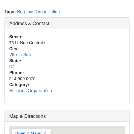
Tags:
Religious Organization
Address & Contact
Street:
7611 Rue Centrale
City:
Ville-la-Salle
State:
QC
Phone:
514 909 0070
Category:
Religious Organization
Map & Directions