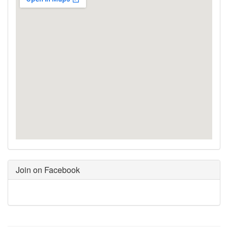
Join on Facebook