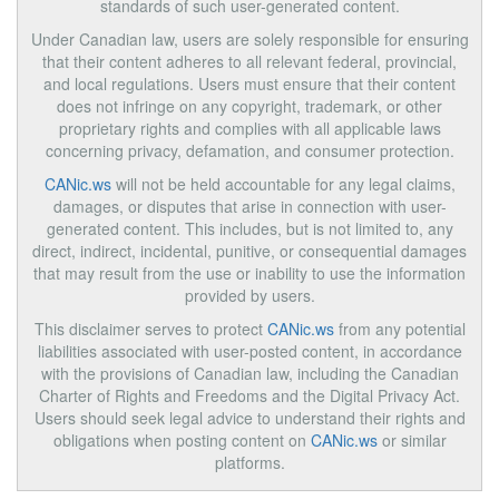
standards of such user-generated content.
Under Canadian law, users are solely responsible for ensuring
that their content adheres to all relevant federal, provincial,
and local regulations. Users must ensure that their content
does not infringe on any copyright, trademark, or other
proprietary rights and complies with all applicable laws
concerning privacy, defamation, and consumer protection.
CANic.ws
will not be held accountable for any legal claims,
damages, or disputes that arise in connection with user-
generated content. This includes, but is not limited to, any
direct, indirect, incidental, punitive, or consequential damages
that may result from the use or inability to use the information
provided by users.
This disclaimer serves to protect
CANic.ws
from any potential
liabilities associated with user-posted content, in accordance
with the provisions of Canadian law, including the Canadian
Charter of Rights and Freedoms and the Digital Privacy Act.
Users should seek legal advice to understand their rights and
obligations when posting content on
CANic.ws
or similar
platforms.