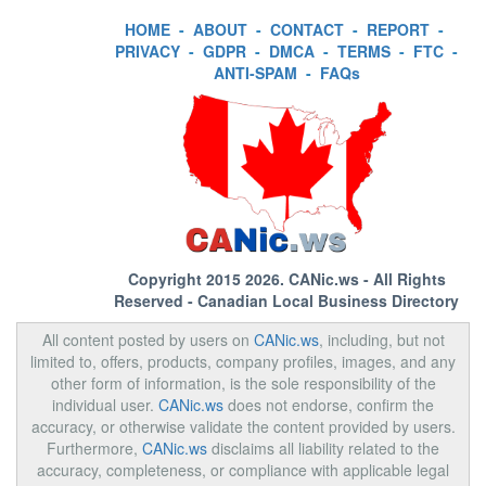
HOME
-
ABOUT
-
CONTACT
-
REPORT
-
PRIVACY
-
GDPR
-
DMCA
-
TERMS
-
FTC
-
ANTI-SPAM
-
FAQs
Copyright 2015 2026.
CANic.ws
- All Rights
Reserved - Canadian Local Business Directory
All content posted by users on
CANic.ws
, including, but not
limited to, offers, products, company profiles, images, and any
other form of information, is the sole responsibility of the
individual user.
CANic.ws
does not endorse, confirm the
accuracy, or otherwise validate the content provided by users.
Furthermore,
CANic.ws
disclaims all liability related to the
accuracy, completeness, or compliance with applicable legal