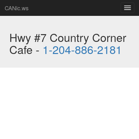
CANic.ws
Toggl
navig
Hwy #7 Country Corner
Cafe -
1-204-886-2181