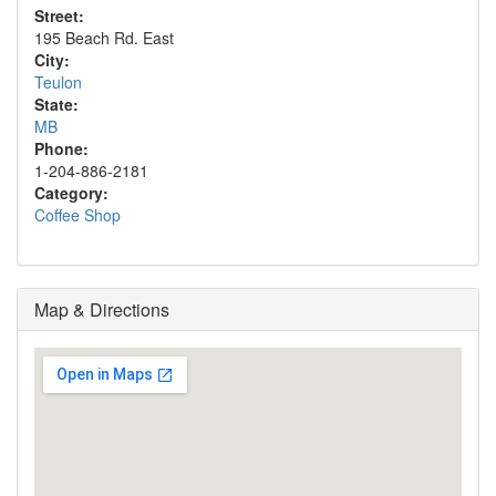
Street:
195 Beach Rd. East
City:
Teulon
State:
MB
Phone:
1-204-886-2181
Category:
Coffee Shop
Map & Directions