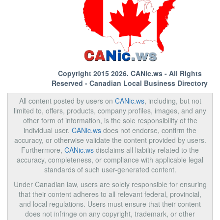
Copyright 2015 2026.
CANic.ws
- All Rights
Reserved - Canadian Local Business Directory
All content posted by users on
CANic.ws
, including, but not
limited to, offers, products, company profiles, images, and any
other form of information, is the sole responsibility of the
individual user.
CANic.ws
does not endorse, confirm the
accuracy, or otherwise validate the content provided by users.
Furthermore,
CANic.ws
disclaims all liability related to the
accuracy, completeness, or compliance with applicable legal
standards of such user-generated content.
Under Canadian law, users are solely responsible for ensuring
that their content adheres to all relevant federal, provincial,
and local regulations. Users must ensure that their content
does not infringe on any copyright, trademark, or other