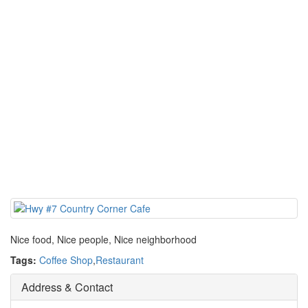
Nice food, Nice people, Nice neighborhood
Tags:
Coffee Shop
,
Restaurant
Address & Contact