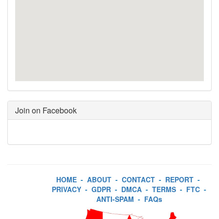
Join on Facebook
HOME
-
ABOUT
-
CONTACT
-
REPORT
-
PRIVACY
-
GDPR
-
DMCA
-
TERMS
-
FTC
-
ANTI-SPAM
-
FAQs