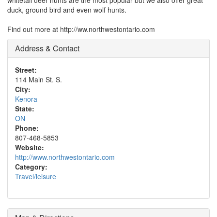
whitetail deer hunts are the most popular but we also offer great
duck, ground bird and even wolf hunts.
Find out more at http://ww.northwestontario.com
Address & Contact
Street:
114 Main St. S.
City:
Kenora
State:
ON
Phone:
807-468-5853
Website:
http://www.northwestontario.com
Category:
Travel/leisure