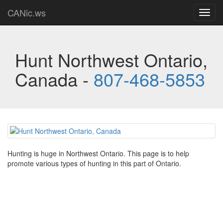
CANic.ws
Toggl
navig
Hunt Northwest Ontario,
Canada -
807-468-5853
Hunting is huge in Northwest Ontario. This page is to help
promote various types of hunting in this part of Ontario.