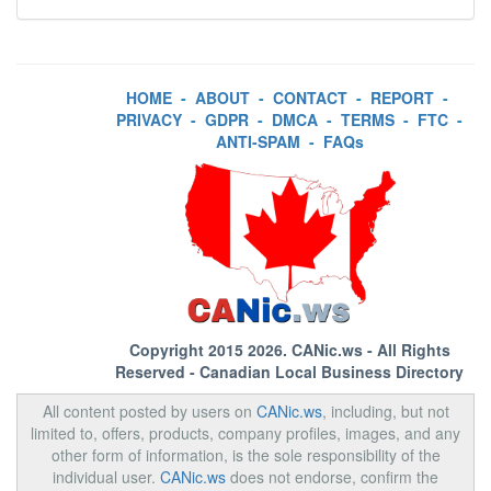
HOME
-
ABOUT
-
CONTACT
-
REPORT
-
PRIVACY
-
GDPR
-
DMCA
-
TERMS
-
FTC
-
ANTI-SPAM
-
FAQs
Copyright 2015 2026.
CANic.ws
- All Rights
Reserved - Canadian Local Business Directory
All content posted by users on
CANic.ws
, including, but not
limited to, offers, products, company profiles, images, and any
other form of information, is the sole responsibility of the
individual user.
CANic.ws
does not endorse, confirm the