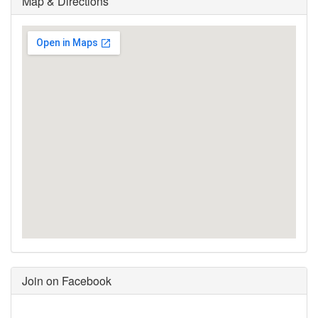
Map & Directions
Join on Facebook