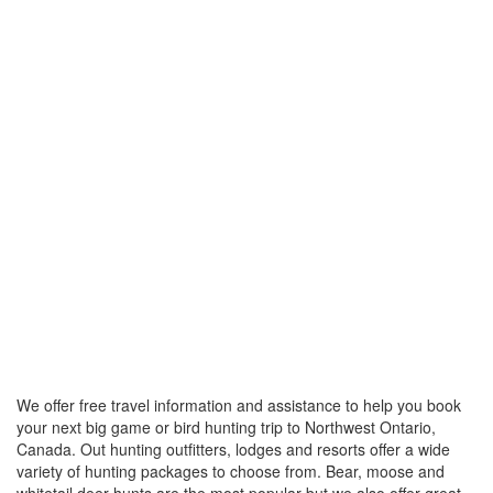
We offer free travel information and assistance to help you book
your next big game or bird hunting trip to Northwest Ontario,
Canada. Out hunting outfitters, lodges and resorts offer a wide
variety of hunting packages to choose from. Bear, moose and