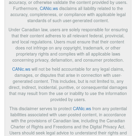
accuracy, or otherwise validate the content provided by users.
Furthermore,
CANic.ws
disclaims all liability related to the
accuracy, completeness, or compliance with applicable legal
standards of such user-generated content.
Under Canadian law, users are solely responsible for ensuring
that their content adheres to all relevant federal, provincial,
and local regulations. Users must ensure that their content
does not infringe on any copyright, trademark, or other
proprietary rights and complies with all applicable laws
concerning privacy, defamation, and consumer protection.
CANic.ws
will not be held accountable for any legal claims,
damages, or disputes that arise in connection with user-
generated content. This includes, but is not limited to, any
direct, indirect, incidental, punitive, or consequential damages
that may result from the use or inability to use the information
provided by users.
This disclaimer serves to protect
CANic.ws
from any potential
liabilities associated with user-posted content, in accordance
with the provisions of Canadian law, including the Canadian
Charter of Rights and Freedoms and the Digital Privacy Act.
Users should seek legal advice to understand their rights and