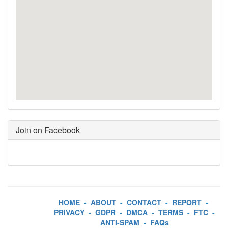
Join on Facebook
HOME
-
ABOUT
-
CONTACT
-
REPORT
-
PRIVACY
-
GDPR
-
DMCA
-
TERMS
-
FTC
-
ANTI-SPAM
-
FAQs