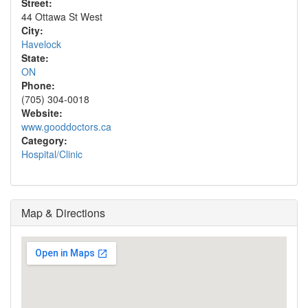
Street:
44 Ottawa St West
City:
Havelock
State:
ON
Phone:
(705) 304-0018
Website:
www.gooddoctors.ca
Category:
Hospital/Clinic
Map & Directions