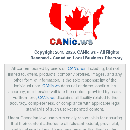
Copyright 2015 2026.
CANic.ws
- All Rights
Reserved - Canadian Local Business Directory
All content posted by users on
CANic.ws
, including, but not
limited to, offers, products, company profiles, images, and any
other form of information, is the sole responsibility of the
individual user.
CANic.ws
does not endorse, confirm the
accuracy, or otherwise validate the content provided by users.
Furthermore,
CANic.ws
disclaims all liability related to the
accuracy, completeness, or compliance with applicable legal
standards of such user-generated content.
Under Canadian law, users are solely responsible for ensuring
that their content adheres to all relevant federal, provincial,
and local regulations. Users must ensure that their content