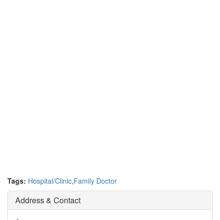
Tags:
Hospital/Clinic
,
Family Doctor
Address & Contact