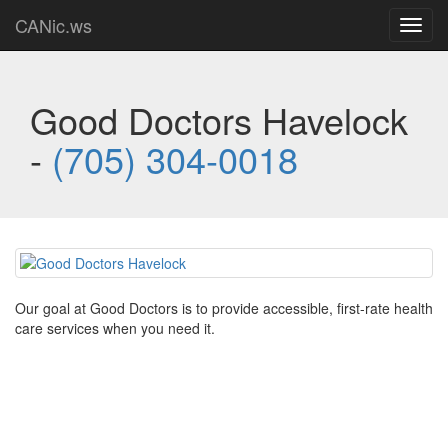
CANic.ws
Toggl
navig
Good Doctors Havelock
-
(705) 304-0018
Our goal at Good Doctors is to provide accessible, first-rate health
care services when you need it.