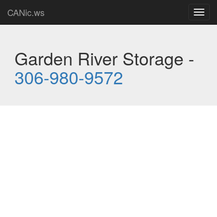
CANic.ws
Toggl
navig
Garden River Storage -
306-980-9572