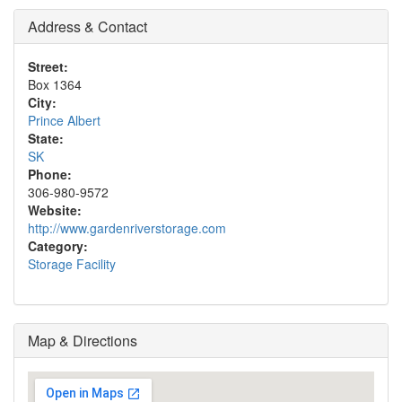
Address & Contact
Street:
Box 1364
City:
Prince Albert
State:
SK
Phone:
306-980-9572
Website:
http://www.gardenriverstorage.com
Category:
Storage Facility
Map & Directions