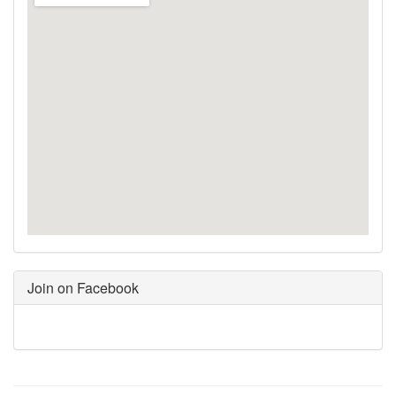
Join on Facebook