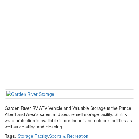
Garden River RV ATV Vehicle and Valuable Storage is the Prince
Albert and Area's safest and secure self storage facility. Shrink
wrap protection is available in our indoor and outdoor facilities as
well as detailing and cleaning.
Tags:
Storage Facility
,
Sports & Recreation