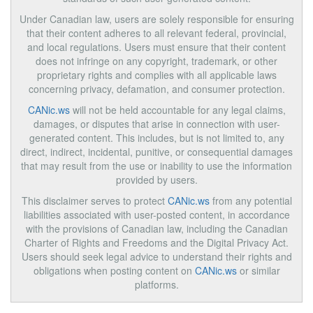
Under Canadian law, users are solely responsible for ensuring
that their content adheres to all relevant federal, provincial,
and local regulations. Users must ensure that their content
does not infringe on any copyright, trademark, or other
proprietary rights and complies with all applicable laws
concerning privacy, defamation, and consumer protection.
CANic.ws
will not be held accountable for any legal claims,
damages, or disputes that arise in connection with user-
generated content. This includes, but is not limited to, any
direct, indirect, incidental, punitive, or consequential damages
that may result from the use or inability to use the information
provided by users.
This disclaimer serves to protect
CANic.ws
from any potential
liabilities associated with user-posted content, in accordance
with the provisions of Canadian law, including the Canadian
Charter of Rights and Freedoms and the Digital Privacy Act.
Users should seek legal advice to understand their rights and
obligations when posting content on
CANic.ws
or similar
platforms.