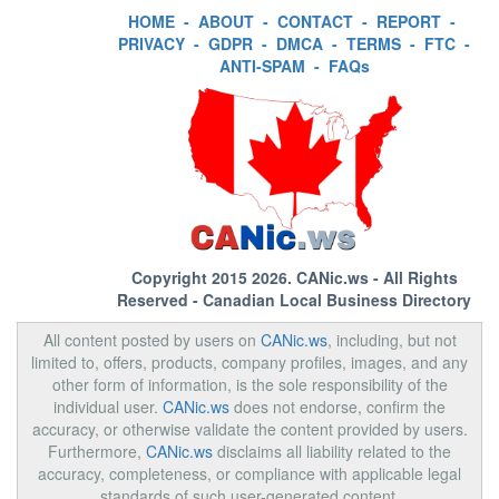
HOME
-
ABOUT
-
CONTACT
-
REPORT
-
PRIVACY
-
GDPR
-
DMCA
-
TERMS
-
FTC
-
ANTI-SPAM
-
FAQs
Copyright 2015 2026.
CANic.ws
- All Rights
Reserved - Canadian Local Business Directory
All content posted by users on
CANic.ws
, including, but not
limited to, offers, products, company profiles, images, and any
other form of information, is the sole responsibility of the
individual user.
CANic.ws
does not endorse, confirm the
accuracy, or otherwise validate the content provided by users.
Furthermore,
CANic.ws
disclaims all liability related to the
accuracy, completeness, or compliance with applicable legal
standards of such user-generated content.