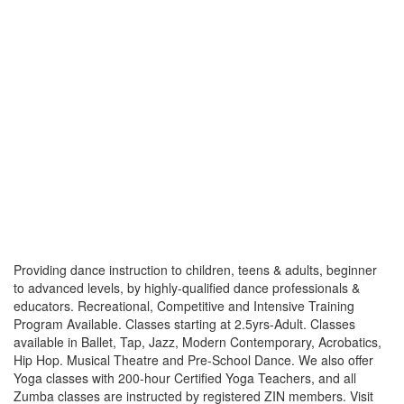
Providing dance instruction to children, teens & adults, beginner
to advanced levels, by highly-qualified dance professionals &
educators. Recreational, Competitive and Intensive Training
Program Available. Classes starting at 2.5yrs-Adult. Classes
available in Ballet, Tap, Jazz, Modern Contemporary, Acrobatics,
Hip Hop. Musical Theatre and Pre-School Dance. We also offer
Yoga classes with 200-hour Certified Yoga Teachers, and all
Zumba classes are instructed by registered ZIN members. Visit