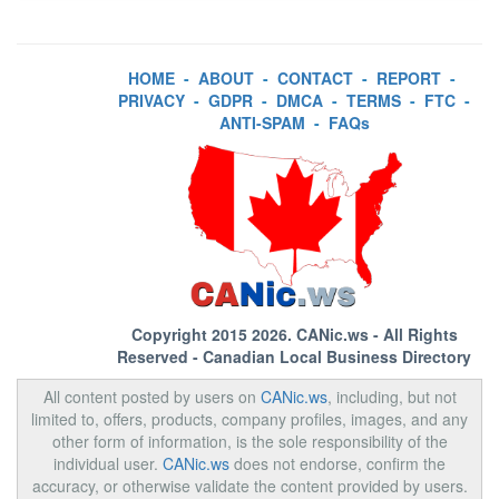
HOME
-
ABOUT
-
CONTACT
-
REPORT
-
PRIVACY
-
GDPR
-
DMCA
-
TERMS
-
FTC
-
ANTI-SPAM
-
FAQs
Copyright 2015 2026.
CANic.ws
- All Rights
Reserved - Canadian Local Business Directory
All content posted by users on
CANic.ws
, including, but not
limited to, offers, products, company profiles, images, and any
other form of information, is the sole responsibility of the
individual user.
CANic.ws
does not endorse, confirm the
accuracy, or otherwise validate the content provided by users.