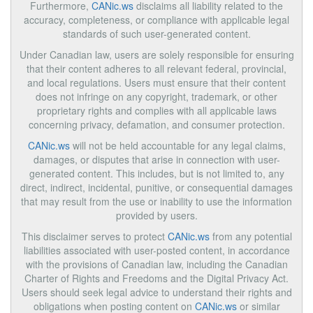
Furthermore,
CANic.ws
disclaims all liability related to the
accuracy, completeness, or compliance with applicable legal
standards of such user-generated content.
Under Canadian law, users are solely responsible for ensuring
that their content adheres to all relevant federal, provincial,
and local regulations. Users must ensure that their content
does not infringe on any copyright, trademark, or other
proprietary rights and complies with all applicable laws
concerning privacy, defamation, and consumer protection.
CANic.ws
will not be held accountable for any legal claims,
damages, or disputes that arise in connection with user-
generated content. This includes, but is not limited to, any
direct, indirect, incidental, punitive, or consequential damages
that may result from the use or inability to use the information
provided by users.
This disclaimer serves to protect
CANic.ws
from any potential
liabilities associated with user-posted content, in accordance
with the provisions of Canadian law, including the Canadian
Charter of Rights and Freedoms and the Digital Privacy Act.
Users should seek legal advice to understand their rights and
obligations when posting content on
CANic.ws
or similar