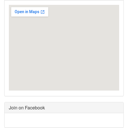
Join on Facebook