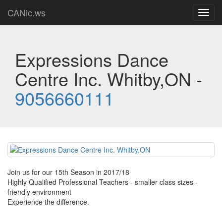
CANic.ws
Toggl
navig
Expressions Dance
Centre Inc. Whitby,ON -
9056660111
Join us for our 15th Season in 2017/18
Highly Qualified Professional Teachers - smaller class sizes -
friendly environment
Experience the difference.