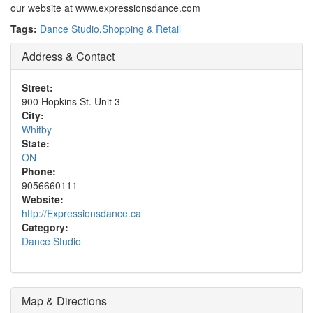
our website at www.expressionsdance.com
Tags:
Dance Studio
,
Shopping & Retail
Address & Contact
Street:
900 Hopkins St. Unit 3
City:
Whitby
State:
ON
Phone:
9056660111
Website:
http://Expressionsdance.ca
Category:
Dance Studio
Map & Directions