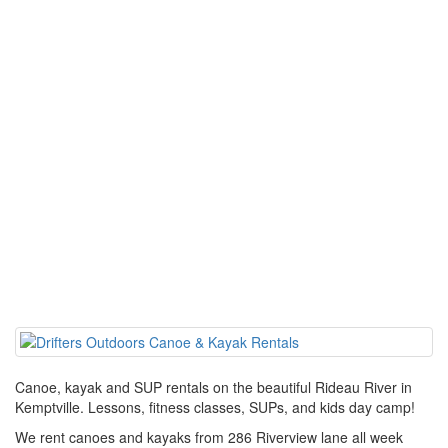
Canoe, kayak and SUP rentals on the beautiful Rideau River in
Kemptville. Lessons, fitness classes, SUPs, and kids day camp!
We rent canoes and kayaks from 286 Riverview lane all week