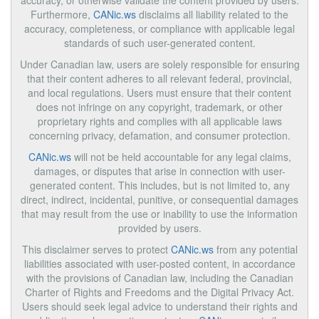
accuracy, or otherwise validate the content provided by users.
Furthermore,
CANic.ws
disclaims all liability related to the
accuracy, completeness, or compliance with applicable legal
standards of such user-generated content.
Under Canadian law, users are solely responsible for ensuring
that their content adheres to all relevant federal, provincial,
and local regulations. Users must ensure that their content
does not infringe on any copyright, trademark, or other
proprietary rights and complies with all applicable laws
concerning privacy, defamation, and consumer protection.
CANic.ws
will not be held accountable for any legal claims,
damages, or disputes that arise in connection with user-
generated content. This includes, but is not limited to, any
direct, indirect, incidental, punitive, or consequential damages
that may result from the use or inability to use the information
provided by users.
This disclaimer serves to protect
CANic.ws
from any potential
liabilities associated with user-posted content, in accordance
with the provisions of Canadian law, including the Canadian
Charter of Rights and Freedoms and the Digital Privacy Act.
Users should seek legal advice to understand their rights and