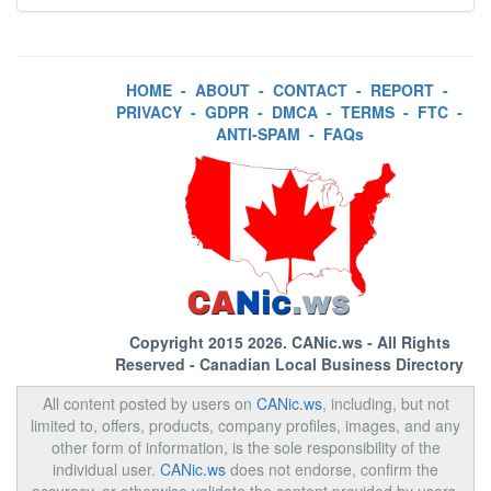
HOME
-
ABOUT
-
CONTACT
-
REPORT
-
PRIVACY
-
GDPR
-
DMCA
-
TERMS
-
FTC
-
ANTI-SPAM
-
FAQs
Copyright 2015 2026.
CANic.ws
- All Rights
Reserved - Canadian Local Business Directory
All content posted by users on
CANic.ws
, including, but not
limited to, offers, products, company profiles, images, and any
other form of information, is the sole responsibility of the
individual user.
CANic.ws
does not endorse, confirm the