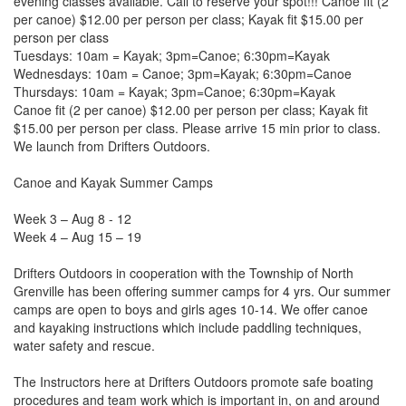
evening classes available. Call to reserve your spot!!! Canoe fit (2
per canoe) $12.00 per person per class; Kayak fit $15.00 per
person per class
Tuesdays: 10am = Kayak; 3pm=Canoe; 6:30pm=Kayak
Wednesdays: 10am = Canoe; 3pm=Kayak; 6:30pm=Canoe
Thursdays: 10am = Kayak; 3pm=Canoe; 6:30pm=Kayak
Canoe fit (2 per canoe) $12.00 per person per class; Kayak fit
$15.00 per person per class. Please arrive 15 min prior to class.
We launch from Drifters Outdoors.
Canoe and Kayak Summer Camps
Week 3 – Aug 8 - 12
Week 4 – Aug 15 – 19
Drifters Outdoors in cooperation with the Township of North
Grenville has been offering summer camps for 4 yrs. Our summer
camps are open to boys and girls ages 10-14. We offer canoe
and kayaking instructions which include paddling techniques,
water safety and rescue.
The Instructors here at Drifters Outdoors promote safe boating
procedures and team work which is important in, on and around