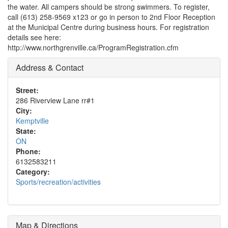
the water. All campers should be strong swimmers. To register,
call (613) 258-9569 x123 or go in person to 2nd Floor Reception
at the Municipal Centre during business hours. For registration
details see here:
http://www.northgrenville.ca/ProgramRegistration.cfm
Address & Contact
Street:
286 Riverview Lane rr#1
City:
Kemptville
State:
ON
Phone:
6132583211
Category:
Sports/recreation/activities
Map & Directions