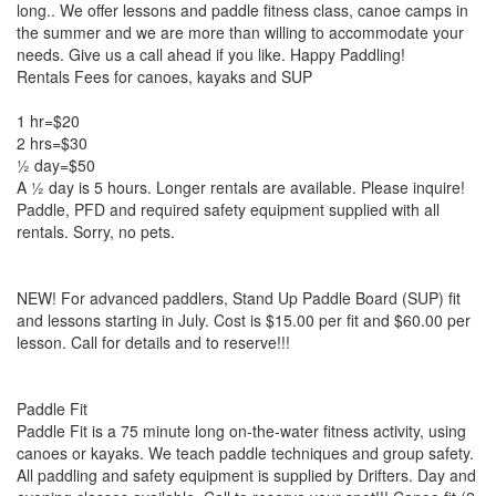
long.. We offer lessons and paddle fitness class, canoe camps in
the summer and we are more than willing to accommodate your
needs. Give us a call ahead if you like. Happy Paddling!
Rentals Fees for canoes, kayaks and SUP
1 hr=$20
2 hrs=$30
½ day=$50
A ½ day is 5 hours. Longer rentals are available. Please inquire!
Paddle, PFD and required safety equipment supplied with all
rentals. Sorry, no pets.
NEW! For advanced paddlers, Stand Up Paddle Board (SUP) fit
and lessons starting in July. Cost is $15.00 per fit and $60.00 per
lesson. Call for details and to reserve!!!
Paddle Fit
Paddle Fit is a 75 minute long on-the-water fitness activity, using
canoes or kayaks. We teach paddle techniques and group safety.
All paddling and safety equipment is supplied by Drifters. Day and