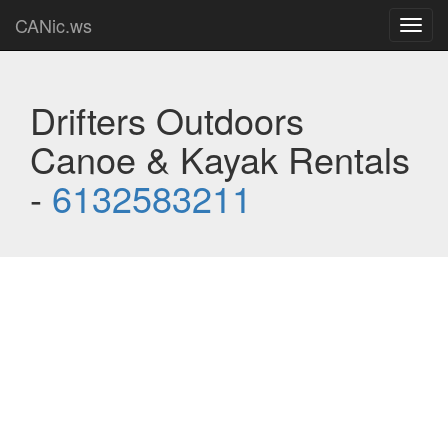
CANic.ws
Toggl
navig
Drifters Outdoors
Canoe & Kayak Rentals
-
6132583211