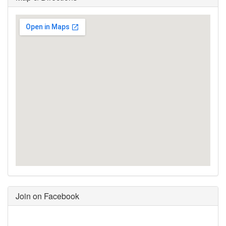
Join on Facebook