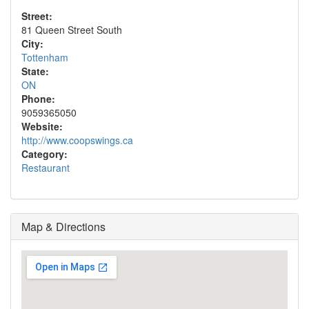
Street:
81 Queen Street South
City:
Tottenham
State:
ON
Phone:
9059365050
Website:
http://www.coopswings.ca
Category:
Restaurant
Map & Directions