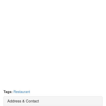
Tags:
Restaurant
Address & Contact