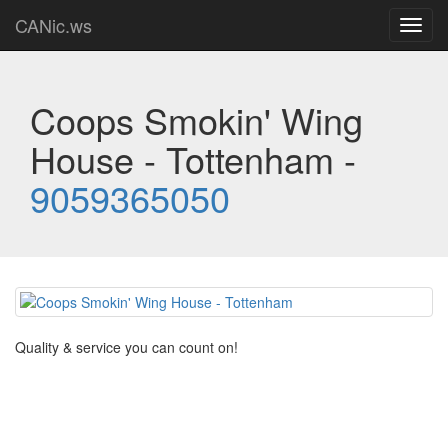
CANic.ws
Toggl
navig
Coops Smokin' Wing
House - Tottenham -
9059365050
Quality & service you can count on!