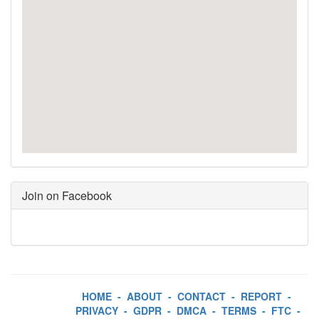
Join on Facebook
HOME
-
ABOUT
-
CONTACT
-
REPORT
-
PRIVACY
-
GDPR
-
DMCA
-
TERMS
-
FTC
-