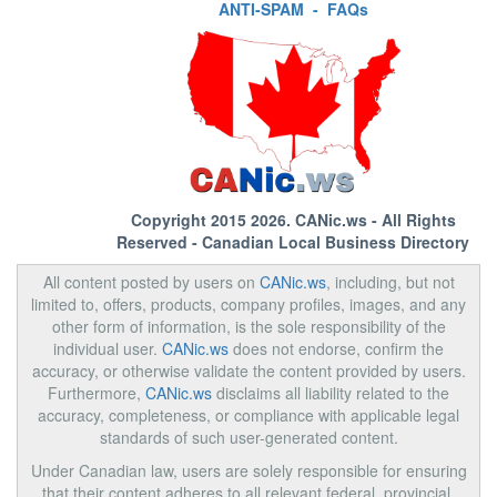
ANTI-SPAM
-
FAQs
Copyright 2015 2026.
CANic.ws
- All Rights
Reserved - Canadian Local Business Directory
All content posted by users on
CANic.ws
, including, but not
limited to, offers, products, company profiles, images, and any
other form of information, is the sole responsibility of the
individual user.
CANic.ws
does not endorse, confirm the
accuracy, or otherwise validate the content provided by users.
Furthermore,
CANic.ws
disclaims all liability related to the
accuracy, completeness, or compliance with applicable legal
standards of such user-generated content.
Under Canadian law, users are solely responsible for ensuring
that their content adheres to all relevant federal, provincial,