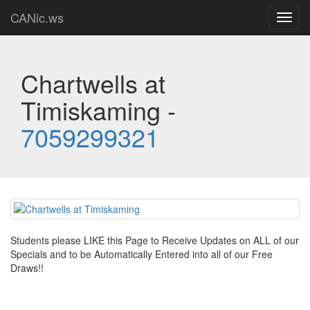
CANic.ws
Toggl
navig
Chartwells at
Timiskaming -
7059299321
Students please LIKE this Page to Receive Updates on ALL of our
Specials and to be Automatically Entered into all of our Free
Draws!!