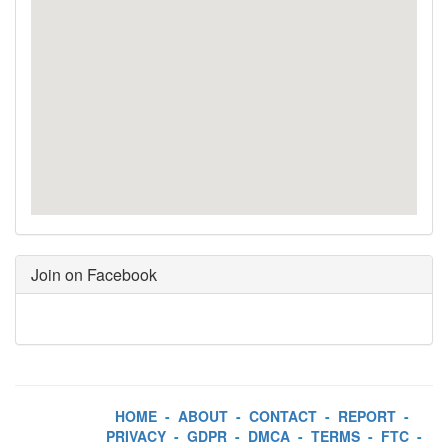
Join on Facebook
HOME
-
ABOUT
-
CONTACT
-
REPORT
-
PRIVACY
-
GDPR
-
DMCA
-
TERMS
-
FTC
-