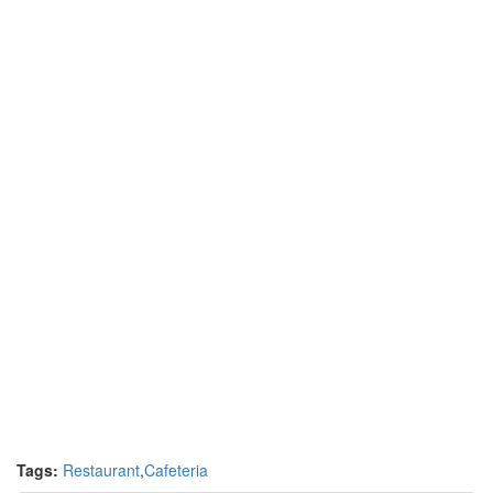
Tags:
Restaurant
,
Cafeteria