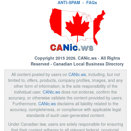
ANTI-SPAM
-
FAQs
Copyright 2015 2026.
CANic.ws
- All Rights
Reserved - Canadian Local Business Directory
All content posted by users on
CANic.ws
, including, but not
limited to, offers, products, company profiles, images, and any
other form of information, is the sole responsibility of the
individual user.
CANic.ws
does not endorse, confirm the
accuracy, or otherwise validate the content provided by users.
Furthermore,
CANic.ws
disclaims all liability related to the
accuracy, completeness, or compliance with applicable legal
standards of such user-generated content.
Under Canadian law, users are solely responsible for ensuring
that their content adheres to all relevant federal, provincial,