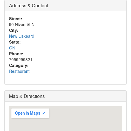
Address & Contact
Street:
90 Niven St N
City:
New Liskeard
State:
ON
Phone:
7059299321
Category:
Restaurant
Map & Directions