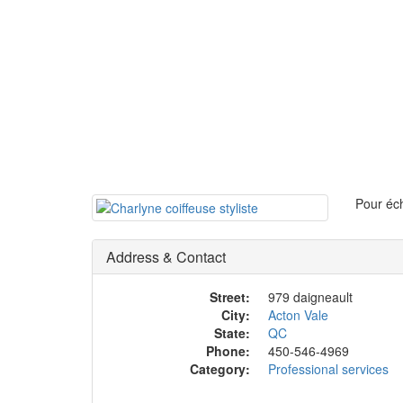
Pour éch
Address & Contact
Street:
979 daigneault
City:
Acton Vale
State:
QC
Phone:
450-546-4969
Category:
Professional services