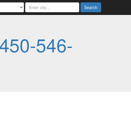
Search
450-546-