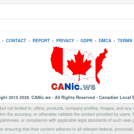
-
CONTACT
-
REPORT
-
PRIVACY
-
GDPR
-
DMCA
-
TERMS
ight 2015 2026.
CANic.ws
- All Rights Reserved - Canadian Local 
, but not limited to, offers, products, company profiles, images, and any o
rm the accuracy, or otherwise validate the content provided by users.
pleteness, or compliance with applicable legal standards of such user-
 ensuring that their content adheres to all relevant federal, provincial