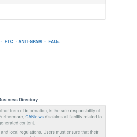
-
FTC
-
ANTI-SPAM
-
FAQs
Business Directory
ther form of information, is the sole responsibility of
 Furthermore,
CANic.ws
disclaims all liability related to
generated content.
, and local regulations. Users must ensure that their