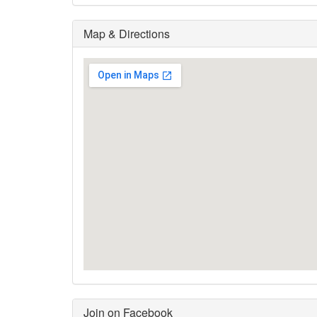
Map & Directions
Join on Facebook