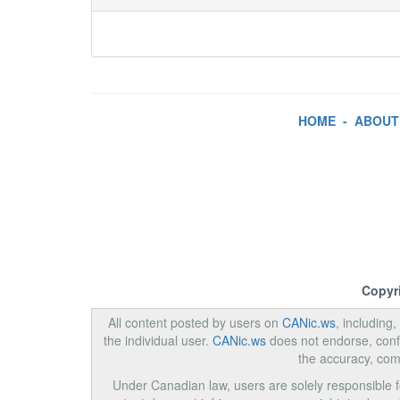
HOME
-
ABOUT
Copyr
All content posted by users on
CANic.ws
, including
the individual user.
CANic.ws
does not endorse, confi
the accuracy, com
Under Canadian law, users are solely responsible for