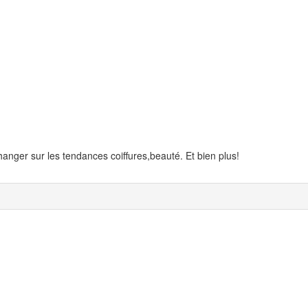
anger sur les tendances coiffures,beauté. Et bien plus!