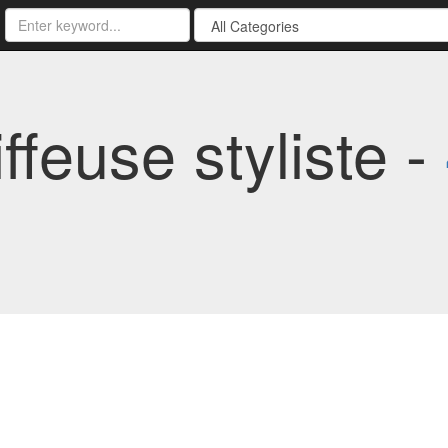
ffeuse styliste -