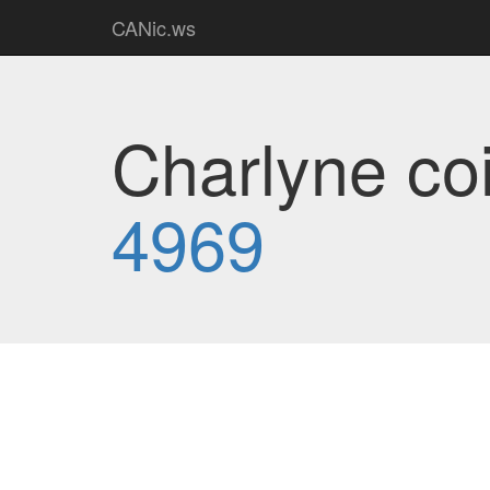
CANic.ws
Charlyne coi
4969