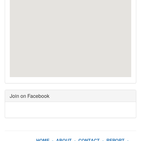
Join on Facebook
HOME
-
ABOUT
-
CONTACT
-
REPORT
-