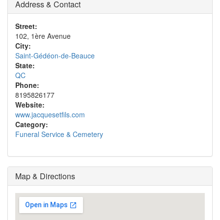
Address & Contact
Street:
102, 1ère Avenue
City:
Saint-Gédéon-de-Beauce
State:
QC
Phone:
8195826177
Website:
www.jacquesetfils.com
Category:
Funeral Service & Cemetery
Map & Directions