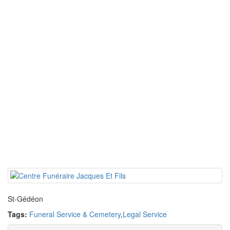
St-Gédéon
Tags:
Funeral Service & Cemetery
,
Legal Service