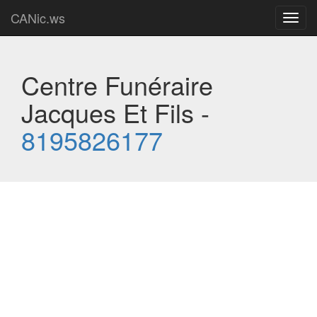
CANic.ws
Toggl
navig
Centre Funéraire
Jacques Et Fils -
8195826177