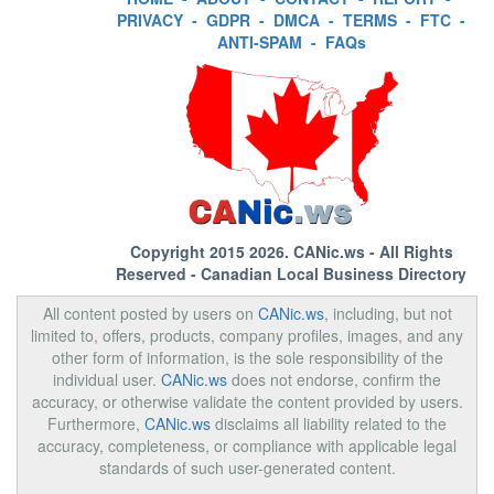
PRIVACY
-
GDPR
-
DMCA
-
TERMS
-
FTC
-
ANTI-SPAM
-
FAQs
Copyright 2015 2026.
CANic.ws
- All Rights
Reserved - Canadian Local Business Directory
All content posted by users on
CANic.ws
, including, but not
limited to, offers, products, company profiles, images, and any
other form of information, is the sole responsibility of the
individual user.
CANic.ws
does not endorse, confirm the
accuracy, or otherwise validate the content provided by users.
Furthermore,
CANic.ws
disclaims all liability related to the
accuracy, completeness, or compliance with applicable legal
standards of such user-generated content.