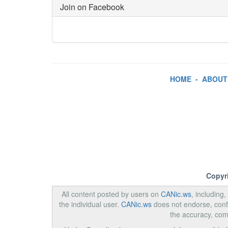
Join on Facebook
HOME
-
ABOUT
Copyr
All content posted by users on
CANic.ws
, including
the individual user.
CANic.ws
does not endorse, confi
the accuracy, com