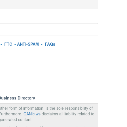
-
FTC
-
ANTI-SPAM
-
FAQs
Business Directory
ther form of information, is the sole responsibility of
 Furthermore,
CANic.ws
disclaims all liability related to
generated content.