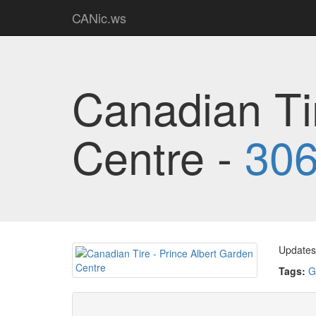
CANic.ws
Canadian Ti
Centre -
306
Updates 
Tags:
G