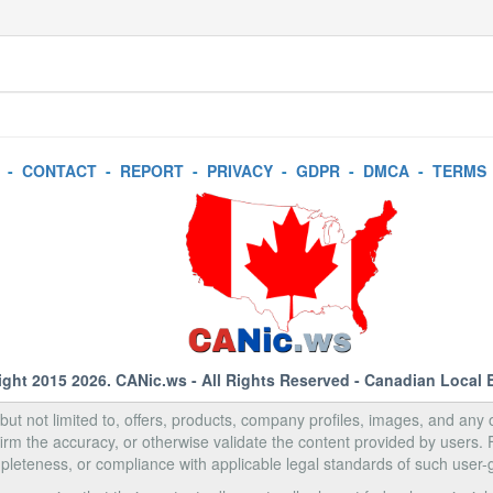
-
CONTACT
-
REPORT
-
PRIVACY
-
GDPR
-
DMCA
-
TERMS
ight 2015 2026.
CANic.ws
- All Rights Reserved - Canadian Local 
, but not limited to, offers, products, company profiles, images, and any o
rm the accuracy, or otherwise validate the content provided by users.
pleteness, or compliance with applicable legal standards of such user-