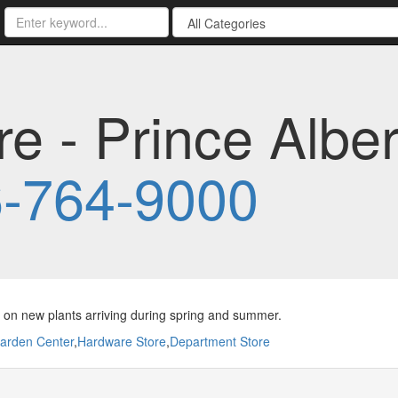
re - Prince Albe
-764-9000
on new plants arriving during spring and summer.
arden Center
,
Hardware Store
,
Department Store