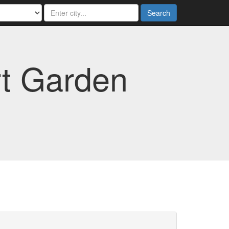
Search
rt Garden