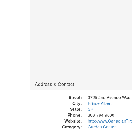
Address & Contact
Street:
3725 2nd Avenue West
City:
Prince Albert
State:
SK
Phone:
306-764-9000
Website:
http://www.CanadianTir
Category:
Garden Center