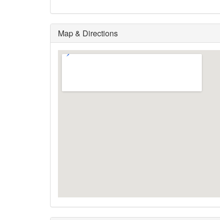
Map & Directions