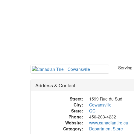
Serving 
Address & Contact
Street:
1599 Rue du Sud
City:
Cowansville
State:
QC
Phone:
450-263-4232
Website:
www.canadiantire.ca
Category:
Department Store