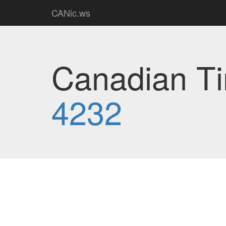
CANic.ws
Canadian Ti
4232