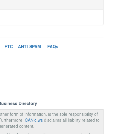
-
FTC
-
ANTI-SPAM
-
FAQs
Business Directory
ther form of information, is the sole responsibility of
 Furthermore,
CANic.ws
disclaims all liability related to
generated content.