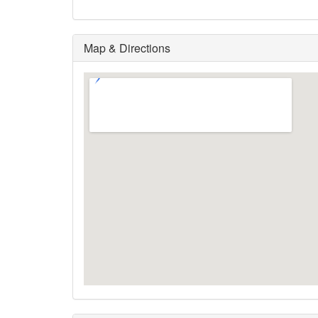
Map & Directions