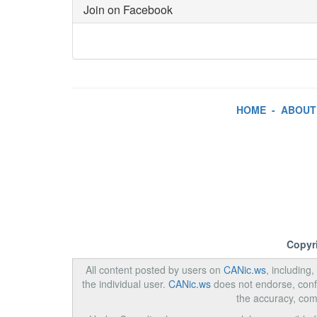
Join on Facebook
HOME
-
ABOUT
Copyr
All content posted by users on
CANic.ws
, including
the individual user.
CANic.ws
does not endorse, confi
the accuracy, com