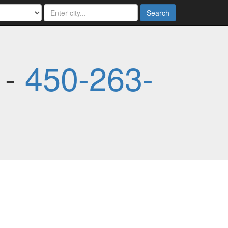
Search
 -
450-263-