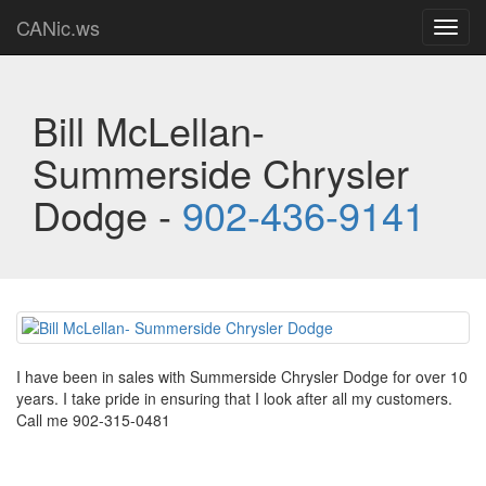
CANic.ws
Toggl
navig
Bill McLellan-
Summerside Chrysler
Dodge -
902-436-9141
I have been in sales with Summerside Chrysler Dodge for over 10
years. I take pride in ensuring that I look after all my customers.
Call me 902-315-0481