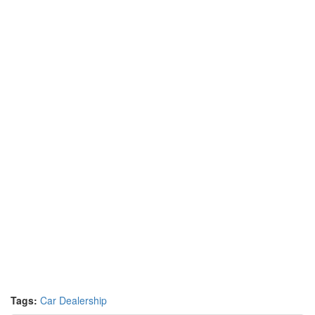
Tags:
Car Dealership