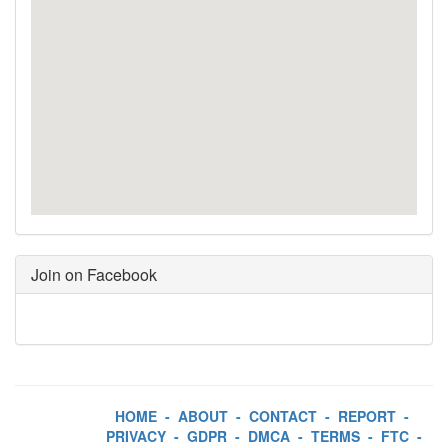
Join on Facebook
HOME
-
ABOUT
-
CONTACT
-
REPORT
-
PRIVACY
-
GDPR
-
DMCA
-
TERMS
-
FTC
-