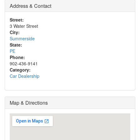
Address & Contact
Street:
3 Water Street
City:
Summerside
State:
PE
Phone:
902-436-9141
Category:
Car Dealership
Map & Directions