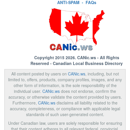
ANTI-SPAM
-
FAQs
Copyright 2015 2026.
CANic.ws
- All Rights
Reserved - Canadian Local Business Directory
All content posted by users on
CANic.ws
, including, but not
limited to, offers, products, company profiles, images, and any
other form of information, is the sole responsibility of the
individual user.
CANic.ws
does not endorse, confirm the
accuracy, or otherwise validate the content provided by users.
Furthermore,
CANic.ws
disclaims all liability related to the
accuracy, completeness, or compliance with applicable legal
standards of such user-generated content.
Under Canadian law, users are solely responsible for ensuring
that their content adheres to all relevant federal, provincial,