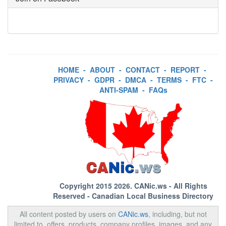
HOME
-
ABOUT
-
CONTACT
-
REPORT
-
PRIVACY
-
GDPR
-
DMCA
-
TERMS
-
FTC
-
ANTI-SPAM
-
FAQs
Copyright 2015 2026.
CANic.ws
- All Rights
Reserved - Canadian Local Business Directory
All content posted by users on
CANic.ws
, including, but not
limited to, offers, products, company profiles, images, and any