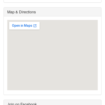
Map & Directions
Join on Facebook