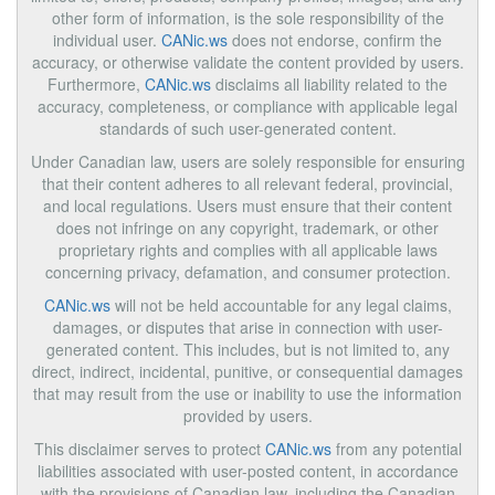
other form of information, is the sole responsibility of the
individual user.
CANic.ws
does not endorse, confirm the
accuracy, or otherwise validate the content provided by users.
Furthermore,
CANic.ws
disclaims all liability related to the
accuracy, completeness, or compliance with applicable legal
standards of such user-generated content.
Under Canadian law, users are solely responsible for ensuring
that their content adheres to all relevant federal, provincial,
and local regulations. Users must ensure that their content
does not infringe on any copyright, trademark, or other
proprietary rights and complies with all applicable laws
concerning privacy, defamation, and consumer protection.
CANic.ws
will not be held accountable for any legal claims,
damages, or disputes that arise in connection with user-
generated content. This includes, but is not limited to, any
direct, indirect, incidental, punitive, or consequential damages
that may result from the use or inability to use the information
provided by users.
This disclaimer serves to protect
CANic.ws
from any potential
liabilities associated with user-posted content, in accordance
with the provisions of Canadian law, including the Canadian