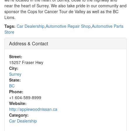
near the heart of Surrey. We also take pride in our community and
sponsor the Cops for Cancer Tour de Valley as well as the BC
Lions.
Tags:
Car Dealership
,
Automotive Repair Shop
,
Automotive Parts
Store
Address & Contact
Street:
15257 Fraser Hwy
City:
Surrey
State:
BC
Phone:
+1 604-589-8999
Website:
http://applewoodnissan.ca
Category:
Car Dealership