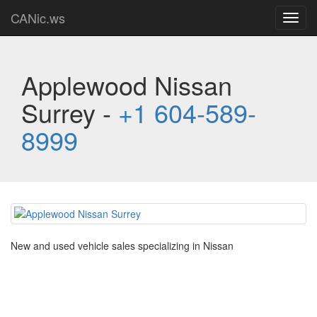
CANic.ws
Toggl
navig
Applewood Nissan
Surrey -
+1 604-589-
8999
New and used vehicle sales specializing in Nissan