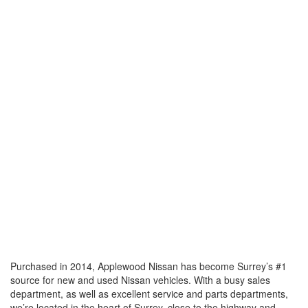
Purchased in 2014, Applewood Nissan has become Surrey’s #1
source for new and used Nissan vehicles. With a busy sales
department, as well as excellent service and parts departments,
we’re located in the heart of Surrey, close to the highway and