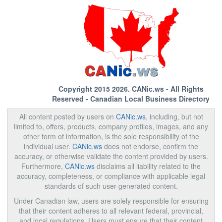
Copyright 2015 2026.
CANic.ws
- All Rights
Reserved - Canadian Local Business Directory
All content posted by users on
CANic.ws
, including, but not
limited to, offers, products, company profiles, images, and any
other form of information, is the sole responsibility of the
individual user.
CANic.ws
does not endorse, confirm the
accuracy, or otherwise validate the content provided by users.
Furthermore,
CANic.ws
disclaims all liability related to the
accuracy, completeness, or compliance with applicable legal
standards of such user-generated content.
Under Canadian law, users are solely responsible for ensuring
that their content adheres to all relevant federal, provincial,
and local regulations. Users must ensure that their content