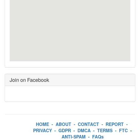
Join on Facebook
HOME
-
ABOUT
-
CONTACT
-
REPORT
-
PRIVACY
-
GDPR
-
DMCA
-
TERMS
-
FTC
-
ANTI-SPAM
-
FAQs