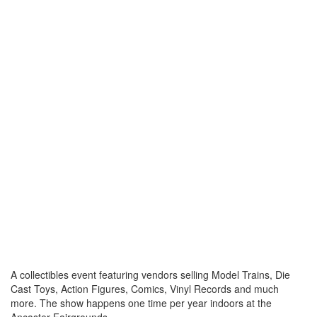
A collectibles event featuring vendors selling Model Trains, Die
Cast Toys, Action Figures, Comics, Vinyl Records and much
more. The show happens one time per year indoors at the