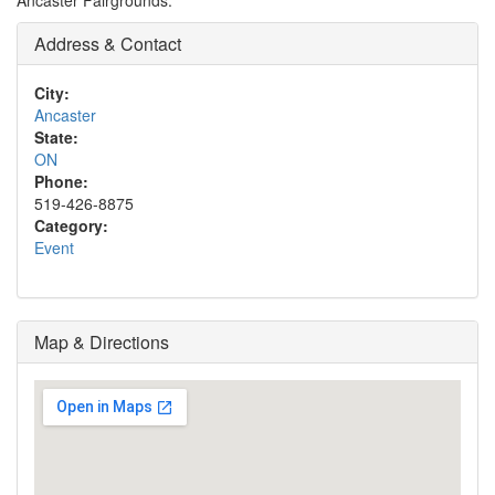
Ancaster Fairgrounds.
Address & Contact
City:
Ancaster
State:
ON
Phone:
519-426-8875
Category:
Event
Map & Directions