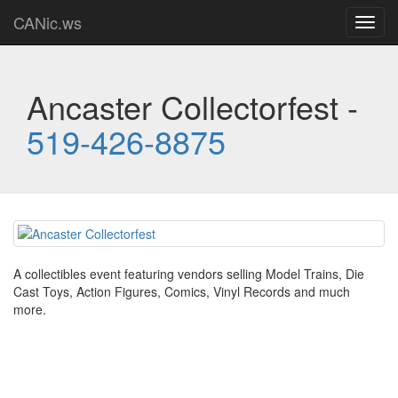
CANic.ws
Toggl
navig
Ancaster Collectorfest -
519-426-8875
A collectibles event featuring vendors selling Model Trains, Die
Cast Toys, Action Figures, Comics, Vinyl Records and much
more.