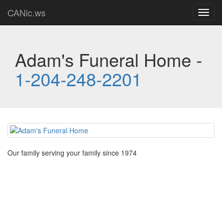
CANic.ws
Toggl
navig
Adam's Funeral Home -
1-204-248-2201
Our family serving your family since 1974