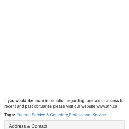
If you would like more information regarding funerals or access to
recent and past obituaries please visit our website www.afh.ca
Tags:
Funeral Service & Cemetery
,
Professional Service
Address & Contact