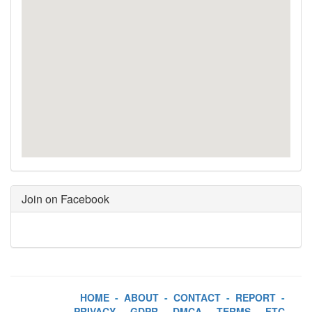
Join on Facebook
HOME
-
ABOUT
-
CONTACT
-
REPORT
-
PRIVACY
-
GDPR
-
DMCA
-
TERMS
-
FTC
-