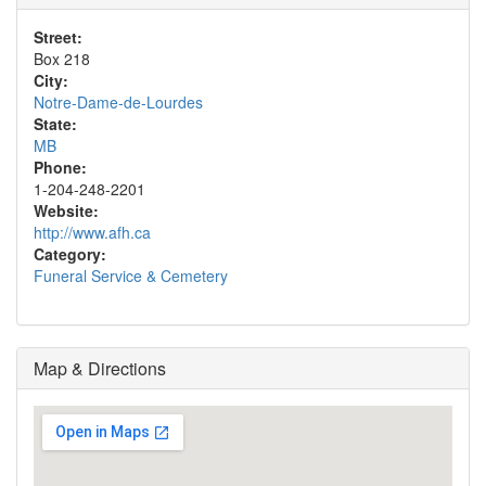
Street:
Box 218
City:
Notre-Dame-de-Lourdes
State:
MB
Phone:
1-204-248-2201
Website:
http://www.afh.ca
Category:
Funeral Service & Cemetery
Map & Directions