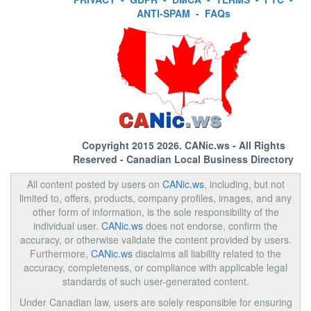
ANTI-SPAM
-
FAQs
Copyright 2015 2026.
CANic.ws
- All Rights
Reserved - Canadian Local Business Directory
All content posted by users on
CANic.ws
, including, but not
limited to, offers, products, company profiles, images, and any
other form of information, is the sole responsibility of the
individual user.
CANic.ws
does not endorse, confirm the
accuracy, or otherwise validate the content provided by users.
Furthermore,
CANic.ws
disclaims all liability related to the
accuracy, completeness, or compliance with applicable legal
standards of such user-generated content.
Under Canadian law, users are solely responsible for ensuring