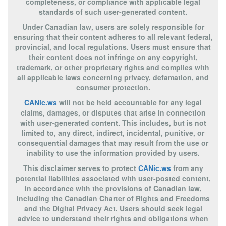
completeness, or compliance with applicable legal
standards of such user-generated content.
Under Canadian law, users are solely responsible for
ensuring that their content adheres to all relevant federal,
provincial, and local regulations. Users must ensure that
their content does not infringe on any copyright,
trademark, or other proprietary rights and complies with
all applicable laws concerning privacy, defamation, and
consumer protection.
CANic.ws
will not be held accountable for any legal
claims, damages, or disputes that arise in connection
with user-generated content. This includes, but is not
limited to, any direct, indirect, incidental, punitive, or
consequential damages that may result from the use or
inability to use the information provided by users.
This disclaimer serves to protect
CANic.ws
from any
potential liabilities associated with user-posted content,
in accordance with the provisions of Canadian law,
including the Canadian Charter of Rights and Freedoms
and the Digital Privacy Act. Users should seek legal
advice to understand their rights and obligations when