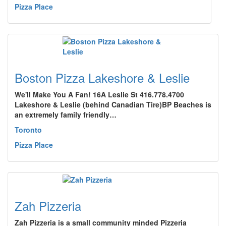
Pizza Place
Boston Pizza Lakeshore & Leslie
We'll Make You A Fan! 16A Leslie St 416.778.4700
Lakeshore & Leslie (behind Canadian Tire)BP Beaches is
an extremely family friendly…
Toronto
Pizza Place
Zah Pizzeria
Zah Pizzeria is a small community minded Pizzeria