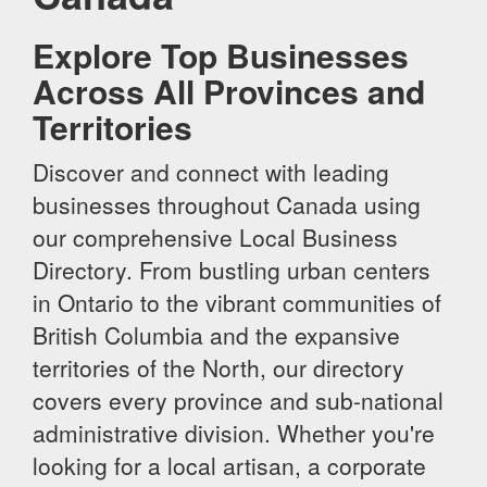
Explore Top Businesses
Across All Provinces and
Territories
Discover and connect with leading
businesses throughout Canada using
our comprehensive Local Business
Directory. From bustling urban centers
in Ontario to the vibrant communities of
British Columbia and the expansive
territories of the North, our directory
covers every province and sub-national
administrative division. Whether you're
looking for a local artisan, a corporate