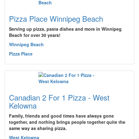
Pizza Place Winnipeg Beach
Serving up pizza, pasta dishes and more in Winnipeg
Beach for over 30 years!
Winnipeg Beach
Pizza Place
Canadian 2 For 1 Pizza - West
Kelowna
Family, friends and good times have always gone
together, and nothing brings people together quite the
same way as sharing pizza.
West Kelowna