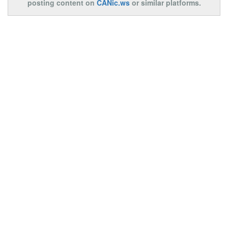
posting content on
CANic.ws
or similar platforms.