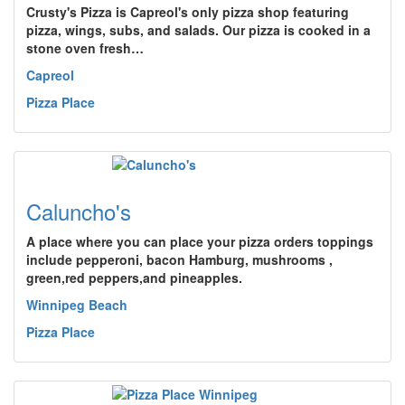
Crusty's Pizza is Capreol's only pizza shop featuring
pizza, wings, subs, and salads. Our pizza is cooked in a
stone oven fresh…
Capreol
Pizza Place
Caluncho's
A place where you can place your pizza orders toppings
include pepperoni, bacon Hamburg, mushrooms ,
green,red peppers,and pineapples.
Winnipeg Beach
Pizza Place