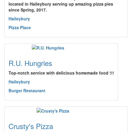
located in Haileybury serving up amazing pizza pies
since Spring, 2017.
Haileybury
Pizza Place
R.U. Hungries
Top-notch service with delicious homemade food !!!
Haileybury
Burger Restaurant
Crusty's Pizza