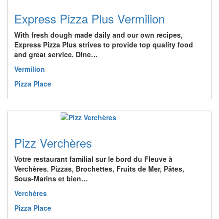
Express Pizza Plus Vermilion
With fresh dough made daily and our own recipes,
Express Pizza Plus strives to provide top quality food
and great service. Dine…
Vermilion
Pizza Place
Pizz Verchères
Votre restaurant familial sur le bord du Fleuve à
Verchères. Pizzas, Brochettes, Fruits de Mer, Pâtes,
Sous-Marins et bien…
Verchères
Pizza Place