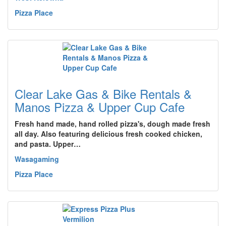
Pizza Place
Clear Lake Gas & Bike Rentals &
Manos Pizza & Upper Cup Cafe
Fresh hand made, hand rolled pizza's, dough made fresh
all day. Also featuring delicious fresh cooked chicken,
and pasta. Upper…
Wasagaming
Pizza Place