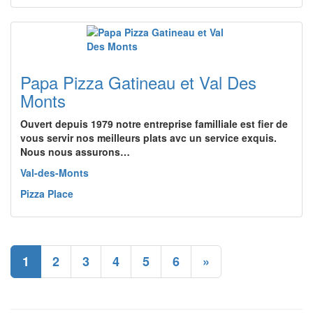
Papa Pizza Gatineau et Val Des
Monts
Ouvert depuis 1979 notre entreprise familliale est fier de
vous servir nos meilleurs plats avc un service exquis.
Nous nous assurons…
Val-des-Monts
Pizza Place
1
2
3
4
5
6
»