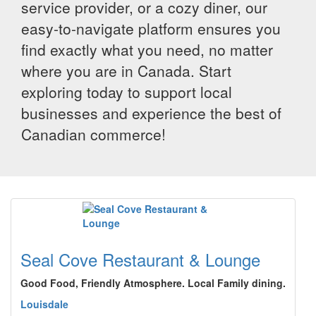
service provider, or a cozy diner, our
easy-to-navigate platform ensures you
find exactly what you need, no matter
where you are in Canada. Start
exploring today to support local
businesses and experience the best of
Canadian commerce!
Seal Cove Restaurant & Lounge
Good Food, Friendly Atmosphere. Local Family dining.
Louisdale