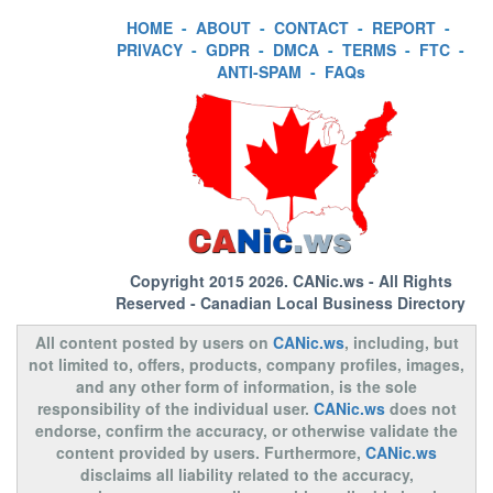
HOME
-
ABOUT
-
CONTACT
-
REPORT
-
PRIVACY
-
GDPR
-
DMCA
-
TERMS
-
FTC
-
ANTI-SPAM
-
FAQs
Copyright 2015 2026.
CANic.ws
- All Rights
Reserved - Canadian Local Business Directory
All content posted by users on
CANic.ws
, including, but
not limited to, offers, products, company profiles, images,
and any other form of information, is the sole
responsibility of the individual user.
CANic.ws
does not
endorse, confirm the accuracy, or otherwise validate the
content provided by users. Furthermore,
CANic.ws
disclaims all liability related to the accuracy,