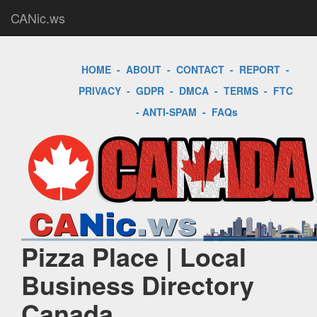
CANic.ws
HOME
-
ABOUT
-
CONTACT
-
REPORT
-
PRIVACY
-
GDPR
-
DMCA
-
TERMS
-
FTC
-
ANTI-SPAM
-
FAQs
Pizza Place | Local
Business Directory
Canada