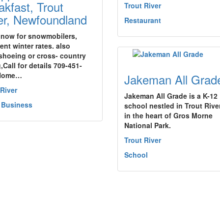
akfast, Trout
Trout River
er, Newfoundland
Restaurant
now for snowmobilers,
ent winter rates. also
hoeing or cross- country
,Call for details 709-451-
Home…
Jakeman All Grad
 River
Jakeman All Grade is a K-12
 Business
school nestled in Trout Rive
in the heart of Gros Morne
National Park.
Trout River
School