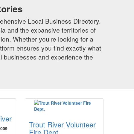
tories
ehensive Local Business Directory.
a and the expansive territories of
sion. Whether you're looking for a
latform ensures you find exactly what
al businesses and experience the
iver
Trout River Volunteer
2009
Fire Dept.