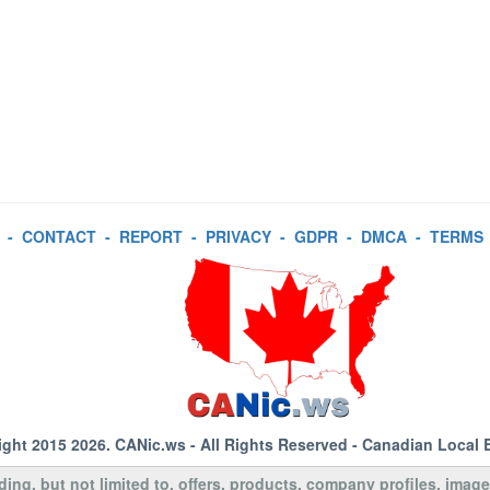
-
CONTACT
-
REPORT
-
PRIVACY
-
GDPR
-
DMCA
-
TERMS
ight 2015 2026.
CANic.ws
- All Rights Reserved - Canadian Local 
uding, but not limited to, offers, products, company profiles, image