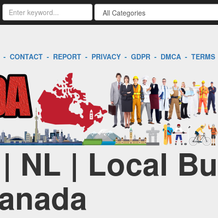
-
CONTACT
-
REPORT
-
PRIVACY
-
GDPR
-
DMCA
-
TERMS
 | NL | Local B
Canada