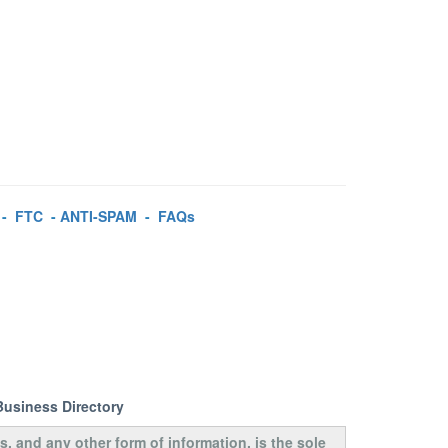
-
FTC
-
ANTI-SPAM
-
FAQs
Business Directory
s, and any other form of information, is the sole