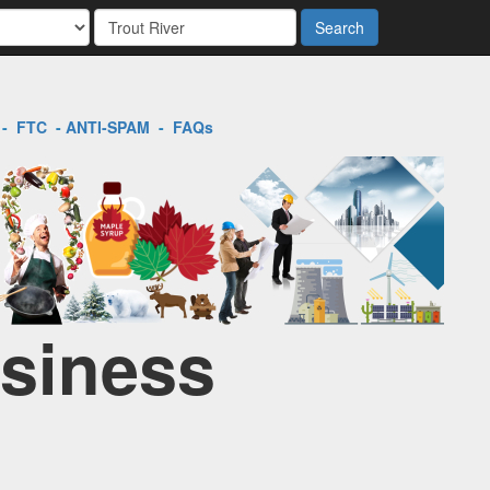
Search
-
FTC
-
ANTI-SPAM
-
FAQs
usiness