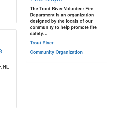
The Trout River Volunteer Fire
Department is an organization
designed by the locals of our
community to help promote fire
safety…
Trout River
e
Community Organization
r, NL