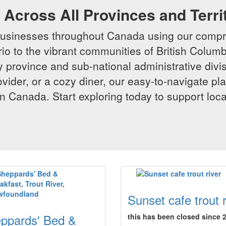
Across All Provinces and Terri
businesses throughout Canada using our compr
io to the vibrant communities of British Columbi
y province and sub-national administrative divi
rovider, or a cozy diner, our easy-to-navigate p
n Canada. Start exploring today to support loc
Sunset cafe trout r
ppards' Bed &
this has been closed since 