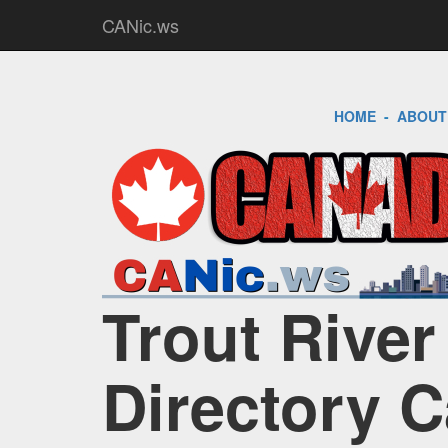
CANic.ws
HOME
-
ABOUT
Trout River
Directory 