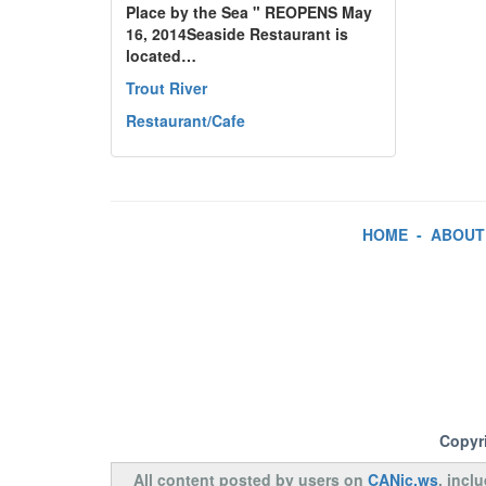
Place by the Sea " REOPENS May
16, 2014Seaside Restaurant is
located…
Trout River
Restaurant/Cafe
HOME
-
ABOUT
Copyr
All content posted by users on
CANic.ws
, incl