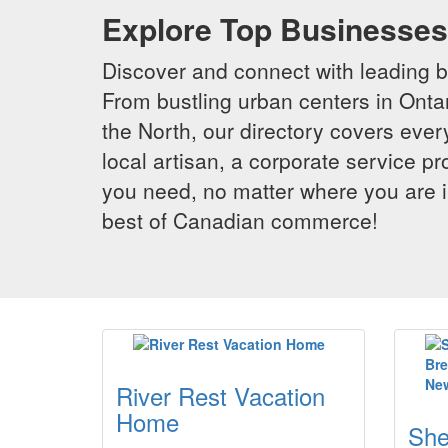
Explore Top Businesses 
Discover and connect with leading 
From bustling urban centers in Ontar
the North, our directory covers ever
local artisan, a corporate service p
you need, no matter where you are i
best of Canadian commerce!
River Rest Vacation
Home
She