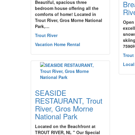
Bre
Beautiful, spacious three
bedroom house offering all the
Riv
comforts of home! Located in
Trout River, Gros Morne National
Open 
Park,…
excell
snows
Trout River
skiing
Vacation Home Rental
7590
Trout
Local
SEASIDE
RESTAURANT, Trout
River, Gros Morne
National Park
Located on the Beachfront at
TROUT RIVER, NL " Our Special