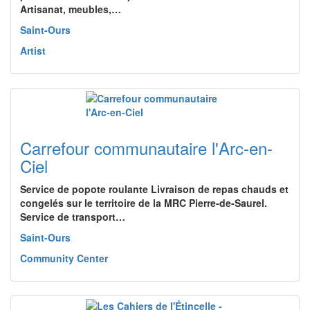
Artisanat, meubles,…
Saint-Ours
Artist
Carrefour communautaire l'Arc-en-
Ciel
Service de popote roulante Livraison de repas chauds et
congelés sur le territoire de la MRC Pierre-de-Saurel.
Service de transport…
Saint-Ours
Community Center