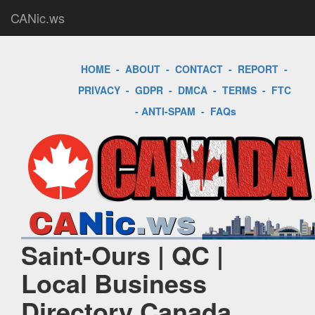
CANic.ws
HOME
-
ABOUT
-
CONTACT
-
REPORT
-
PRIVACY
-
GDPR
-
DMCA
-
TERMS
-
FTC
-
ANTI-SPAM
-
FAQs
Saint-Ours | QC |
Local Business
Directory Canada