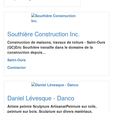
Southière Construction Inc.
Construction de maisons, travaux de toiture - Saint-Ours
(QC)Eric Southière travaille dans le domaine de la
construction depuis…
Saint-Ours
Contractor
Daniel Lévesque - Danco
Artiste peintre Sculpture ArtisanatPeinture sur toile,
peinture sur bois. Sculpture sur divers matériaux.