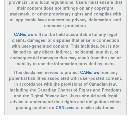
provincial, and local regulations. Users must ensure that
their content does not infringe on any copyright,
trademark, or other proprietary rights and complies with
all applicable laws concerning privacy, defamation, and
consumer protection.
CANic.ws
will not be held accountable for any legal
claims, damages, or disputes that arise in connection
with user-generated content. This includes, but is not
limited to, any direct, indirect, incidental, punitive, or
consequential damages that may result from the use or
inability to use the information provided by users.
This disclaimer serves to protect
CANic.ws
from any
potential liabilities associated with user-posted content,
in accordance with the provisions of Canadian law,
including the Canadian Charter of Rights and Freedoms
and the Digital Privacy Act. Users should seek legal
advice to understand their rights and obligations when
posting content on
CANic.ws
or similar platforms.