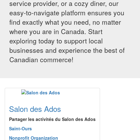
service provider, or a cozy diner, our
easy-to-navigate platform ensures you
find exactly what you need, no matter
where you are in Canada. Start
exploring today to support local
businesses and experience the best of
Canadian commerce!
Salon des Ados
Partager les activités du Salon des Ados
Saint-Ours
Nonprofit Organization