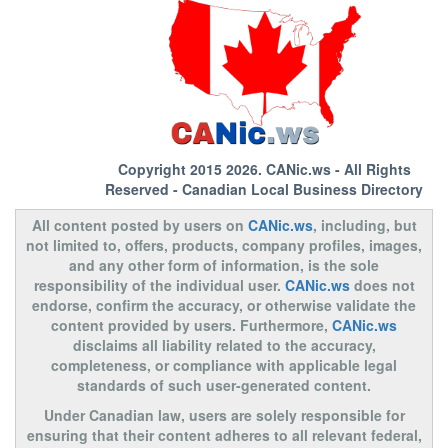
Copyright 2015 2026.
CANic.ws
- All Rights
Reserved - Canadian Local Business Directory
All content posted by users on
CANic.ws
, including, but
not limited to, offers, products, company profiles, images,
and any other form of information, is the sole
responsibility of the individual user.
CANic.ws
does not
endorse, confirm the accuracy, or otherwise validate the
content provided by users. Furthermore,
CANic.ws
disclaims all liability related to the accuracy,
completeness, or compliance with applicable legal
standards of such user-generated content.
Under Canadian law, users are solely responsible for
ensuring that their content adheres to all relevant federal,