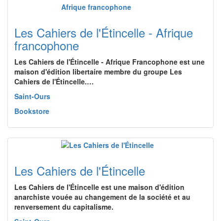
Les Cahiers de l'Étincelle - Afrique
francophone
Les Cahiers de l'Étincelle - Afrique Francophone est une
maison d'édition libertaire membre du groupe Les
Cahiers de l'Étincelle.…
Saint-Ours
Bookstore
Les Cahiers de l'Étincelle
Les Cahiers de l'Étincelle est une maison d'édition
anarchiste vouée au changement de la société et au
renversement du capitalisme.