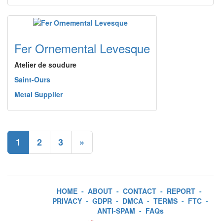
Fer Ornemental Levesque
Atelier de soudure
Saint-Ours
Metal Supplier
1
2
3
»
HOME
-
ABOUT
-
CONTACT
-
REPORT
-
PRIVACY
-
GDPR
-
DMCA
-
TERMS
-
FTC
-
ANTI-SPAM
-
FAQs