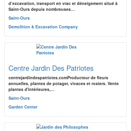
d’excavation, transport en vrac et déneigement situé à
Saint-Ours depuis nombreuses…
Saint-Ours
Demolition & Excavation Company
Centre Jardin Des Patriotes
centrejardindespatriotes.comProducteur de fleurs
annuelles, plantes de potager, vivaces et rosiers. Vente
plantes d'intérieures,…
Saint-Ours
Garden Center