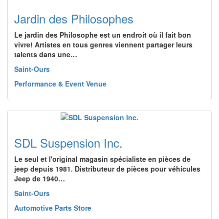
Jardin des Philosophes
Le jardin des Philosophe est un endroit où il fait bon
vivre! Artistes en tous genres viennent partager leurs
talents dans une…
Saint-Ours
Performance & Event Venue
SDL Suspension Inc.
Le seul et l'original magasin spécialiste en pièces de
jeep depuis 1981. Distributeur de pièces pour véhicules
Jeep de 1940…
Saint-Ours
Automotive Parts Store