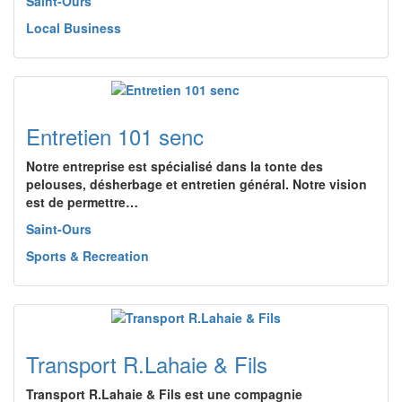
Saint-Ours
Local Business
Entretien 101 senc
Notre entreprise est spécialisé dans la tonte des
pelouses, désherbage et entretien général. Notre vision
est de permettre…
Saint-Ours
Sports & Recreation
Transport R.Lahaie & Fils
Transport R.Lahaie & Fils est une compagnie