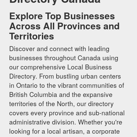
Explore Top Businesses
Across All Provinces and
Territories
Discover and connect with leading
businesses throughout Canada using
our comprehensive Local Business
Directory. From bustling urban centers
in Ontario to the vibrant communities of
British Columbia and the expansive
territories of the North, our directory
covers every province and sub-national
administrative division. Whether you're
looking for a local artisan, a corporate