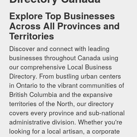
Explore Top Businesses
Across All Provinces and
Territories
Discover and connect with leading
businesses throughout Canada using
our comprehensive Local Business
Directory. From bustling urban centers
in Ontario to the vibrant communities of
British Columbia and the expansive
territories of the North, our directory
covers every province and sub-national
administrative division. Whether you're
looking for a local artisan, a corporate