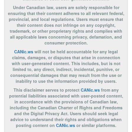
Under Canadian law, users are solely responsible for
ensuring that their content adheres to all relevant federal,
provincial, and local regulations. Users must ensure that
their content does not infringe on any copyright,
trademark, or other proprietary rights and complies with
all applicable laws concerning privacy, defamation, and
consumer protection.
CANic.ws
will not be held accountable for any legal
claims, damages, or disputes that arise in connection
with user-generated content. This includes, but is not
limited to, any direct, indirect, incidental, punitive, or
consequential damages that may result from the use or
inability to use the information provided by users.
This disclaimer serves to protect
CANic.ws
from any
potential liabilities associated with user-posted content,
in accordance with the provisions of Canadian law,
including the Canadian Charter of Rights and Freedoms
and the Digital Privacy Act. Users should seek legal
advice to understand their rights and obligations when
posting content on
CANic.ws
or similar platforms.