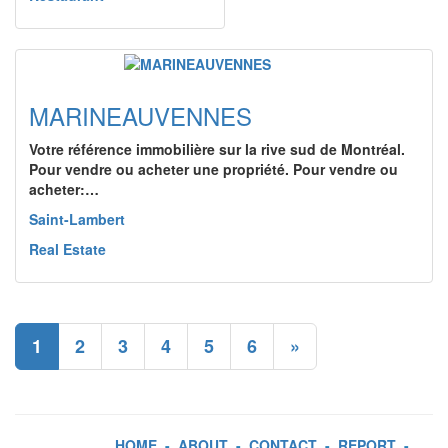
MARINEAUVENNES
Votre référence immobilière sur la rive sud de Montréal.
Pour vendre ou acheter une propriété. Pour vendre ou
acheter:…
Saint-Lambert
Real Estate
1
2
3
4
5
6
»
HOME
-
ABOUT
-
CONTACT
-
REPORT
-