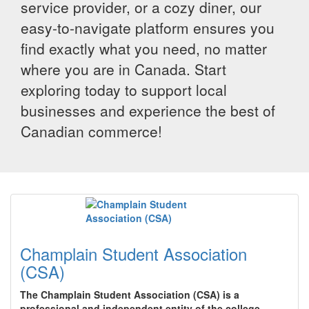
service provider, or a cozy diner, our
easy-to-navigate platform ensures you
find exactly what you need, no matter
where you are in Canada. Start
exploring today to support local
businesses and experience the best of
Canadian commerce!
Champlain Student Association
(CSA)
The Champlain Student Association (CSA) is a
professional and independent entity of the college