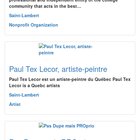
community that acts in the best…
Saint-Lambert
Nonprofit Organization
Paul Tex Lecor, artiste-peintre
Paul Tex Lecor est un artiste-peintre du Québec Paul Tex
Lecor is a Quebc artists
Saint-Lambert
Artist