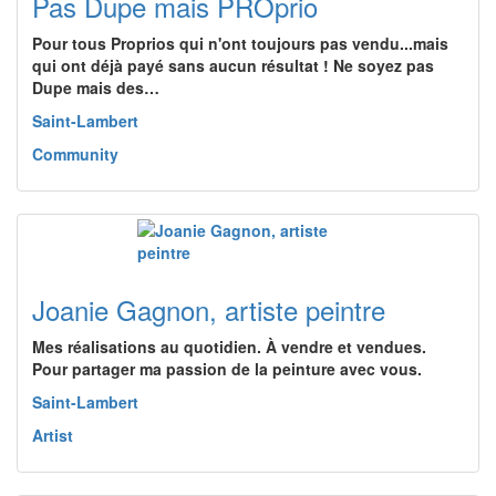
Pas Dupe mais PROprio
Pour tous Proprios qui n'ont toujours pas vendu...mais
qui ont déjà payé sans aucun résultat ! Ne soyez pas
Dupe mais des…
Saint-Lambert
Community
Joanie Gagnon, artiste peintre
Mes réalisations au quotidien. À vendre et vendues.
Pour partager ma passion de la peinture avec vous.
Saint-Lambert
Artist