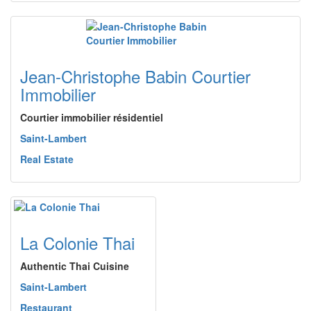
Jean-Christophe Babin Courtier
Immobilier
Courtier immobilier résidentiel
Saint-Lambert
Real Estate
La Colonie Thai
Authentic Thai Cuisine
Saint-Lambert
Restaurant