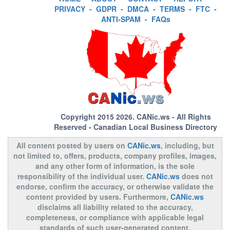
PRIVACY
-
GDPR
-
DMCA
-
TERMS
-
FTC
-
ANTI-SPAM
-
FAQs
Copyright 2015 2026.
CANic.ws
- All Rights
Reserved - Canadian Local Business Directory
All content posted by users on
CANic.ws
, including, but
not limited to, offers, products, company profiles, images,
and any other form of information, is the sole
responsibility of the individual user.
CANic.ws
does not
endorse, confirm the accuracy, or otherwise validate the
content provided by users. Furthermore,
CANic.ws
disclaims all liability related to the accuracy,
completeness, or compliance with applicable legal
standards of such user-generated content.