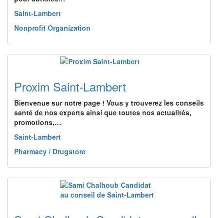
Saint-Lambert
Nonprofit Organization
Proxim Saint-Lambert
Bienvenue sur notre page ! Vous y trouverez les conseils
santé de nos experts ainsi que toutes nos actualités,
promotions,…
Saint-Lambert
Pharmacy / Drugstore