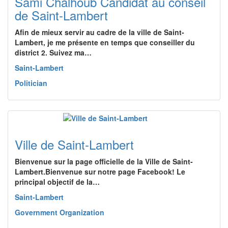
Sami Chalhoub Candidat au conseil
de Saint-Lambert
Afin de mieux servir au cadre de la ville de Saint-
Lambert, je me présente en temps que conseiller du
district 2. Suivez ma…
Saint-Lambert
Politician
Ville de Saint-Lambert
Bienvenue sur la page officielle de la Ville de Saint-
Lambert.Bienvenue sur notre page Facebook! Le
principal objectif de la…
Saint-Lambert
Government Organization