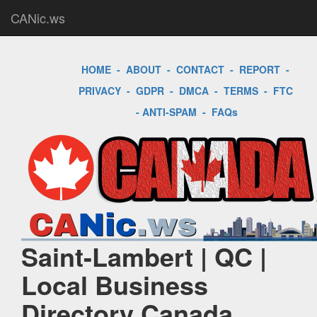
CANic.ws
HOME
-
ABOUT
-
CONTACT
-
REPORT
-
PRIVACY
-
GDPR
-
DMCA
-
TERMS
-
FTC
-
ANTI-SPAM
-
FAQs
Saint-Lambert | QC |
Local Business
Directory Canada