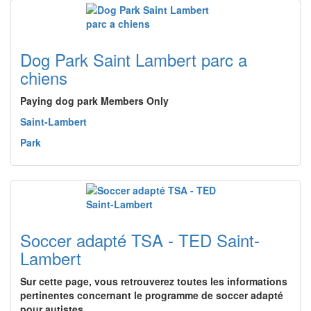
Dog Park Saint Lambert parc a
chiens
Paying dog park Members Only
Saint-Lambert
Park
Soccer adapté TSA - TED Saint-
Lambert
Sur cette page, vous retrouverez toutes les informations
pertinentes concernant le programme de soccer adapté
pour autistes…