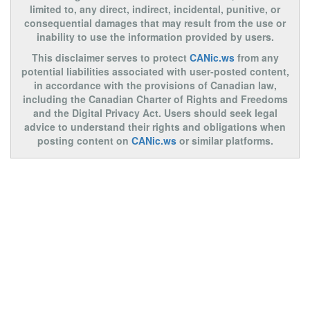
limited to, any direct, indirect, incidental, punitive, or
consequential damages that may result from the use or
inability to use the information provided by users.
This disclaimer serves to protect
CANic.ws
from any
potential liabilities associated with user-posted content,
in accordance with the provisions of Canadian law,
including the Canadian Charter of Rights and Freedoms
and the Digital Privacy Act. Users should seek legal
advice to understand their rights and obligations when
posting content on
CANic.ws
or similar platforms.