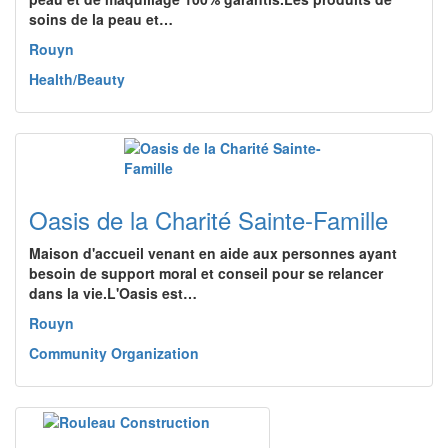
soins de la peau et…
Rouyn
Health/Beauty
Oasis de la Charité Sainte-Famille
Maison d'accueil venant en aide aux personnes ayant
besoin de support moral et conseil pour se relancer
dans la vie.L'Oasis est…
Rouyn
Community Organization