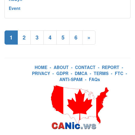
Event
1
2
3
4
5
6
»
HOME
-
ABOUT
-
CONTACT
-
REPORT
-
PRIVACY
-
GDPR
-
DMCA
-
TERMS
-
FTC
-
ANTI-SPAM
-
FAQs