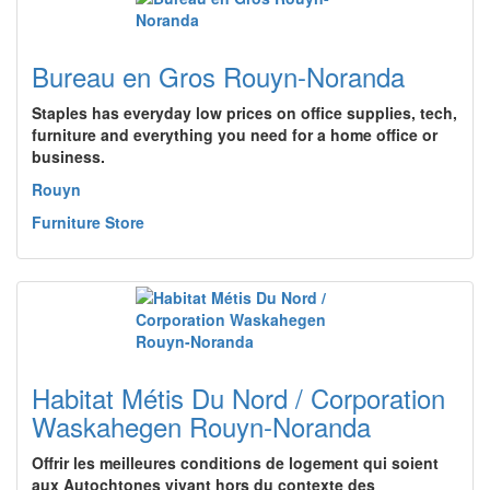
Bureau en Gros Rouyn-Noranda
Staples has everyday low prices on office supplies, tech,
furniture and everything you need for a home office or
business.
Rouyn
Furniture Store
Habitat Métis Du Nord / Corporation
Waskahegen Rouyn-Noranda
Offrir les meilleures conditions de logement qui soient
aux Autochtones vivant hors du contexte des