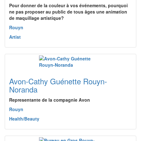
Pour donner de la couleur à vos événements, pourquoi
ne pas proposer au public de tous âges une animation
de maquillage artistique?
Rouyn
Artist
Avon-Cathy Guénette Rouyn-
Noranda
Representante de la compagnie Avon
Rouyn
Health/Beauty