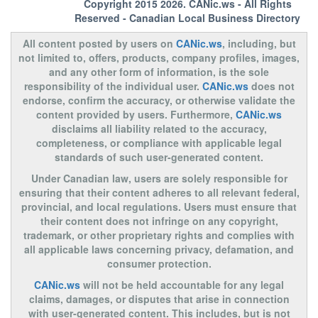
Copyright 2015 2026.
CANic.ws
- All Rights
Reserved - Canadian Local Business Directory
All content posted by users on
CANic.ws
, including, but
not limited to, offers, products, company profiles, images,
and any other form of information, is the sole
responsibility of the individual user.
CANic.ws
does not
endorse, confirm the accuracy, or otherwise validate the
content provided by users. Furthermore,
CANic.ws
disclaims all liability related to the accuracy,
completeness, or compliance with applicable legal
standards of such user-generated content.
Under Canadian law, users are solely responsible for
ensuring that their content adheres to all relevant federal,
provincial, and local regulations. Users must ensure that
their content does not infringe on any copyright,
trademark, or other proprietary rights and complies with
all applicable laws concerning privacy, defamation, and
consumer protection.
CANic.ws
will not be held accountable for any legal
claims, damages, or disputes that arise in connection
with user-generated content. This includes, but is not