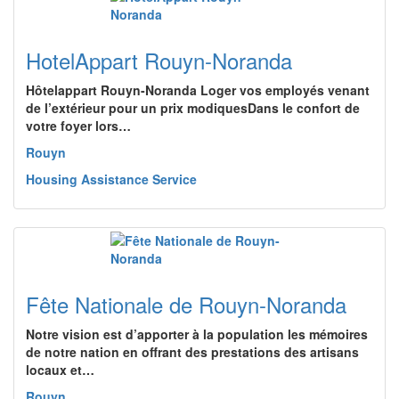
HotelAppart Rouyn-Noranda
Hôtelappart Rouyn-Noranda Loger vos employés venant
de l’extérieur pour un prix modiquesDans le confort de
votre foyer lors…
Rouyn
Housing Assistance Service
Fête Nationale de Rouyn-Noranda
Notre vision est d’apporter à la population les mémoires
de notre nation en offrant des prestations des artisans
locaux et…
Rouyn