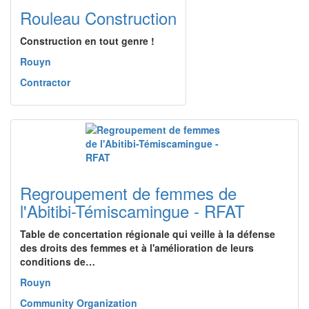
Rouleau Construction
Construction en tout genre !
Rouyn
Contractor
Regroupement de femmes de
l'Abitibi-Témiscamingue - RFAT
Table de concertation régionale qui veille à la défense
des droits des femmes et à l'amélioration de leurs
conditions de…
Rouyn
Community Organization