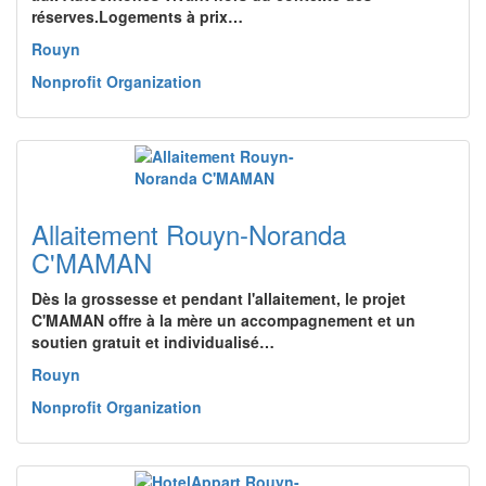
réserves.Logements à prix…
Rouyn
Nonprofit Organization
Allaitement Rouyn-Noranda
C'MAMAN
Dès la grossesse et pendant l'allaitement, le projet
C'MAMAN offre à la mère un accompagnement et un
soutien gratuit et individualisé…
Rouyn
Nonprofit Organization