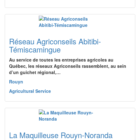
Réseau Agriconseils Abitibi-
Témiscamingue
Au service de toutes les entreprises agricoles au
Québec, les réseaux Agriconseils rassemblent, au sein
d’un guichet régional,…
Rouyn
Agricultural Service
La Maquilleuse Rouyn-Noranda