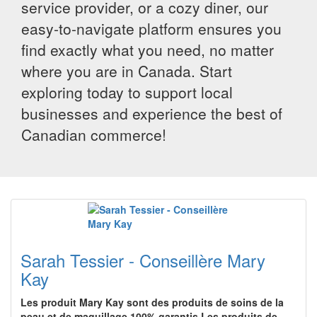
service provider, or a cozy diner, our
easy-to-navigate platform ensures you
find exactly what you need, no matter
where you are in Canada. Start
exploring today to support local
businesses and experience the best of
Canadian commerce!
Sarah Tessier - Conseillère Mary
Kay
Les produit Mary Kay sont des produits de soins de la
peau et de maquillage 100% garantis.Les produits de