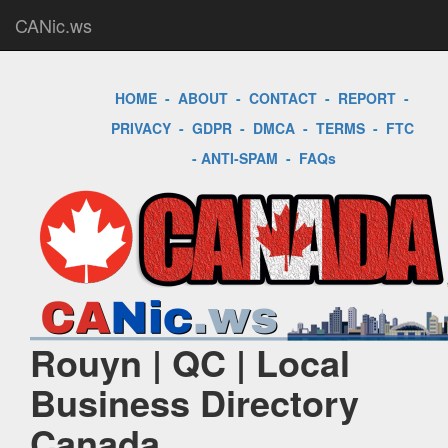
CANic.ws
HOME
-
ABOUT
-
CONTACT
-
REPORT
-
PRIVACY
-
GDPR
-
DMCA
-
TERMS
-
FTC
-
ANTI-SPAM
-
FAQs
Rouyn | QC | Local
Business Directory
Canada