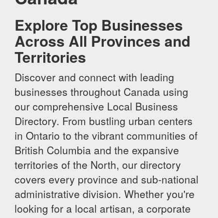
Explore Top Businesses
Across All Provinces and
Territories
Discover and connect with leading
businesses throughout Canada using
our comprehensive Local Business
Directory. From bustling urban centers
in Ontario to the vibrant communities of
British Columbia and the expansive
territories of the North, our directory
covers every province and sub-national
administrative division. Whether you're
looking for a local artisan, a corporate