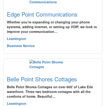
Edge Point Communications
Whether you’re expanding or changing your phone
systems, adding internet, or setting up VOIP, we look to
improve your communication…
Leamington
Business Service
Belle Point Shores Cottages
Belle Point Shores Cottages on over 600' of Lake Erie
waterfront. Three two bedroom cottages with all the
comforts of home. Beautiful…
Leamington