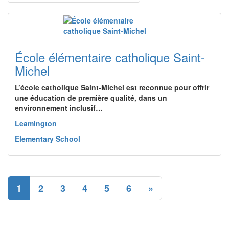
École élémentaire catholique Saint-
Michel
L’école catholique Saint-Michel est reconnue pour offrir
une éducation de première qualité, dans un
environnement inclusif…
Leamington
Elementary School
1
2
3
4
5
6
»