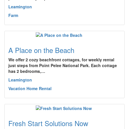
Leamington
Farm
A Place on the Beach
We offer 2 cozy beachfront cottages, for weekly rental
just steps from Point Pelee National Park. Each cottage
has 2 bedrooms,…
Leamington
Vacation Home Rental
Fresh Start Solutions Now