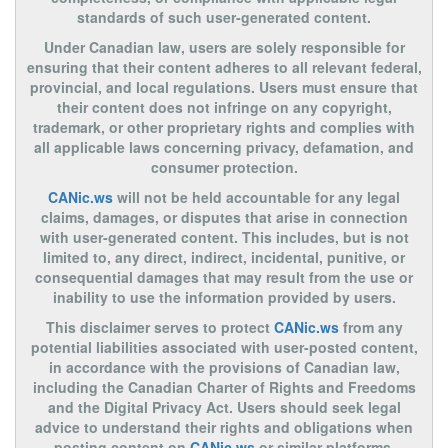
standards of such user-generated content.
Under Canadian law, users are solely responsible for
ensuring that their content adheres to all relevant federal,
provincial, and local regulations. Users must ensure that
their content does not infringe on any copyright,
trademark, or other proprietary rights and complies with
all applicable laws concerning privacy, defamation, and
consumer protection.
CANic.ws
will not be held accountable for any legal
claims, damages, or disputes that arise in connection
with user-generated content. This includes, but is not
limited to, any direct, indirect, incidental, punitive, or
consequential damages that may result from the use or
inability to use the information provided by users.
This disclaimer serves to protect
CANic.ws
from any
potential liabilities associated with user-posted content,
in accordance with the provisions of Canadian law,
including the Canadian Charter of Rights and Freedoms
and the Digital Privacy Act. Users should seek legal
advice to understand their rights and obligations when
posting content on
CANic.ws
or similar platforms.