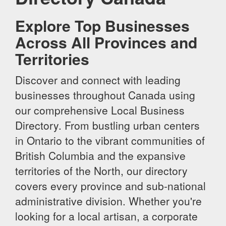
Explore Top Businesses
Across All Provinces and
Territories
Discover and connect with leading
businesses throughout Canada using
our comprehensive Local Business
Directory. From bustling urban centers
in Ontario to the vibrant communities of
British Columbia and the expansive
territories of the North, our directory
covers every province and sub-national
administrative division. Whether you're
looking for a local artisan, a corporate