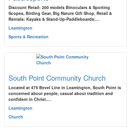
Discount Retail: 200 models Binoculars & Spotting
Scopes, Birding Gear, Big Nature Gift Shop, Retail &
Rentals: Kayaks & Stand-Up-Paddleboards;…
Leamington
Sports & Recreation
South Point Community Church
Located at 475 Bevel Line in Leamington, South Point is
concerned about people, casual about tradition and
confident in Christ.…
Leamington
Church