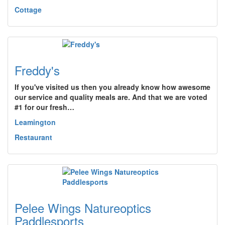
Cottage
Freddy's
If you've visited us then you already know how awesome
our service and quality meals are. And that we are voted
#1 for our fresh…
Leamington
Restaurant
Pelee Wings Natureoptics
Paddlesports