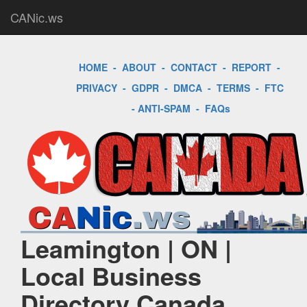
CANic.ws
HOME
-
ABOUT
-
CONTACT
-
REPORT
-
PRIVACY
-
GDPR
-
DMCA
-
TERMS
-
FTC
-
ANTI-SPAM
-
FAQs
Leamington | ON |
Local Business
Directory Canada