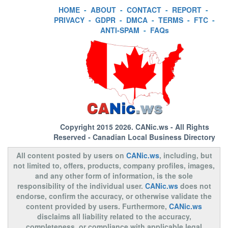
HOME
-
ABOUT
-
CONTACT
-
REPORT
-
PRIVACY
-
GDPR
-
DMCA
-
TERMS
-
FTC
-
ANTI-SPAM
-
FAQs
Copyright 2015 2026.
CANic.ws
- All Rights
Reserved - Canadian Local Business Directory
All content posted by users on
CANic.ws
, including, but
not limited to, offers, products, company profiles, images,
and any other form of information, is the sole
responsibility of the individual user.
CANic.ws
does not
endorse, confirm the accuracy, or otherwise validate the
content provided by users. Furthermore,
CANic.ws
disclaims all liability related to the accuracy,
completeness, or compliance with applicable legal