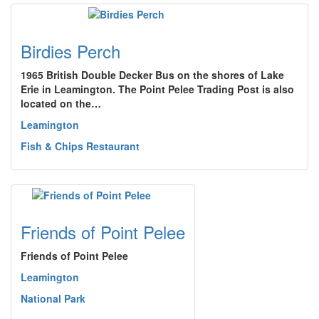
Birdies Perch
1965 British Double Decker Bus on the shores of Lake
Erie in Leamington. The Point Pelee Trading Post is also
located on the…
Leamington
Fish & Chips Restaurant
Friends of Point Pelee
Friends of Point Pelee
Leamington
National Park