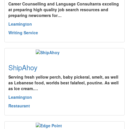
Career Counselling and Language Consultants exceling
at preparing high quality job search resources and
preparing newcomers for…
Leamington
Writing Service
ShipAhoy
Serving fresh yellow perch, baby pickeral, smelt, as well
as Lebanese food, worlds best falafeel, poutine. As well
as Ice cream.…
Leamington
Restaurant