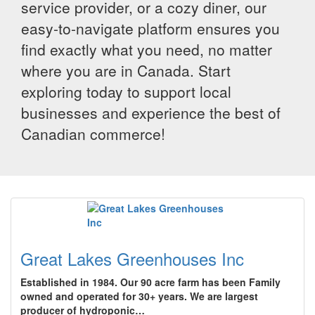
service provider, or a cozy diner, our
easy-to-navigate platform ensures you
find exactly what you need, no matter
where you are in Canada. Start
exploring today to support local
businesses and experience the best of
Canadian commerce!
Great Lakes Greenhouses Inc
Established in 1984. Our 90 acre farm has been Family
owned and operated for 30+ years. We are largest
producer of hydroponic…