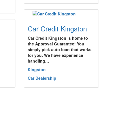
Car Credit Kingston
Car Credit Kingston is home to
the Approval Guarantee! You
simply pick auto loan that works
for you. We have experience
handling…
Kingston
Car Dealership