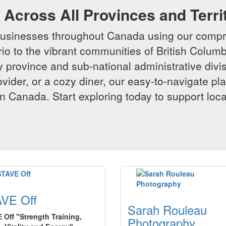
Across All Provinces and Terri
businesses throughout Canada using our compr
io to the vibrant communities of British Columbi
y province and sub-national administrative divi
rovider, or a cozy diner, our easy-to-navigate p
n Canada. Start exploring today to support loc
VE Off
Sarah Rouleau
 Off "Strength Training,
Photography