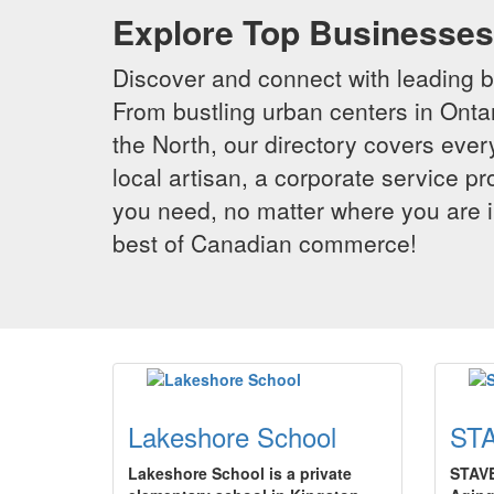
Explore Top Businesses 
Discover and connect with leading 
From bustling urban centers in Ontar
the North, our directory covers ever
local artisan, a corporate service p
you need, no matter where you are i
best of Canadian commerce!
Lakeshore School
STA
Lakeshore School is a private
STAVE