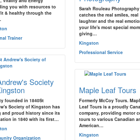
, Vitality and Energy"
ding you with resources to
Sarah Rouleau Photography
fit & healthy through the
catches the real smiles, real
…
laughter and the real emotio
your life's most special mom
ton
giving…
nal Trainer
Kingston
Professional Service
Andrew's Society
Kingston
Maple Leaf Tours
ty founded in 1840St
Formerly McCoy Tours. Map
w's Society of Kingston has
Leaf Tours is a proudly Can
g and proud history since its
company, providing motor 
ation in 1840 with its first…
tours to various Canadian a
American…
ton
Kingston
nity Organization