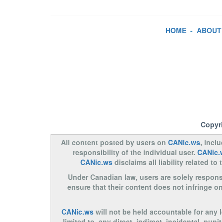
HOME
-
ABOUT
Copyr
All content posted by users on
CANic.ws
, incl
responsibility of the individual user.
CANic.
CANic.ws
disclaims all liability related 
Under Canadian law, users are solely responsib
ensure that their content does not infringe o
CANic.ws
will not be held accountable for any 
limited to, any direct, indirect, incidental, pu