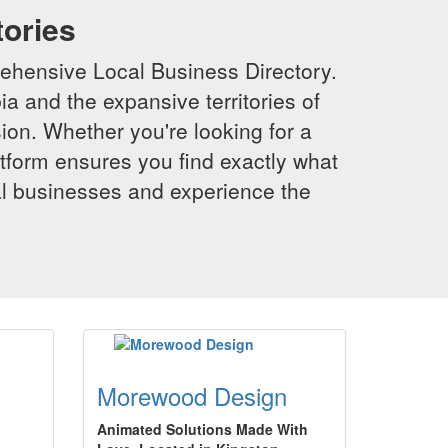
tories
ehensive Local Business Directory.
a and the expansive territories of
sion. Whether you're looking for a
latform ensures you find exactly what
al businesses and experience the
Morewood Design
Animated Solutions Made With