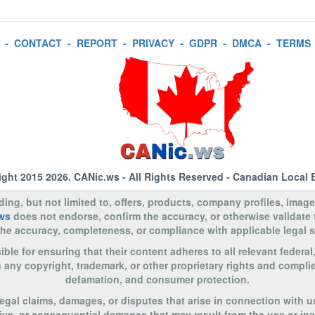
-
CONTACT
-
REPORT
-
PRIVACY
-
GDPR
-
DMCA
-
TERMS
ight 2015 2026.
CANic.ws
- All Rights Reserved - Canadian Local 
uding, but not limited to, offers, products, company profiles, image
ws
does not endorse, confirm the accuracy, or otherwise validate
to the accuracy, completeness, or compliance with applicable legal
le for ensuring that their content adheres to all relevant federal
n any copyright, trademark, or other proprietary rights and complie
defamation, and consumer protection.
legal claims, damages, or disputes that arise in connection with u
nitive, or consequential damages that may result from the use or in