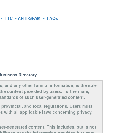
-
FTC
-
ANTI-SPAM
-
FAQs
Business Directory
s, and any other form of information, is the sole
 the content provided by users. Furthermore,
 standards of such user-generated content.
, provincial, and local regulations. Users must
s with all applicable laws concerning privacy,
ser-generated content. This includes, but is not
ability to use the information provided by users.