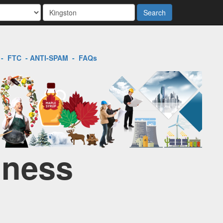
Search
-
FTC
-
ANTI-SPAM
-
FAQs
iness