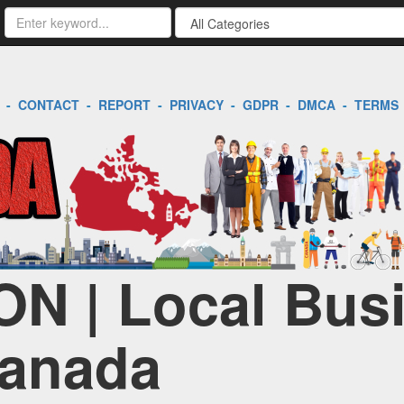
-
CONTACT
-
REPORT
-
PRIVACY
-
GDPR
-
DMCA
-
TERMS
ON | Local Bus
Canada