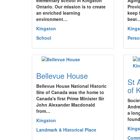
elementary school in Kingston
Aging
Ontario. Our mission is to create
Provi
an enriched learning
keep 
environment…
best
Kingston
Kings
School
Perso
Bellevue House
St 
Bellevue House National Historic
of 
Site of Canada was the home to
Canada's first Prime Minister Sir
Socie
John Alexander Macdonald
Andre
from…
a lon
found
Kingston
Kings
Landmark & Historical Place
Commu