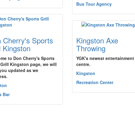
Bus Tour Agency
 Cherry's Sports
Kingston Axe
ll Kingston
Throwing
me to Don Cherry's Sports
YGK's newest entertainment
 Grill Kingston page, we will
centre.
you updated as we
Kingston
ess.
Recreation Center
ton
s Bar