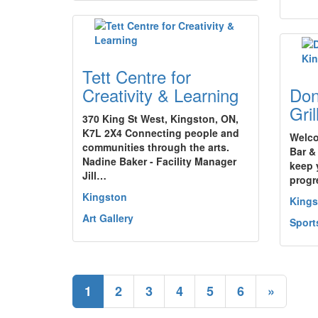
Tett Centre for
Creativity & Learning
Don
Gri
370 King St West, Kingston, ON,
K7L 2X4 Connecting people and
Welco
communities through the arts.
Bar &
Nadine Baker - Facility Manager
keep 
Jill…
progr
Kingston
Kings
Art Gallery
Sport
1
2
3
4
5
6
»