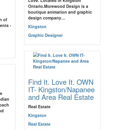
Love. Located in Kingston
Ontario.Morewood Design is a
boutique animation and graphic
design company…
n of
ents -
Kingston
Graphic Designer
Find It. Love It. OWN
IT- Kingston/Napanee
le
and Area Real Estate
adian
coach
Real Estate
nd
Kingston
Real Estate