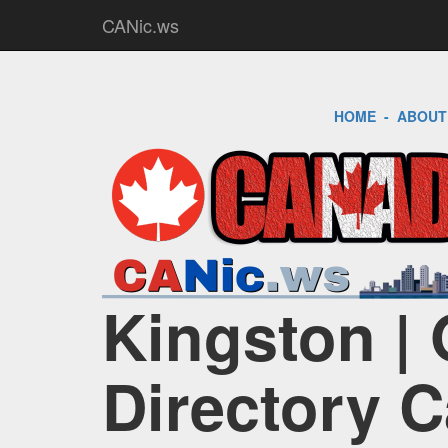
CANic.ws
HOME
-
ABOUT
Kingston | 
Directory 