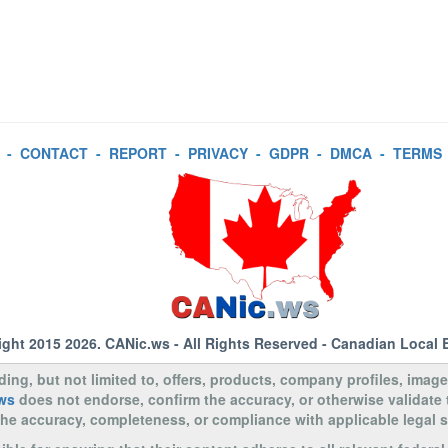
-
CONTACT
-
REPORT
-
PRIVACY
-
GDPR
-
DMCA
-
TERMS
ight 2015 2026.
CANic.ws
- All Rights Reserved - Canadian Local 
uding, but not limited to, offers, products, company profiles, image
ws
does not endorse, confirm the accuracy, or otherwise validate
to the accuracy, completeness, or compliance with applicable legal