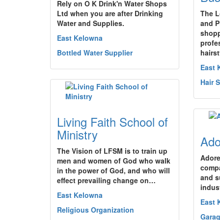
Rely on O K Drink'n Water Shops
Ltd when you are after Drinking
The L
Water and Supplies.
and P
shopp
East Kelowna
profe
Bottled Water Supplier
hairst
East 
Hair 
Living Faith School of
Ministry
Ado
The Vision of LFSM is to train up
Adore
men and women of God who walk
compa
in the power of God, and who will
and su
effect prevailing change on…
indus
East Kelowna
East 
Religious Organization
Garag