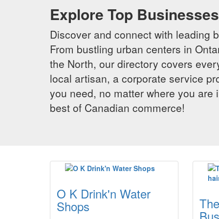
Explore Top Businesses 
Discover and connect with leading 
From bustling urban centers in Ontar
the North, our directory covers ever
local artisan, a corporate service p
you need, no matter where you are i
best of Canadian commerce!
O K Drink'n Water
The
Shops
Bus.