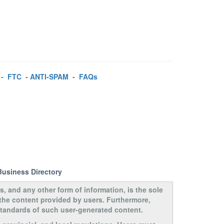
-
FTC
-
ANTI-SPAM
-
FAQs
Business Directory
s, and any other form of information, is the sole
 the content provided by users. Furthermore,
 standards of such user-generated content.