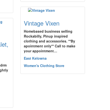
Vintage Vixen
Homebased business selling
Rockabilly, Pinup inspired
clothing and accessories. **By
et,
apointment only** Call to make
your appointment…
East Kelowna
bdrm
Women's Clothing Store
ghtly