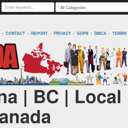
-
CONTACT
-
REPORT
-
PRIVACY
-
GDPR
-
DMCA
-
TERMS
na | BC | Local
Canada