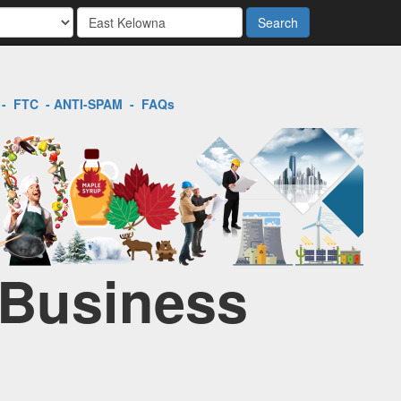
Search
-
FTC
-
ANTI-SPAM
-
FAQs
 Business