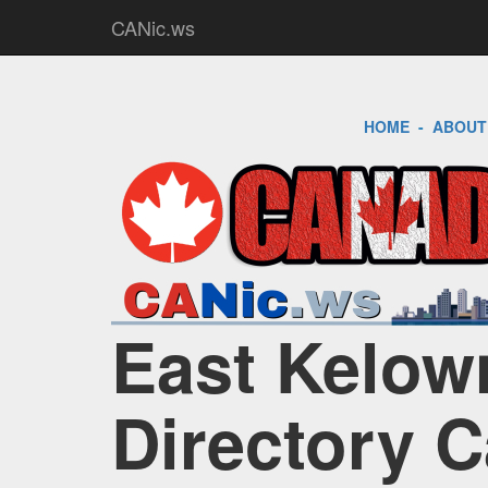
CANic.ws
HOME
-
ABOUT
East Kelow
Directory 