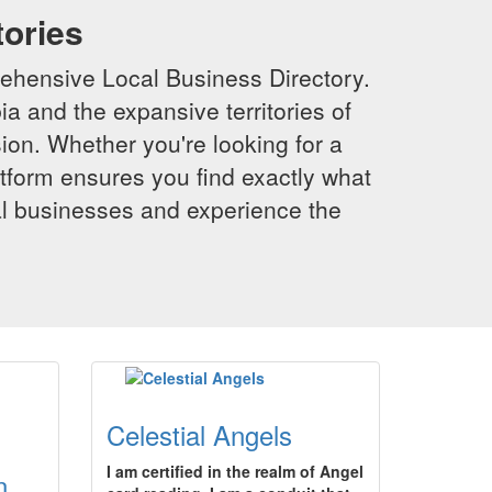
tories
ehensive Local Business Directory.
a and the expansive territories of
sion. Whether you're looking for a
latform ensures you find exactly what
al businesses and experience the
Celestial Angels
I am certified in the realm of Angel
n