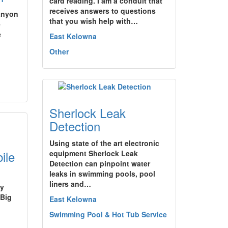
card reading. I am a conduit that
receives answers to questions
Canyon
that you wish help with…
e
e
East Kelowna
Other
Sherlock Leak
Detection
Using state of the art electronic
ile
equipment Sherlock Leak
Detection can pinpoint water
leaks in swimming pools, pool
liners and…
by
 Big
East Kelowna
Swimming Pool & Hot Tub Service