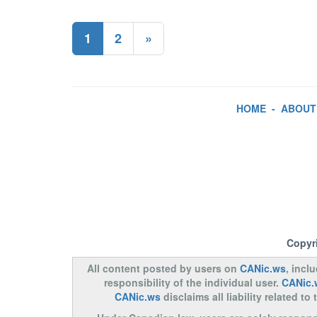
1
2
»
HOME
-
ABOUT
Copyr
All content posted by users on
CANic.ws
, incl
responsibility of the individual user.
CANic.
CANic.ws
disclaims all liability related 