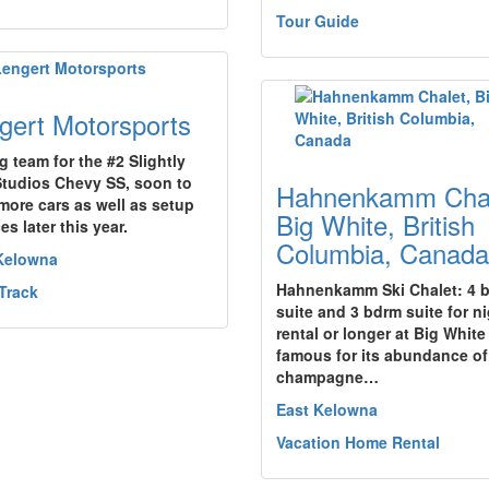
Tour Guide
gert Motorsports
g team for the #2 Slightly
tudios Chevy SS, soon to
Hahnenkamm Chal
more cars as well as setup
Big White, British
es later this year.
Columbia, Canada
Kelowna
Hahnenkamm Ski Chalet: 4 
Track
suite and 3 bdrm suite for ni
rental or longer at Big White
famous for its abundance of
champagne…
East Kelowna
Vacation Home Rental