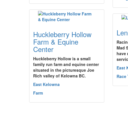
Len
Huckleberry Hollow
Farm & Equine
Racin
Center
Mad S
have 
Huckleberry Hollow is a small
servic
family run farm and equine center
East 
situated in the picturesque Joe
Rich valley of Kelowna BC.
Race 
East Kelowna
Farm