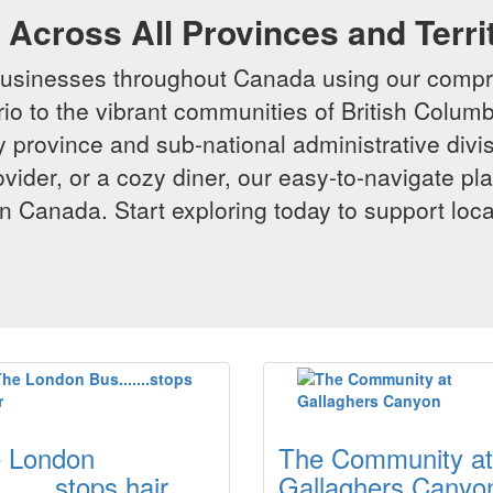
Across All Provinces and Terri
businesses throughout Canada using our compr
io to the vibrant communities of British Columbi
y province and sub-national administrative divi
rovider, or a cozy diner, our easy-to-navigate p
n Canada. Start exploring today to support loc
 London
The Community at
......stops hair
Gallaghers Canyo