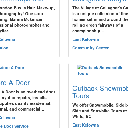
ondon Bus is Hair, Make-up,
The Village at Gallagher's 
hotography! One stop
is a unique collection of fin
ing. Marina Mckenzie
homes set in and around th
ssional photographer and
rolling green fairways of a
ylist.
championship…
Kelowna
East Kelowna
Salon
Community Center
re A Door
Outback Snowmob
 A Door is an overhead door
Tours
ny that repairs, installs,
pplies quality residential,
We offer Snowmobile, Side 
trial, and commercial…
Side and Snowbike Tours at
White, BC
Kelowna
East Kelowna
e Door Service