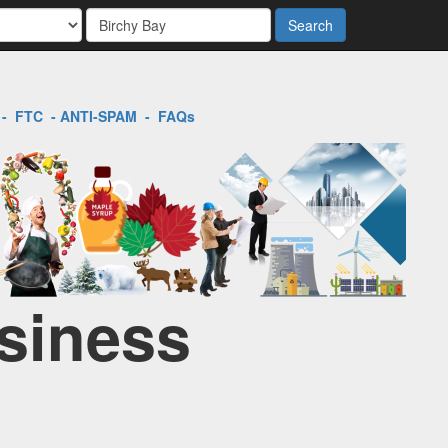
Search
-
FTC
-
ANTI-SPAM
-
FAQs
usiness