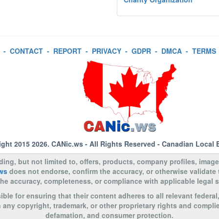
-
CONTACT
-
REPORT
-
PRIVACY
-
GDPR
-
DMCA
-
TERMS
ight 2015 2026.
CANic.ws
- All Rights Reserved - Canadian Local 
uding, but not limited to, offers, products, company profiles, image
ws
does not endorse, confirm the accuracy, or otherwise validate
to the accuracy, completeness, or compliance with applicable legal
le for ensuring that their content adheres to all relevant federal
n any copyright, trademark, or other proprietary rights and complie
defamation, and consumer protection.