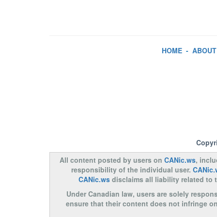
HOME
-
ABOUT
Copyr
All content posted by users on
CANic.ws
, incl
responsibility of the individual user.
CANic.
CANic.ws
disclaims all liability related 
Under Canadian law, users are solely responsib
ensure that their content does not infringe o