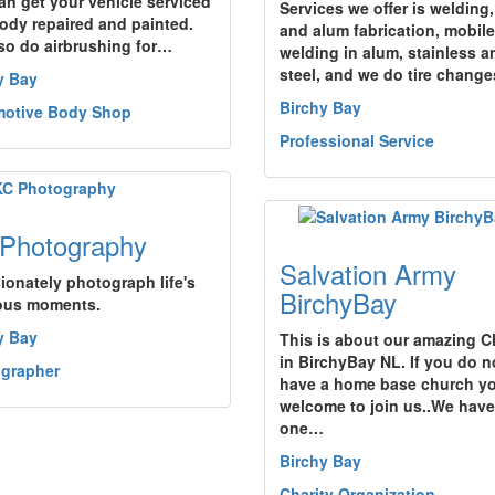
an get your vehicle serviced
Services we offer is welding,
ody repaired and painted.
and alum fabrication, mobile
so do airbrushing for…
welding in alum, stainless a
steel, and we do tire chang
y Bay
Birchy Bay
otive Body Shop
Professional Service
Photography
Salvation Army
sionately photograph life's
BirchyBay
ous moments.
y Bay
This is about our amazing 
in BirchyBay NL. If you do n
grapher
have a home base church yo
welcome to join us..We have
one…
Birchy Bay
Charity Organization