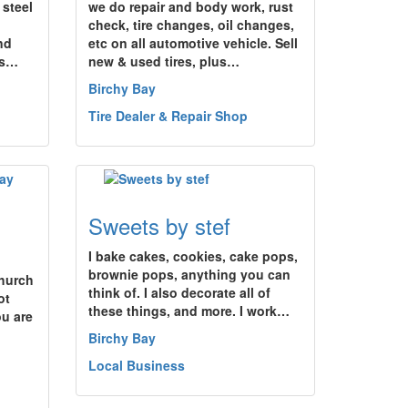
 steel
we do repair and body work, rust
check, tire changes, oil changes,
nd
etc on all automotive vehicle. Sell
es…
new & used tires, plus…
Birchy Bay
Tire Dealer & Repair Shop
Sweets by stef
I bake cakes, cookies, cake pops,
brownie pops, anything you can
Church
think of. I also decorate all of
ot
these things, and more. I work…
u are
Birchy Bay
Local Business