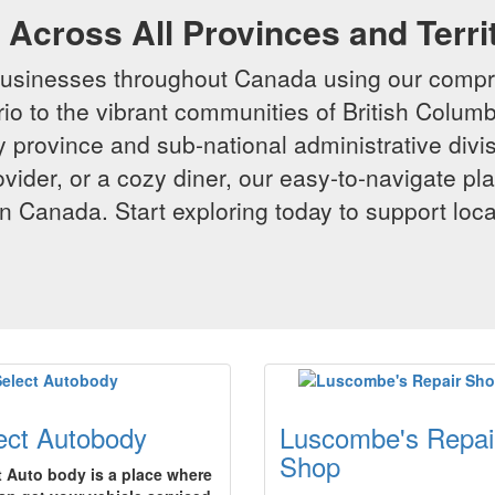
Across All Provinces and Terri
businesses throughout Canada using our compr
io to the vibrant communities of British Columbi
y province and sub-national administrative divi
rovider, or a cozy diner, our easy-to-navigate p
n Canada. Start exploring today to support loc
ect Autobody
Luscombe's Repai
Shop
t Auto body is a place where