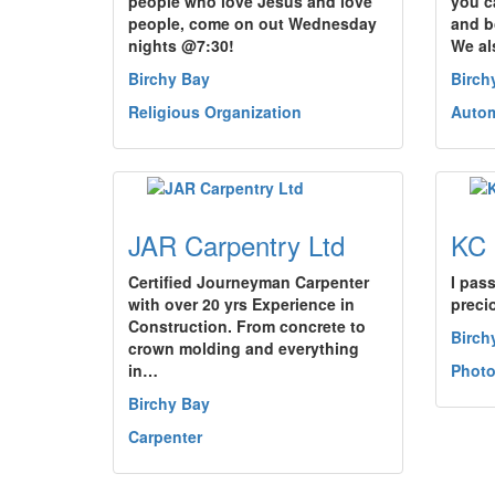
people who love Jesus and love
you c
people, come on out Wednesday
and b
nights @7:30!
We al
Birchy Bay
Birch
Religious Organization
Autom
JAR Carpentry Ltd
KC 
Certified Journeyman Carpenter
I pas
with over 20 yrs Experience in
preci
Construction. From concrete to
Birch
crown molding and everything
in…
Photo
Birchy Bay
Carpenter