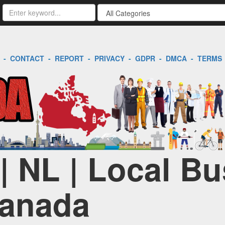
-
CONTACT
-
REPORT
-
PRIVACY
-
GDPR
-
DMCA
-
TERMS
| NL | Local B
Canada