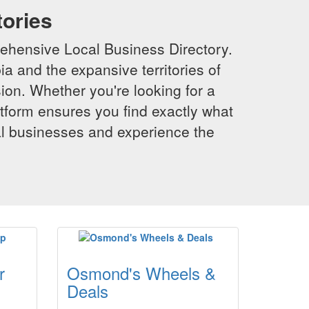
tories
ehensive Local Business Directory.
a and the expansive territories of
sion. Whether you're looking for a
latform ensures you find exactly what
al businesses and experience the
r
Osmond's Wheels &
Deals