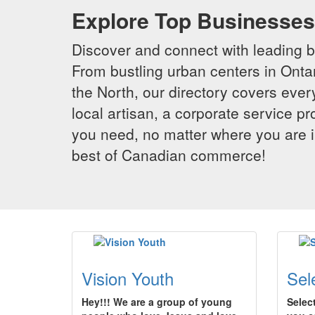
Explore Top Businesses 
Discover and connect with leading 
From bustling urban centers in Ontar
the North, our directory covers ever
local artisan, a corporate service p
you need, no matter where you are i
best of Canadian commerce!
Vision Youth
Sel
Hey!!! We are a group of young
Selec