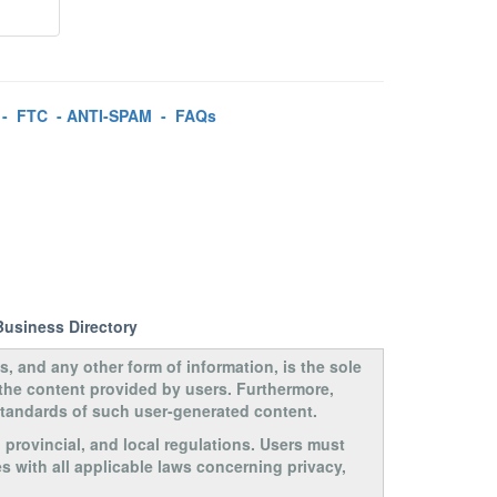
-
FTC
-
ANTI-SPAM
-
FAQs
Business Directory
s, and any other form of information, is the sole
 the content provided by users. Furthermore,
 standards of such user-generated content.
, provincial, and local regulations. Users must
s with all applicable laws concerning privacy,