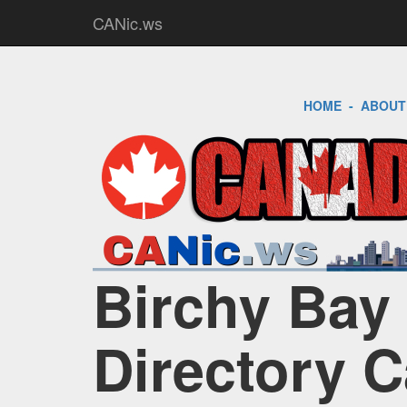
CANic.ws
HOME
-
ABOUT
Birchy Bay 
Directory 