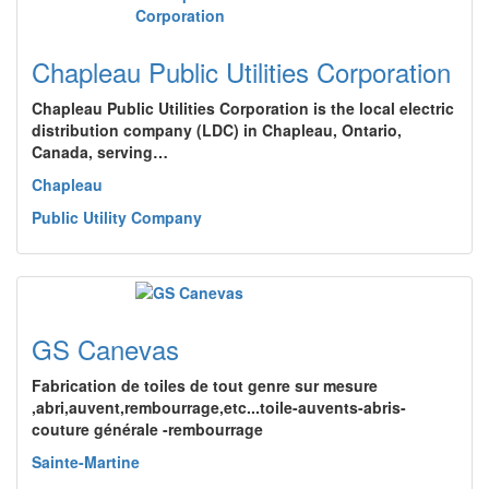
Chapleau Public Utilities Corporation
Chapleau Public Utilities Corporation is the local electric
distribution company (LDC) in Chapleau, Ontario,
Canada, serving…
Chapleau
Public Utility Company
GS Canevas
Fabrication de toiles de tout genre sur mesure
,abri,auvent,rembourrage,etc...toile-auvents-abris-
couture générale -rembourrage
Sainte-Martine