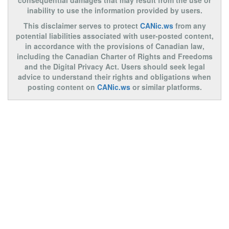
consequential damages that may result from the use or
inability to use the information provided by users.
This disclaimer serves to protect
CANic.ws
from any
potential liabilities associated with user-posted content,
in accordance with the provisions of Canadian law,
including the Canadian Charter of Rights and Freedoms
and the Digital Privacy Act. Users should seek legal
advice to understand their rights and obligations when
posting content on
CANic.ws
or similar platforms.