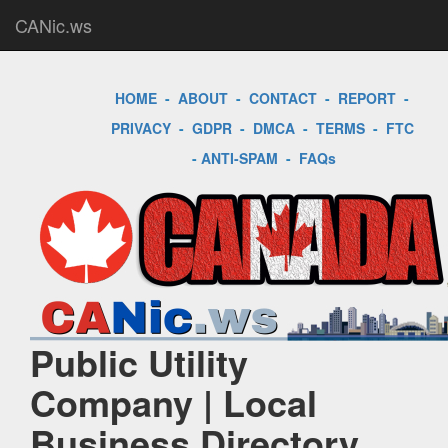
CANic.ws
HOME
-
ABOUT
-
CONTACT
-
REPORT
-
PRIVACY
-
GDPR
-
DMCA
-
TERMS
-
FTC
-
ANTI-SPAM
-
FAQs
Public Utility
Company | Local
Business Directory