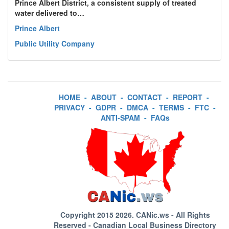
Prince Albert District, a consistent supply of treated
water delivered to…
Prince Albert
Public Utility Company
HOME
-
ABOUT
-
CONTACT
-
REPORT
-
PRIVACY
-
GDPR
-
DMCA
-
TERMS
-
FTC
-
ANTI-SPAM
-
FAQs
Copyright 2015 2026.
CANic.ws
- All Rights
Reserved - Canadian Local Business Directory