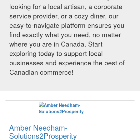
looking for a local artisan, a corporate
service provider, or a cozy diner, our
easy-to-navigate platform ensures you
find exactly what you need, no matter
where you are in Canada. Start
exploring today to support local
businesses and experience the best of
Canadian commerce!
Amber Needham-
Solutions2Prosperity