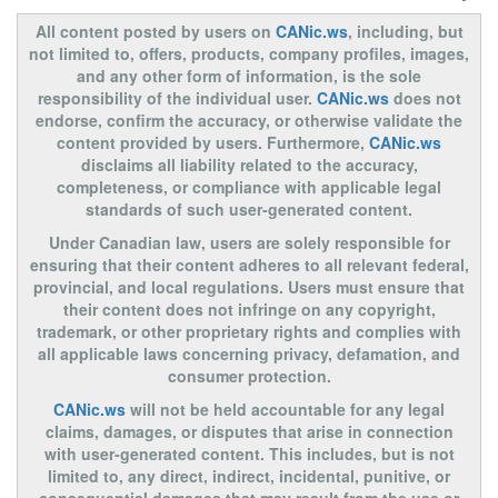
All content posted by users on
CANic.ws
, including, but
not limited to, offers, products, company profiles, images,
and any other form of information, is the sole
responsibility of the individual user.
CANic.ws
does not
endorse, confirm the accuracy, or otherwise validate the
content provided by users. Furthermore,
CANic.ws
disclaims all liability related to the accuracy,
completeness, or compliance with applicable legal
standards of such user-generated content.
Under Canadian law, users are solely responsible for
ensuring that their content adheres to all relevant federal,
provincial, and local regulations. Users must ensure that
their content does not infringe on any copyright,
trademark, or other proprietary rights and complies with
all applicable laws concerning privacy, defamation, and
consumer protection.
CANic.ws
will not be held accountable for any legal
claims, damages, or disputes that arise in connection
with user-generated content. This includes, but is not
limited to, any direct, indirect, incidental, punitive, or