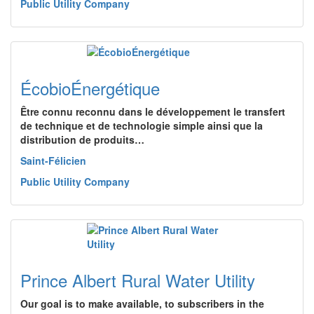
Public Utility Company
ÉcobioÉnergétique
Être connu reconnu dans le développement le transfert
de technique et de technologie simple ainsi que la
distribution de produits…
Saint-Félicien
Public Utility Company
Prince Albert Rural Water Utility
Our goal is to make available, to subscribers in the