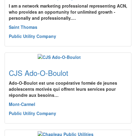
I am a network marketing professional representing ACN,
who provides an opportunity for unlimited growth -
personally and professionally.…
Saint Thomas
Public Utility Company
CJS Ado-O-Boulot
Ado-O-Boulot est une coopérative formée de jeunes
adolescents motivés qui offrent leurs services pour
répondre aux besoins…
Mont-Carmel
Public Utility Company