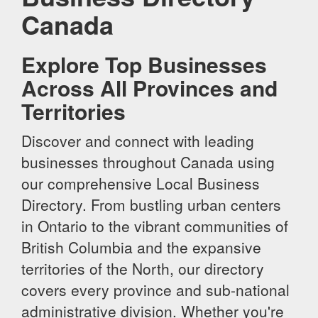
Canada
Explore Top Businesses
Across All Provinces and
Territories
Discover and connect with leading
businesses throughout Canada using
our comprehensive Local Business
Directory. From bustling urban centers
in Ontario to the vibrant communities of
British Columbia and the expansive
territories of the North, our directory
covers every province and sub-national
administrative division. Whether you're