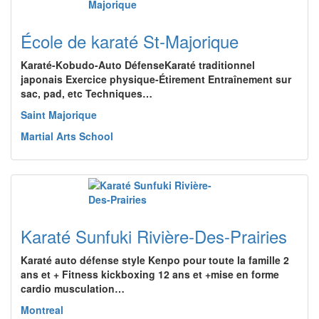
École de karaté St-Majorique
Karaté-Kobudo-Auto DéfenseKaraté traditionnel
japonais Exercice physique-Étirement Entraînement sur
sac, pad, etc Techniques…
Saint Majorique
Martial Arts School
Karaté Sunfuki Rivière-Des-Prairies
Karaté auto défense style Kenpo pour toute la famille 2
ans et + Fitness kickboxing 12 ans et +mise en forme
cardio musculation…
Montreal