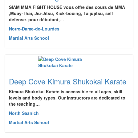
SIAM MMA FIGHT HOUSE vous offre des cours de MMA
,Muay-Thai, Jiu-Jitsu, Kick-boxing, Taijujitsu, self
defense. pour débutant,…
Notre-Dame-de-Lourdes
Martial Arts School
Deep Cove Kimura Shukokai Karate
Kimura Shukokai Katate is accessible to all ages, skill
levels and body types. Our instructors are dedicated to
the teaching…
North Saanich
Martial Arts School