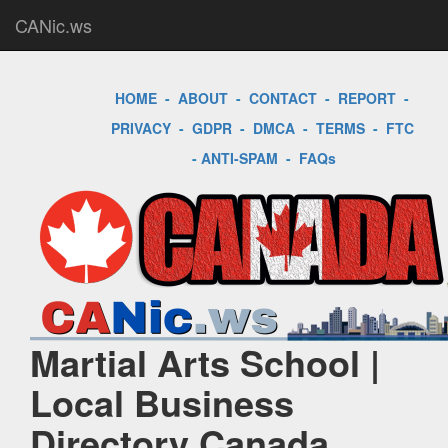
CANic.ws
HOME
-
ABOUT
-
CONTACT
-
REPORT
-
PRIVACY
-
GDPR
-
DMCA
-
TERMS
-
FTC
-
ANTI-SPAM
-
FAQs
Martial Arts School |
Local Business
Directory Canada