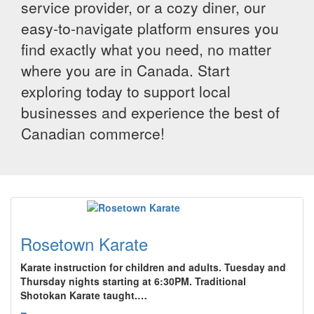
service provider, or a cozy diner, our
easy-to-navigate platform ensures you
find exactly what you need, no matter
where you are in Canada. Start
exploring today to support local
businesses and experience the best of
Canadian commerce!
Rosetown Karate
Karate instruction for children and adults. Tuesday and
Thursday nights starting at 6:30PM. Traditional
Shotokan Karate taught.…