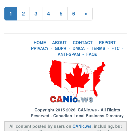
1
2
3
4
5
6
»
HOME
-
ABOUT
-
CONTACT
-
REPORT
-
PRIVACY
-
GDPR
-
DMCA
-
TERMS
-
FTC
-
ANTI-SPAM
-
FAQs
Copyright 2015 2026.
CANic.ws
- All Rights
Reserved - Canadian Local Business Directory
All content posted by users on
CANic.ws
, including, but