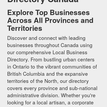
Explore Top Businesses
Across All Provinces and
Territories
Discover and connect with leading
businesses throughout Canada using
our comprehensive Local Business
Directory. From bustling urban centers
in Ontario to the vibrant communities of
British Columbia and the expansive
territories of the North, our directory
covers every province and sub-national
administrative division. Whether you're
looking for a local artisan, a corporate