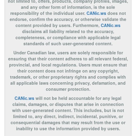
not limited to, offers, products, company profiles, images,
and any other form of information, is the sole
responsibility of the individual user.
CANic.ws
does not
endorse, confirm the accuracy, or otherwise validate the
content provided by users. Furthermore,
CANic.ws
disclaims all liability related to the accuracy,
completeness, or compliance with applicable legal
standards of such user-generated content.
Under Canadian law, users are solely responsible for
ensuring that their content adheres to all relevant federal,
provincial, and local regulations. Users must ensure that
their content does not infringe on any copyright,
trademark, or other proprietary rights and complies with
all applicable laws concerning privacy, defamation, and
consumer protection.
CANic.ws
will not be held accountable for any legal
claims, damages, or disputes that arise in connection
with user-generated content. This includes, but is not
limited to, any direct, indirect, incidental, punitive, or
consequential damages that may result from the use or
inability to use the information provided by users.