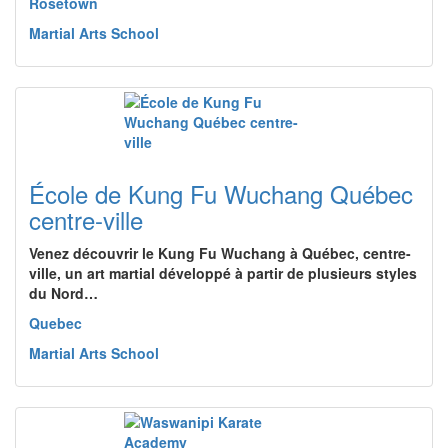
Rosetown
Martial Arts School
École de Kung Fu Wuchang Québec
centre-ville
Venez découvrir le Kung Fu Wuchang à Québec, centre-
ville, un art martial développé à partir de plusieurs styles
du Nord…
Quebec
Martial Arts School