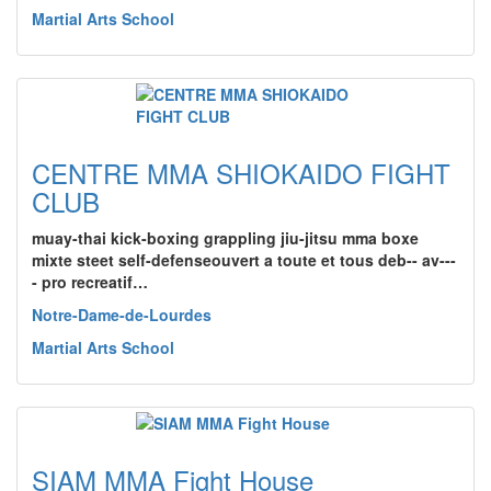
Martial Arts School
CENTRE MMA SHIOKAIDO FIGHT
CLUB
muay-thai kick-boxing grappling jiu-jitsu mma boxe
mixte steet self-defenseouvert a toute et tous deb-- av---
- pro recreatif…
Notre-Dame-de-Lourdes
Martial Arts School
SIAM MMA Fight House