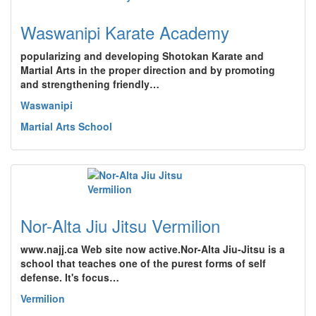
Waswanipi Karate Academy
popularizing and developing Shotokan Karate and
Martial Arts in the proper direction and by promoting
and strengthening friendly…
Waswanipi
Martial Arts School
Nor-Alta Jiu Jitsu Vermilion
www.najj.ca Web site now active.Nor-Alta Jiu-Jitsu is a
school that teaches one of the purest forms of self
defense. It's focus…
Vermilion