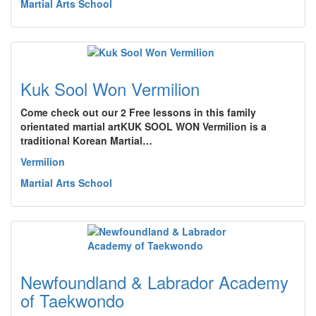
Martial Arts School
Kuk Sool Won Vermilion
Come check out our 2 Free lessons in this family
orientated martial artKUK SOOL WON Vermilion is a
traditional Korean Martial…
Vermilion
Martial Arts School
Newfoundland & Labrador Academy
of Taekwondo