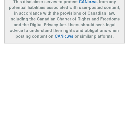
This disclaimer serves to protect
CANic.ws
from any
potential liabilities associated with user-posted content,
in accordance with the provisions of Canadian law,
including the Canadian Charter of Rights and Freedoms
and the Digital Privacy Act. Users should seek legal
advice to understand their rights and obligations when
posting content on
CANic.ws
or similar platforms.