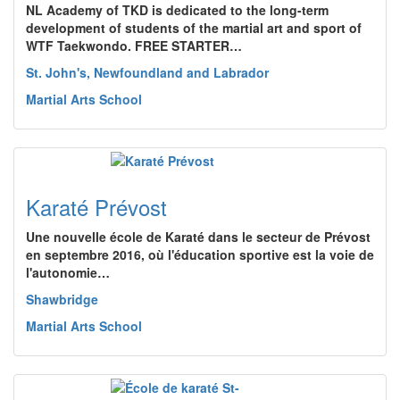
NL Academy of TKD is dedicated to the long-term
development of students of the martial art and sport of
WTF Taekwondo. FREE STARTER…
St. John's, Newfoundland and Labrador
Martial Arts School
Karaté Prévost
Une nouvelle école de Karaté dans le secteur de Prévost
en septembre 2016, où l'éducation sportive est la voie de
l'autonomie…
Shawbridge
Martial Arts School