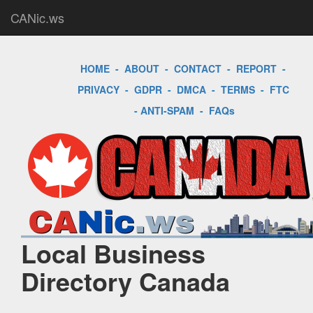
CANic.ws
HOME
-
ABOUT
-
CONTACT
-
REPORT
-
PRIVACY
-
GDPR
-
DMCA
-
TERMS
-
FTC
-
ANTI-SPAM
-
FAQs
Local Business
Directory Canada