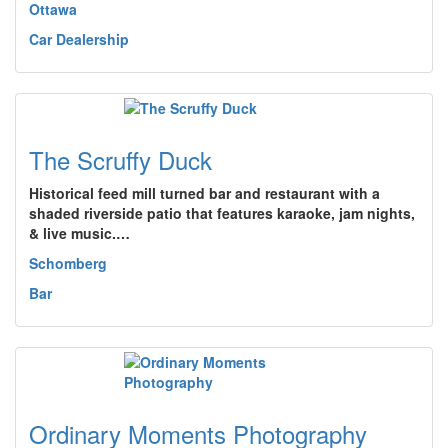
Ottawa
Car Dealership
The Scruffy Duck
Historical feed mill turned bar and restaurant with a
shaded riverside patio that features karaoke, jam nights,
& live music.…
Schomberg
Bar
Ordinary Moments Photography