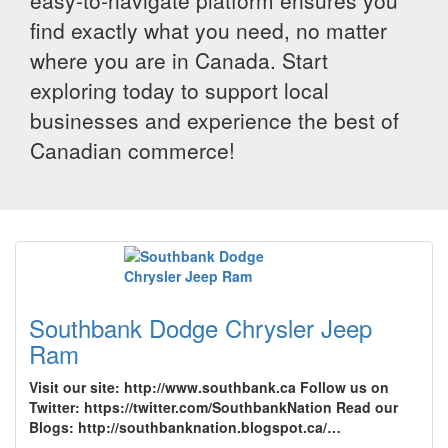
easy-to-navigate platform ensures you
find exactly what you need, no matter
where you are in Canada. Start
exploring today to support local
businesses and experience the best of
Canadian commerce!
Southbank Dodge Chrysler Jeep
Ram
Visit our site: http://www.southbank.ca Follow us on
Twitter: https://twitter.com/SouthbankNation Read our
Blogs: http://southbanknation.blogspot.ca/…