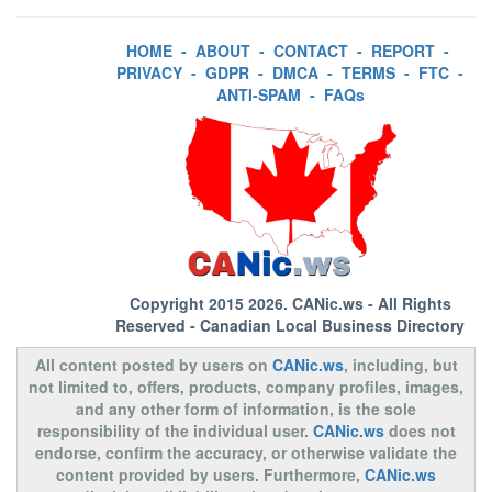
HOME
-
ABOUT
-
CONTACT
-
REPORT
-
PRIVACY
-
GDPR
-
DMCA
-
TERMS
-
FTC
-
ANTI-SPAM
-
FAQs
Copyright 2015 2026.
CANic.ws
- All Rights
Reserved - Canadian Local Business Directory
All content posted by users on
CANic.ws
, including, but
not limited to, offers, products, company profiles, images,
and any other form of information, is the sole
responsibility of the individual user.
CANic.ws
does not
endorse, confirm the accuracy, or otherwise validate the
content provided by users. Furthermore,
CANic.ws