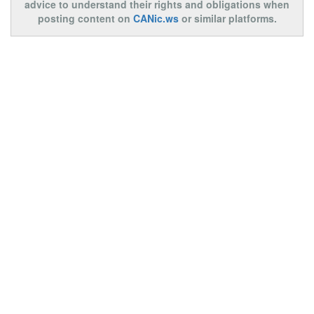
advice to understand their rights and obligations when
posting content on
CANic.ws
or similar platforms.