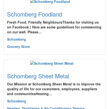
Schomberg Foodland
Fresh Food. Friendly NeighboursThanks for visiting us
on Facebook.! Here are some guidelines for commenting
on our wall. Please…
Schomberg
Grocery Store
Schomberg Sheet Metal
Our Mission at Schomberg Sheet Metal is to improve the
quality of life for our customers, employees, suppliers
and communitiesHeating…
Schomberg
Heating, Ventilating & Air Conditioning Service