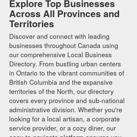
Explore Top Businesses
Across All Provinces and
Territories
Discover and connect with leading
businesses throughout Canada using
our comprehensive Local Business
Directory. From bustling urban centers
in Ontario to the vibrant communities of
British Columbia and the expansive
territories of the North, our directory
covers every province and sub-national
administrative division. Whether you're
looking for a local artisan, a corporate
service provider, or a cozy diner, our