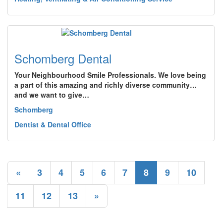
Schomberg Dental
Your Neighbourhood Smile Professionals. We love being
a part of this amazing and richly diverse community…
and we want to give…
Schomberg
Dentist & Dental Office
«
3
4
5
6
7
8
9
10
11
12
13
»