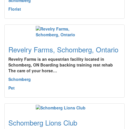
Schomberg
Florist
Revelry Farms, Schomberg, Ontario
Revelry Farms is an equestrian facility located in
Schomberg, ON Boarding backing training rest rehab
The care of your horse…
Schomberg
Pet
Schomberg Lions Club