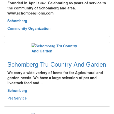
Founded in April 1947. Celebrating 65 years of service to
the community of Schomberg and area.
www.schomberglions.com
Schomberg
Community Organization
Schomberg Tru Country And Garden
We carry a wide variety of items for for Agricultural and
garden needs. We have a large selection of pet and
livestock feed and…
Schomberg
Pet Service