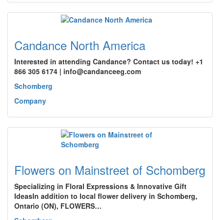
Candance North America
Interested in attending Candance? Contact us today! +1
866 305 6174 | info@candanceeg.com
Schomberg
Company
Flowers on Mainstreet of Schomberg
Specializing in Floral Expressions & Innovative Gift
IdeasIn addition to local flower delivery in Schomberg,
Ontario (ON), FLOWERS…