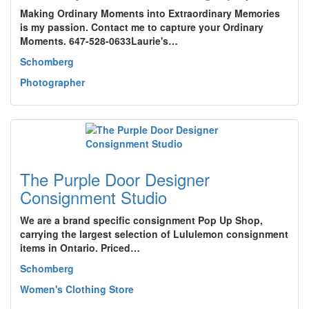
Making Ordinary Moments into Extraordinary Memories
is my passion. Contact me to capture your Ordinary
Moments. 647-528-0633Laurie's…
Schomberg
Photographer
The Purple Door Designer
Consignment Studio
We are a brand specific consignment Pop Up Shop,
carrying the largest selection of Lululemon consignment
items in Ontario. Priced…
Schomberg
Women's Clothing Store