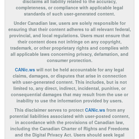
disclaims all liability related to the accuracy,
completeness, or compliance with applicable legal
standards of such user-generated content.
Under Canadian law, users are solely responsible for
ensuring that their content adheres to all relevant federal,
provincial, and local regulations. Users must ensure that
their content does not infringe on any copyright,
trademark, or other proprietary rights and complies with
all applicable laws concerning privacy, defamation, and
consumer protection.
CANic.ws
will not be held accountable for any legal
claims, damages, or disputes that arise in connection
with user-generated content. This includes, but is not
limited to, any direct, indirect, incidental, punitive, or
consequential damages that may result from the use or
inability to use the information provided by users.
This disclaimer serves to protect
CANic.ws
from any
potential liabilities associated with user-posted content,
in accordance with the provisions of Canadian law,
including the Canadian Charter of Rights and Freedoms
and the Digital Privacy Act. Users should seek legal