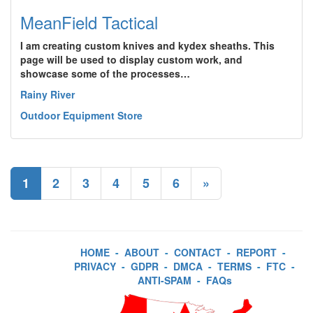
MeanField Tactical
I am creating custom knives and kydex sheaths. This
page will be used to display custom work, and
showcase some of the processes…
Rainy River
Outdoor Equipment Store
1
2
3
4
5
6
»
HOME
-
ABOUT
-
CONTACT
-
REPORT
-
PRIVACY
-
GDPR
-
DMCA
-
TERMS
-
FTC
-
ANTI-SPAM
-
FAQs