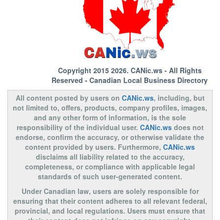
Copyright 2015 2026.
CANic.ws
- All Rights
Reserved - Canadian Local Business Directory
All content posted by users on
CANic.ws
, including, but
not limited to, offers, products, company profiles, images,
and any other form of information, is the sole
responsibility of the individual user.
CANic.ws
does not
endorse, confirm the accuracy, or otherwise validate the
content provided by users. Furthermore,
CANic.ws
disclaims all liability related to the accuracy,
completeness, or compliance with applicable legal
standards of such user-generated content.
Under Canadian law, users are solely responsible for
ensuring that their content adheres to all relevant federal,
provincial, and local regulations. Users must ensure that