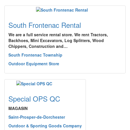
South Frontenac Rental
We are a full service rental store. We rent Tractors,
Backhoes, Mini Excavators, Log Splitters, Wood
Chippers, Construction and…
South Frontenac Township
Outdoor Equipment Store
Special OPS QC
MAGASIN
Saint-Prosper-de-Dorchester
Outdoor & Sporting Goods Company