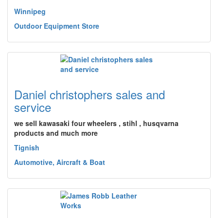
Winnipeg
Outdoor Equipment Store
Daniel christophers sales and
service
we sell kawasaki four wheelers , stihl , husqvarna
products and much more
Tignish
Automotive, Aircraft & Boat