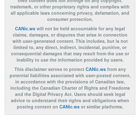
their content does not infringe on any copyright,
trademark, or other proprietary rights and complies with
all applicable laws concerning privacy, defamation, and
consumer protection.
CANic.ws
will not be held accountable for any legal
claims, damages, or disputes that arise in connection
with user-generated content. This includes, but is not
limited to, any direct, indirect, incidental, punitive, or
consequential damages that may result from the use or
inability to use the information provided by users.
This disclaimer serves to protect
CANic.ws
from any
potential liabilities associated with user-posted content,
in accordance with the provisions of Canadian law,
including the Canadian Charter of Rights and Freedoms
and the Digital Privacy Act. Users should seek legal
advice to understand their rights and obligations when
posting content on
CANic.ws
or similar platforms.