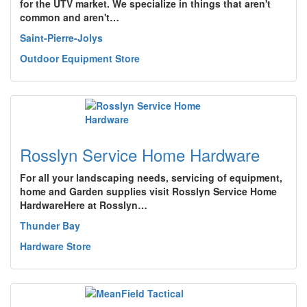
for the UTV market. We specialize in things that aren't
common and aren't…
Saint-Pierre-Jolys
Outdoor Equipment Store
Rosslyn Service Home Hardware
For all your landscaping needs, servicing of equipment,
home and Garden supplies visit Rosslyn Service Home
HardwareHere at Rosslyn…
Thunder Bay
Hardware Store