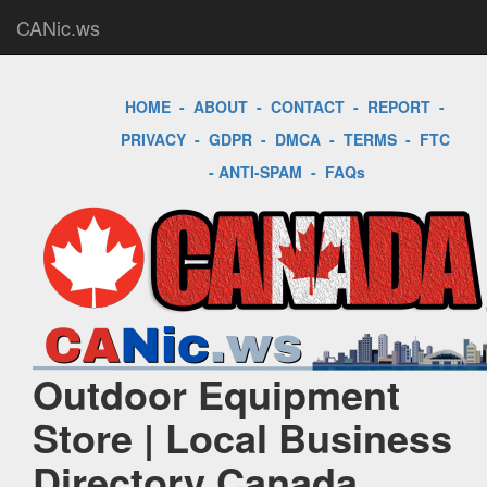
CANic.ws
HOME
-
ABOUT
-
CONTACT
-
REPORT
-
PRIVACY
-
GDPR
-
DMCA
-
TERMS
-
FTC
-
ANTI-SPAM
-
FAQs
Outdoor Equipment
Store | Local Business
Directory Canada