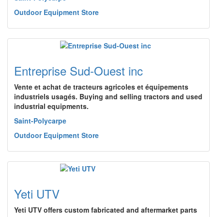
Outdoor Equipment Store
Entreprise Sud-Ouest inc
Vente et achat de tracteurs agricoles et équipements
industriels usagés. Buying and selling tractors and used
industrial equipments.
Saint-Polycarpe
Outdoor Equipment Store
Yeti UTV
Yeti UTV offers custom fabricated and aftermarket parts