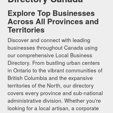
Explore Top Businesses
Across All Provinces and
Territories
Discover and connect with leading
businesses throughout Canada using
our comprehensive Local Business
Directory. From bustling urban centers
in Ontario to the vibrant communities of
British Columbia and the expansive
territories of the North, our directory
covers every province and sub-national
administrative division. Whether you're
looking for a local artisan, a corporate