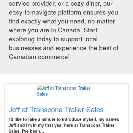
service provider, or a cozy diner, our
easy-to-navigate platform ensures you
find exactly what you need, no matter
where you are in Canada. Start
exploring today to support local
businesses and experience the best of
Canadian commerce!
Jeff at Transcona Trailer Sales
I'd like to take a minute to introduce myself, my names
Jeff and I'm in my first year here at Transcona Trailer
Sales. I've been…