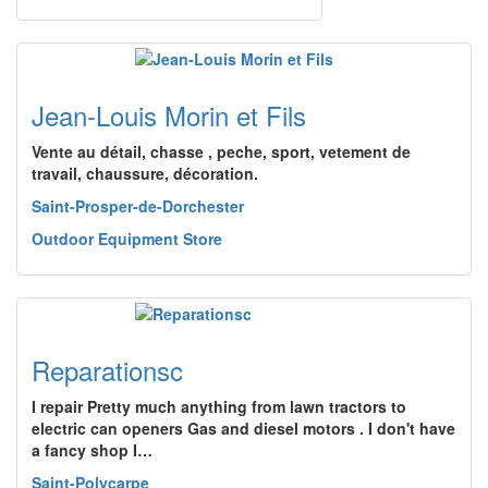
Jean-Louis Morin et Fils
Vente au détail, chasse , peche, sport, vetement de
travail, chaussure, décoration.
Saint-Prosper-de-Dorchester
Outdoor Equipment Store
Reparationsc
I repair Pretty much anything from lawn tractors to
electric can openers Gas and diesel motors . I don't have
a fancy shop I…
Saint-Polycarpe