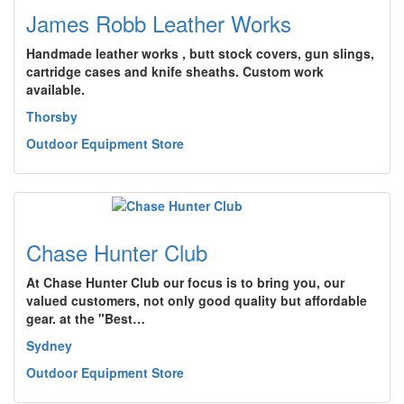
James Robb Leather Works
Handmade leather works , butt stock covers, gun slings,
cartridge cases and knife sheaths. Custom work
available.
Thorsby
Outdoor Equipment Store
Chase Hunter Club
At Chase Hunter Club our focus is to bring you, our
valued customers, not only good quality but affordable
gear. at the "Best…
Sydney
Outdoor Equipment Store