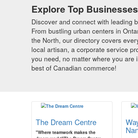
Explore Top Businesses 
Discover and connect with leading 
From bustling urban centers in Ontar
the North, our directory covers ever
local artisan, a corporate service p
you need, no matter where you are i
best of Canadian commerce!
The Dream Centre
Way
Na
"Where teamwork makes the