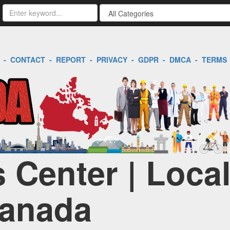
-
CONTACT
-
REPORT
-
PRIVACY
-
GDPR
-
DMCA
-
TERMS
 Center | Loca
Canada