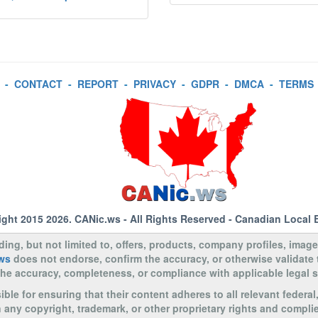
-
CONTACT
-
REPORT
-
PRIVACY
-
GDPR
-
DMCA
-
TERMS
ight 2015 2026.
CANic.ws
- All Rights Reserved - Canadian Local 
uding, but not limited to, offers, products, company profiles, image
ws
does not endorse, confirm the accuracy, or otherwise validate
to the accuracy, completeness, or compliance with applicable legal
le for ensuring that their content adheres to all relevant federal
n any copyright, trademark, or other proprietary rights and complie