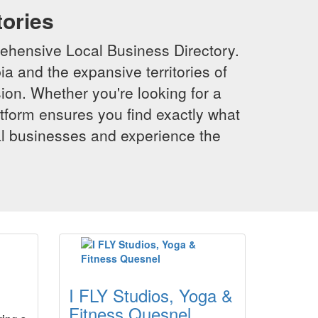
tories
ehensive Local Business Directory.
a and the expansive territories of
sion. Whether you're looking for a
latform ensures you find exactly what
al businesses and experience the
I FLY Studios, Yoga &
Fitness Quesnel