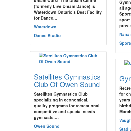
dream work!"The Dream Centre
Gymna
(formerly Live Dream Dance) is
all a
Waterdown Ontario's Best Facility
Sport
for Dance…
sport 
prov
Waterdown
Nana
Dance Studio
Sport
Satellites Gymnastics
Gym
Club Of Owen Sound
Recre
Satellites Gymnastics Club
for c
specializing in economical,
years
quality programs for recreational,
birth
competitive and special needs
Marc
gymnasts.…
Vaug
Owen Sound
Stadi