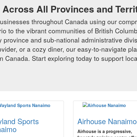
Across All Provinces and Terri
businesses throughout Canada using our compr
io to the vibrant communities of British Columbi
y province and sub-national administrative divi
rovider, or a cozy diner, our easy-to-navigate p
n Canada. Start exploring today to support loc
land Sports
Airhouse Nanaimo
naimo
Airhouse is a progressive,