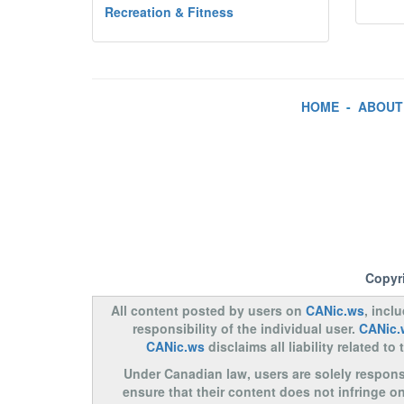
Recreation & Fitness
HOME
-
ABOUT
Copyr
All content posted by users on
CANic.ws
, incl
responsibility of the individual user.
CANic.
CANic.ws
disclaims all liability related 
Under Canadian law, users are solely responsib
ensure that their content does not infringe o