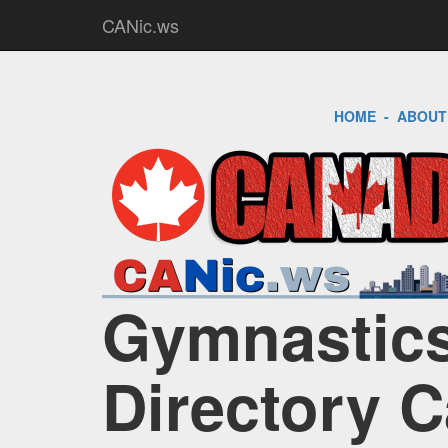
CANic.ws
HOME
-
ABOUT
Gymnastics
Directory 