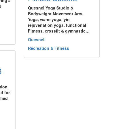
ring a
d
Quesnel Yoga Studio &
Bodyweight Movement Arts.
Yoga, warm yoga, yin
rejuvenation yoga, functional
Fitness. crossfit & gymnastic…
Quesnel
Recreation & Fitness
g
tion.
d for
fied