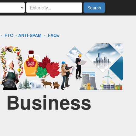
Search
-
FTC
-
ANTI-SPAM
-
FAQs
l Business