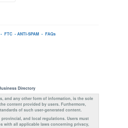
-
FTC
-
ANTI-SPAM
-
FAQs
Business Directory
s, and any other form of information, is the sole
 the content provided by users. Furthermore,
 standards of such user-generated content.
, provincial, and local regulations. Users must
s with all applicable laws concerning privacy,