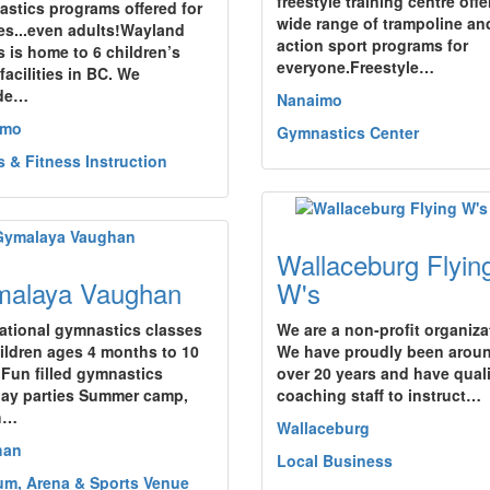
freestyle training centre offe
stics programs offered for
wide range of trampoline an
ges...even adults!Wayland
action sport programs for
s is home to 6 children’s
everyone.Freestyle…
facilities in BC. We
ide…
Nanaimo
imo
Gymnastics Center
s & Fitness Instruction
Wallaceburg Flyin
alaya Vaughan
W's
ational gymnastics classes
We are a non-profit organiza
hildren ages 4 months to 10
We have proudly been aroun
 Fun filled gymnastics
over 20 years and have quali
day parties Summer camp,
coaching staff to instruct…
h…
Wallaceburg
han
Local Business
um, Arena & Sports Venue