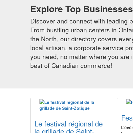
Explore Top Businesses 
Discover and connect with leading 
From bustling urban centers in Ontar
the North, our directory covers ever
local artisan, a corporate service p
you need, no matter where you are i
best of Canadian commerce!
Fes
Le festival régional de
L’évé
la grillade de Saint-