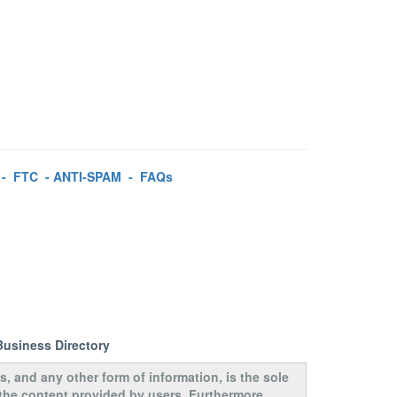
-
FTC
-
ANTI-SPAM
-
FAQs
Business Directory
s, and any other form of information, is the sole
 the content provided by users. Furthermore,