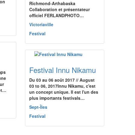
ion
Richmond-Arthabaska
Collaboration et présentateur
officiel FERLANDPHOTO…
Victoriaville
Festival
Festival Innu Nikamu
mps
une
Du 03 au 06 août 2017 // August
ur
03 to 06, 2017Innu Nikamu, c'est
 et…
un concept unique. Il est l'un des
plus importants festivals…
Sept-Îles
Festival