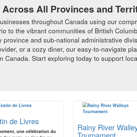
Across All Provinces and Terri
businesses throughout Canada using our compr
io to the vibrant communities of British Columbi
y province and sub-national administrative divi
rovider, or a cozy diner, our easy-to-navigate p
n Canada. Start exploring today to support loc
tin de Livres
Rainy River Walle
nement, une célébration du
Tournament