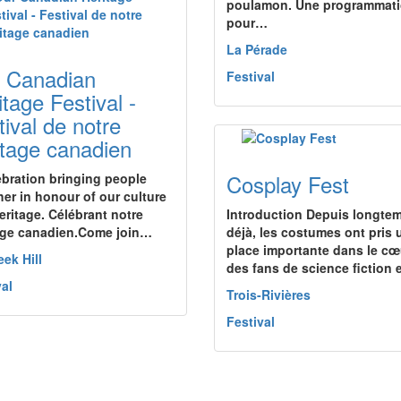
poulamon. Une programmat
pour…
La Pérade
 Canadian
Festival
itage Festival -
tival de notre
itage canadien
Cosplay Fest
ebration bringing people
her in honour of our culture
eritage. Célébrant notre
Introduction Depuis longte
age canadien.Come join…
déjà, les costumes ont pris 
place importante dans le cœ
eek Hill
des fans de science fiction
val
Trois-Rivières
Festival