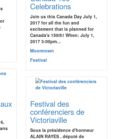
Celebrations
es
Join us this Canada Day July 1,
for
2017 for all the fun and
e
excitement that is planned for
Canada's 150th! When: July 1,
2017 3:00pm…
Mooretown
Festival
naux
Festival des
conférenciers de
Victoriaville
16,
dans
Sous la présidence d'honneur
ALAIN RAYES , député de