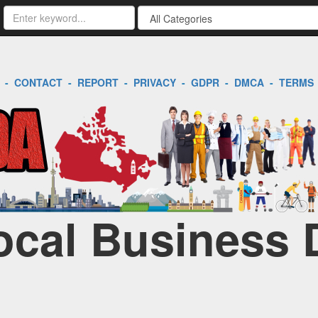
-
CONTACT
-
REPORT
-
PRIVACY
-
GDPR
-
DMCA
-
TERMS
Local Business 