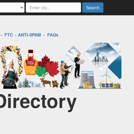
Search
-
FTC
-
ANTI-SPAM
-
FAQs
Directory