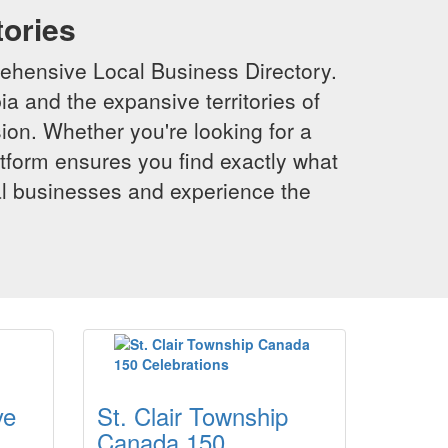
tories
ehensive Local Business Directory.
a and the expansive territories of
sion. Whether you're looking for a
latform ensures you find exactly what
al businesses and experience the
ye
St. Clair Township
Canada 150