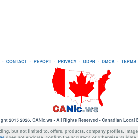
-
CONTACT
-
REPORT
-
PRIVACY
-
GDPR
-
DMCA
-
TERMS
ight 2015 2026.
CANic.ws
- All Rights Reserved - Canadian Local 
uding, but not limited to, offers, products, company profiles, image
ws
does not endorse, confirm the accuracy, or otherwise validate