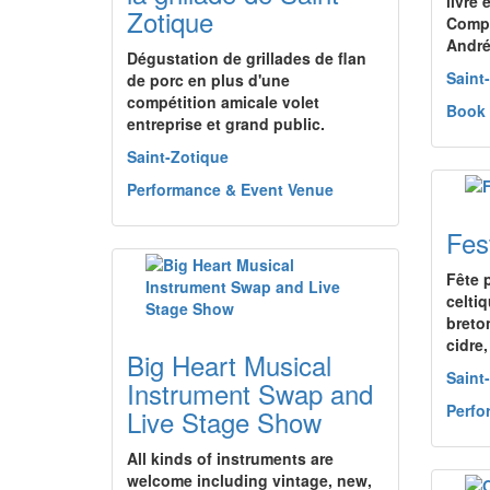
livre 
Zotique
Compl
André
Dégustation de grillades de flan
Saint
de porc en plus d'une
compétition amicale volet
Book
entreprise et grand public.
Saint-Zotique
Performance & Event Venue
Fes
Fête 
celti
breto
cidre
Big Heart Musical
Saint
Instrument Swap and
Perfo
Live Stage Show
All kinds of instruments are
welcome including vintage, new,