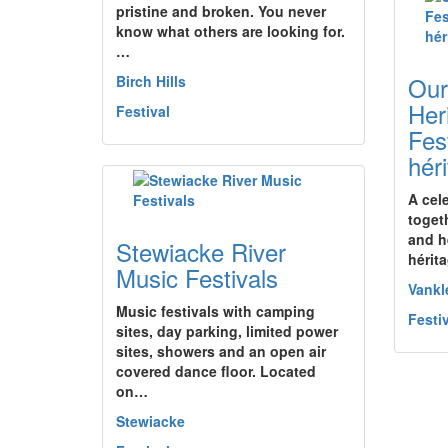
pristine and broken. You never
know what others are looking for.
…
Our
Birch Hills
Her
Festival
Fes
hér
A cel
toget
and h
Stewiacke River
hérit
Music Festivals
Vankl
Music festivals with camping
Festi
sites, day parking, limited power
sites, showers and an open air
covered dance floor. Located
on…
Stewiacke