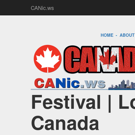
CANic.ws
HOME
-
ABOUT
Festival | 
Canada