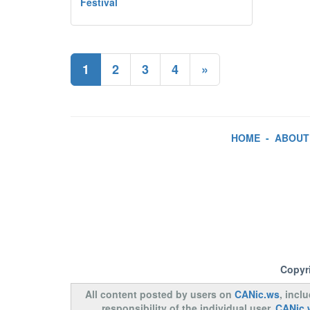
Festival
1
2
3
4
»
HOME
-
ABOUT
Copyr
All content posted by users on
CANic.ws
, incl
responsibility of the individual user.
CANic.