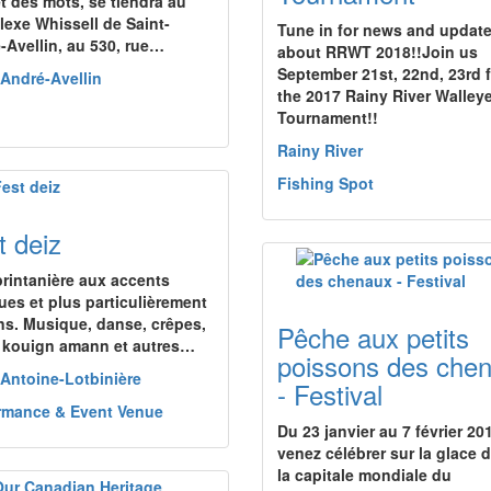
et des mots, se tiendra au
exe Whissell de Saint-
Tune in for news and updat
-Avellin, au 530, rue…
about RRWT 2018!!Join us
September 21st, 22nd, 23rd 
-André-Avellin
the 2017 Rainy River Walley
Tournament!!
Rainy River
Fishing Spot
t deiz
printanière aux accents
ques et plus particulièrement
ns. Musique, danse, crêpes,
Pêche aux petits
, kouign amann et autres…
poissons des che
-Antoine-Lotbinière
- Festival
rmance & Event Venue
Du 23 janvier au 7 février 20
venez célébrer sur la glace 
la capitale mondiale du