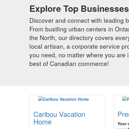
Explore Top Businesses 
Discover and connect with leading 
From bustling urban centers in Ontar
the North, our directory covers ever
local artisan, a corporate service p
you need, no matter where you are i
best of Canadian commerce!
Caribou Vacation
Pre
Home
Your 