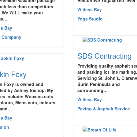
Premium Vacation package
Restoritive YogaMixed level
uch less than competitors
Witless Bay
s.We WILL make your
ms…
Yoga Studio
ss Bay
l Company
SDS Contracting
Providing quality asphalt se
kin Foxy
and parking lot line marking
Servicing St. John's, Clarenvi
n Foxy is owned and
Burin Peninsula and
ted by Ashley Bishop. My
surrounding…
ces include: Womens cuts
Witless Bay
olours, Mens cuts, colours,
 and…
Paving & Asphalt Service
ss Bay
Salon