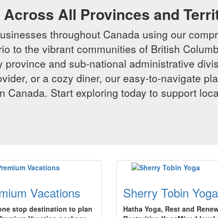
Across All Provinces and Terri
businesses throughout Canada using our compr
io to the vibrant communities of British Columbi
y province and sub-national administrative divi
rovider, or a cozy diner, our easy-to-navigate p
n Canada. Start exploring today to support loc
mium Vacations
Sherry Tobin Yoga
one stop destination to plan
Hatha Yoga, Rest and Renew