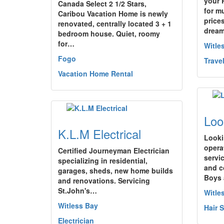
your 
Canada Select 2 1/2 Stars,
for m
Caribou Vacation Home is newly
price
renovated, centrally located 3 + 1
drea
bedroom house. Quiet, roomy
for…
Witle
Fogo
Trave
Vacation Home Rental
Loo
K.L.M Electrical
Looki
opera
Certified Journeyman Electrician
servi
specializing in residential,
and c
garages, sheds, new home builds
Boys
and renovations. Servicing
St.John's…
Witle
Witless Bay
Hair 
Electrician