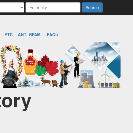
Search
-
FTC
-
ANTI-SPAM
-
FAQs
tory