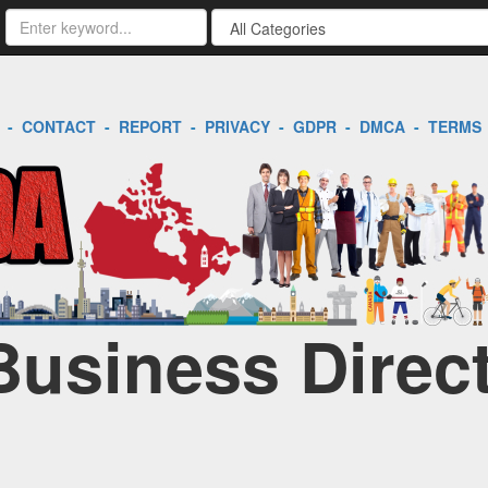
-
CONTACT
-
REPORT
-
PRIVACY
-
GDPR
-
DMCA
-
TERMS
Business Direc