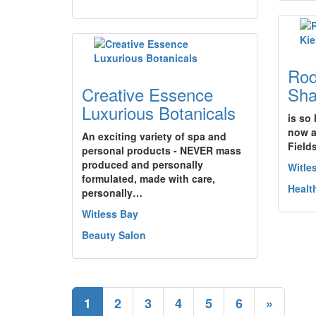
Rod
Creative Essence
Sha
Luxurious Botanicals
is so
now a
An exciting variety of spa and
Fields
personal products - NEVER mass
produced and personally
Witle
formulated, made with care,
Healt
personally…
Witless Bay
Beauty Salon
1
2
3
4
5
6
»