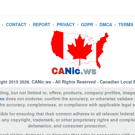
-
CONTACT
-
REPORT
-
PRIVACY
-
GDPR
-
DMCA
-
TERMS
ight 2015 2026.
CANic.ws
- All Rights Reserved - Canadian Local 
uding, but not limited to, offers, products, company profiles, image
ws
does not endorse, confirm the accuracy, or otherwise validate
to the accuracy, completeness, or compliance with applicable legal
le for ensuring that their content adheres to all relevant federal
n any copyright, trademark, or other proprietary rights and complie
defamation, and consumer protection.
legal claims, damages, or disputes that arise in connection with u