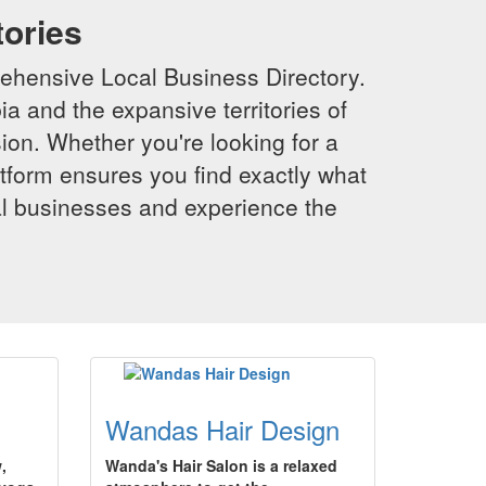
tories
ehensive Local Business Directory.
a and the expansive territories of
sion. Whether you're looking for a
latform ensures you find exactly what
al businesses and experience the
Wandas Hair Design
,
Wanda's Hair Salon is a relaxed