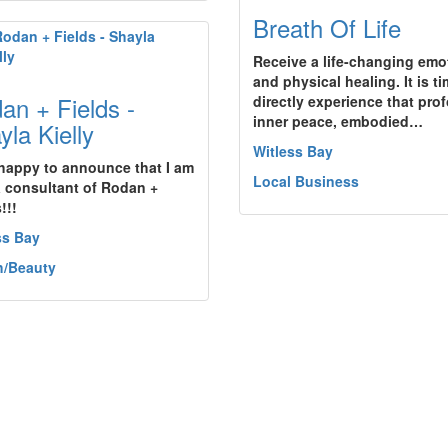
Breath Of Life
Receive a life-changing emo
and physical healing. It is ti
an + Fields -
directly experience that pro
inner peace, embodied…
yla Kielly
Witless Bay
 happy to announce that I am
Local Business
 consultant of Rodan +
!!!
ss Bay
h/Beauty