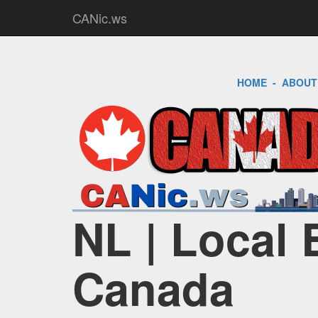
CANic.ws
HOME
-
ABOUT
NL | Local 
Canada