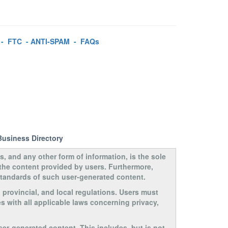
-
FTC
-
ANTI-SPAM
-
FAQs
Business Directory
s, and any other form of information, is the sole
 the content provided by users. Furthermore,
 standards of such user-generated content.
, provincial, and local regulations. Users must
s with all applicable laws concerning privacy,
ser-generated content. This includes, but is not