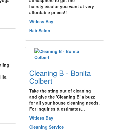
 yoga
atmosphere to get the
hairstyle/color you want at very
affordable prices!!
Witless Bay
Hair Salon
aling
Cleaning B - Bonita
.
lle,
Colbert
Take the sting out of cleaning
and give the 'Cleaning B' a buzz
for all your house cleaning needs.
For inquiries & estimates…
Witless Bay
Cleaning Service