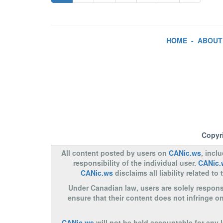
HOME
-
ABOUT
Copyr
All content posted by users on
CANic.ws
, incl
responsibility of the individual user.
CANic.
CANic.ws
disclaims all liability related 
Under Canadian law, users are solely responsib
ensure that their content does not infringe o
CANic.ws
will not be held accountable for any 