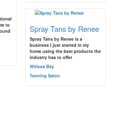
tional
me to
Spray Tans by Renee
found
Spray Tans by Renee is a
business I just started in my
home using the best products the
industry has to offer
Witless Bay
Tanning Salon