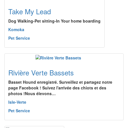
Take My Lead
Dog Walking-Pet sitting-In Your home boarding
Komoka
Pet Service
Rivière Verte Bassets
Basset Hound enregistré. Surveillez et partagez notre
page Facebook ! Suivez l'arrivée des chiots et des
photos !Nous élevons…
Isle-Verte
Pet Service