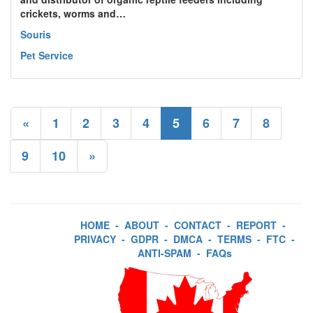
crickets, worms and…
Souris
Pet Service
«
1
2
3
4
5
6
7
8
9
10
»
HOME
-
ABOUT
-
CONTACT
-
REPORT
-
PRIVACY
-
GDPR
-
DMCA
-
TERMS
-
FTC
-
ANTI-SPAM
-
FAQs