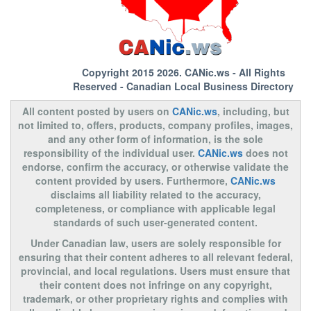
Copyright 2015 2026.
CANic.ws
- All Rights
Reserved - Canadian Local Business Directory
All content posted by users on
CANic.ws
, including, but
not limited to, offers, products, company profiles, images,
and any other form of information, is the sole
responsibility of the individual user.
CANic.ws
does not
endorse, confirm the accuracy, or otherwise validate the
content provided by users. Furthermore,
CANic.ws
disclaims all liability related to the accuracy,
completeness, or compliance with applicable legal
standards of such user-generated content.
Under Canadian law, users are solely responsible for
ensuring that their content adheres to all relevant federal,
provincial, and local regulations. Users must ensure that
their content does not infringe on any copyright,
trademark, or other proprietary rights and complies with