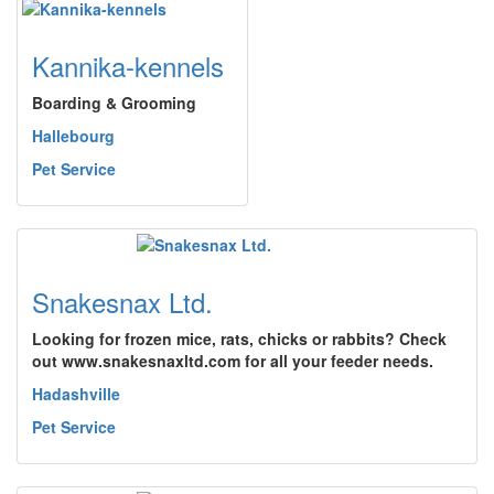
Kannika-kennels
Boarding & Grooming
Hallebourg
Pet Service
Snakesnax Ltd.
Looking for frozen mice, rats, chicks or rabbits? Check
out www.snakesnaxltd.com for all your feeder needs.
Hadashville
Pet Service