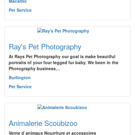
Macamic
Pet Service
Ray's Pet Photography
At Rays Pet Photography our goal is make beautiful
portraits of your four legged fur baby. We been in the
Photography business…
Burlington
Pet Service
Animalerie Scoubizoo
Vente d`animaux Nourriture et accessoires