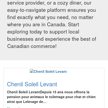
service provider, or a cozy diner, our
easy-to-navigate platform ensures you
find exactly what you need, no matter
where you are in Canada. Start
exploring today to support local
businesses and experience the best of
Canadian commerce!
Chenil Soleil Levant
Chenil Soleil LevantDepuis 15 ans nous offrons la
pension pour animaux le toilettage pour chat et chien
ainsi que Lelevage de…