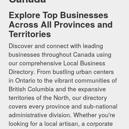
Explore Top Businesses
Across All Provinces and
Territories
Discover and connect with leading
businesses throughout Canada using
our comprehensive Local Business
Directory. From bustling urban centers
in Ontario to the vibrant communities of
British Columbia and the expansive
territories of the North, our directory
covers every province and sub-national
administrative division. Whether you're
looking for a local artisan, a corporate