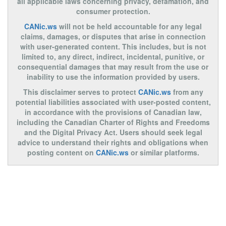
all applicable laws concerning privacy, defamation, and
consumer protection.
CANic.ws
will not be held accountable for any legal
claims, damages, or disputes that arise in connection
with user-generated content. This includes, but is not
limited to, any direct, indirect, incidental, punitive, or
consequential damages that may result from the use or
inability to use the information provided by users.
This disclaimer serves to protect
CANic.ws
from any
potential liabilities associated with user-posted content,
in accordance with the provisions of Canadian law,
including the Canadian Charter of Rights and Freedoms
and the Digital Privacy Act. Users should seek legal
advice to understand their rights and obligations when
posting content on
CANic.ws
or similar platforms.