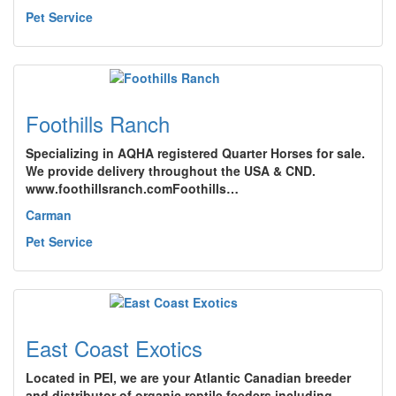
Pet Service
Foothills Ranch
Specializing in AQHA registered Quarter Horses for sale.
We provide delivery throughout the USA & CND.
www.foothillsranch.comFoothills…
Carman
Pet Service
East Coast Exotics
Located in PEI, we are your Atlantic Canadian breeder
and distributor of organic reptile feeders including