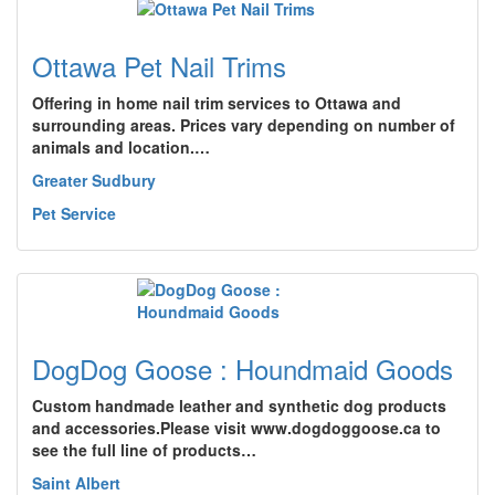
Ottawa Pet Nail Trims
Offering in home nail trim services to Ottawa and
surrounding areas. Prices vary depending on number of
animals and location.…
Greater Sudbury
Pet Service
DogDog Goose : Houndmaid Goods
Custom handmade leather and synthetic dog products
and accessories.Please visit www.dogdoggoose.ca to
see the full line of products…
Saint Albert