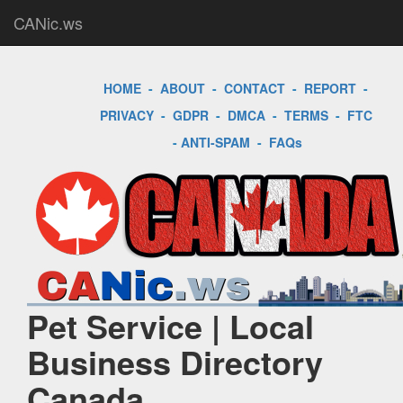
CANic.ws
HOME
-
ABOUT
-
CONTACT
-
REPORT
-
PRIVACY
-
GDPR
-
DMCA
-
TERMS
-
FTC
-
ANTI-SPAM
-
FAQs
Pet Service | Local
Business Directory
Canada