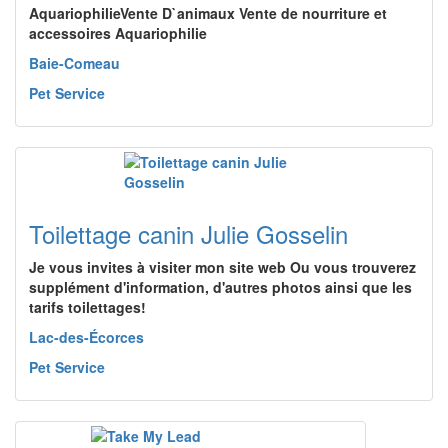
AquariophilieVente D`animaux Vente de nourriture et
accessoires Aquariophilie
Baie-Comeau
Pet Service
Toilettage canin Julie Gosselin
Je vous invites à visiter mon site web Ou vous trouverez
supplément d'information, d'autres photos ainsi que les
tarifs toilettages!
Lac-des-Écorces
Pet Service