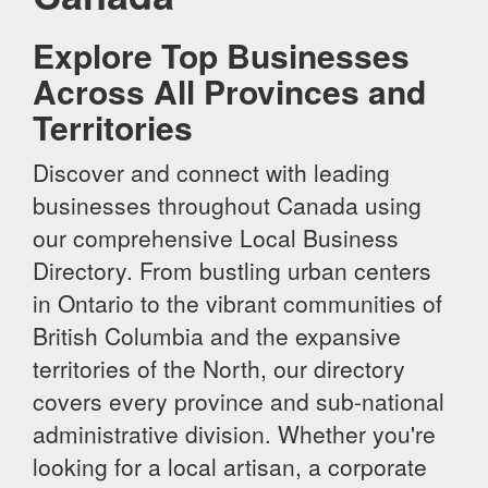
Explore Top Businesses
Across All Provinces and
Territories
Discover and connect with leading
businesses throughout Canada using
our comprehensive Local Business
Directory. From bustling urban centers
in Ontario to the vibrant communities of
British Columbia and the expansive
territories of the North, our directory
covers every province and sub-national
administrative division. Whether you're
looking for a local artisan, a corporate