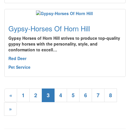
Gypsy-Horses Of Horn Hill
Gypsy Horses of Horn Hill strives to produce top-quality
gypsy horses with the personality, style, and
conformation to excell…
Red Deer
Pet Service
«
1
2
3
4
5
6
7
8
»