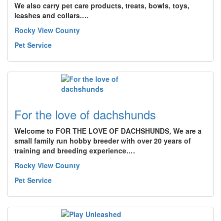
We also carry pet care products, treats, bowls, toys,
leashes and collars.…
Rocky View County
Pet Service
For the love of dachshunds
Welcome to FOR THE LOVE OF DACHSHUNDS, We are a
small family run hobby breeder with over 20 years of
training and breeding experience.…
Rocky View County
Pet Service