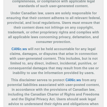
completeness, or compliance with applicable legal
standards of such user-generated content.
Under Canadian law, users are solely responsible for
ensuring that their content adheres to all relevant federal,
provincial, and local regulations. Users must ensure that
their content does not infringe on any copyright,
trademark, or other proprietary rights and complies with
all applicable laws concerning privacy, defamation, and
consumer protection.
CANic.ws
will not be held accountable for any legal
claims, damages, or disputes that arise in connection
with user-generated content. This includes, but is not
limited to, any direct, indirect, incidental, punitive, or
consequential damages that may result from the use or
inability to use the information provided by users.
This disclaimer serves to protect
CANic.ws
from any
potential liabilities associated with user-posted content,
in accordance with the provisions of Canadian law,
including the Canadian Charter of Rights and Freedoms
and the Digital Privacy Act. Users should seek legal
advice to understand their rights and obligations when