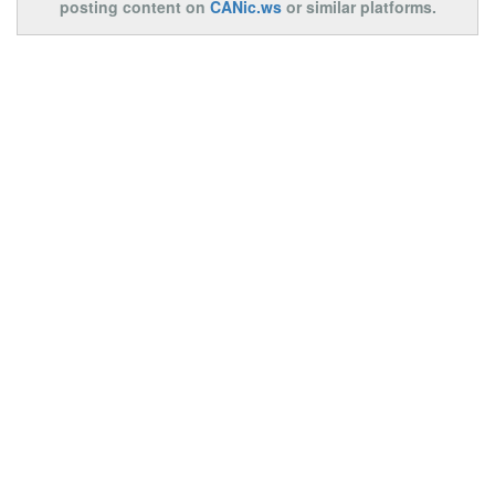
posting content on
CANic.ws
or similar platforms.