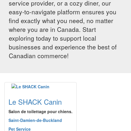
service provider, or a cozy diner, our
easy-to-navigate platform ensures you
find exactly what you need, no matter
where you are in Canada. Start
exploring today to support local
businesses and experience the best of
Canadian commerce!
Le SHACK Canin
Salon de toilettage pour chiens.
Saint-Damien-de-Buckland
Pet Service