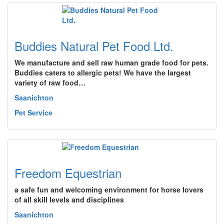
Buddies Natural Pet Food Ltd.
We manufacture and sell raw human grade food for pets.
Buddies caters to allergic pets! We have the largest
variety of raw food…
Saanichton
Pet Service
Freedom Equestrian
a safe fun and welcoming environment for horse lovers
of all skill levels and disciplines
Saanichton