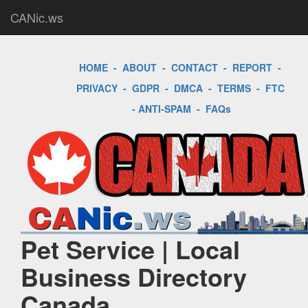
CANic.ws
HOME
-
ABOUT
-
CONTACT
-
REPORT
-
PRIVACY
-
GDPR
-
DMCA
-
TERMS
-
FTC
-
ANTI-SPAM
-
FAQs
Pet Service | Local
Business Directory
Canada