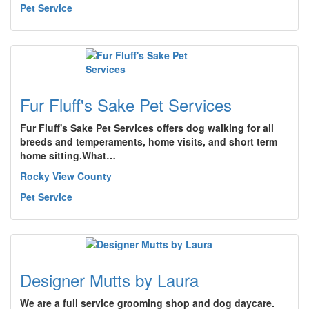
Pet Service
Fur Fluff's Sake Pet Services
Fur Fluff's Sake Pet Services offers dog walking for all
breeds and temperaments, home visits, and short term
home sitting.What…
Rocky View County
Pet Service
Designer Mutts by Laura
We are a full service grooming shop and dog daycare.