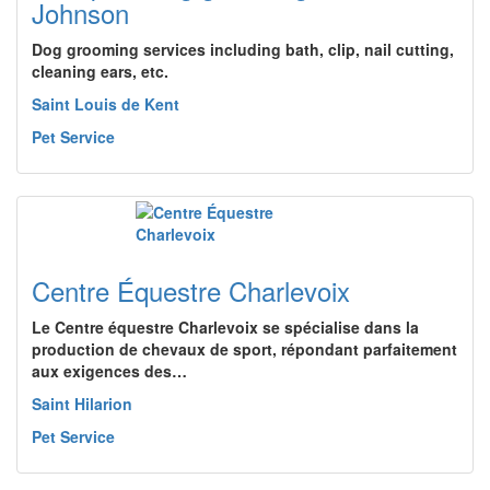
Johnson
Dog grooming services including bath, clip, nail cutting,
cleaning ears, etc.
Saint Louis de Kent
Pet Service
Centre Équestre Charlevoix
Le Centre équestre Charlevoix se spécialise dans la
production de chevaux de sport, répondant parfaitement
aux exigences des…
Saint Hilarion
Pet Service