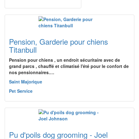
Pension, Garderie pour chiens
Titanbull
Pension pour chiens , un endroit sécuritaire avec de
grand parcs , chauffé et climatisé l'été pour le confort de
nos pensionnaires.…
Saint Majorique
Pet Service
Pu d'poils dog grooming - Joel