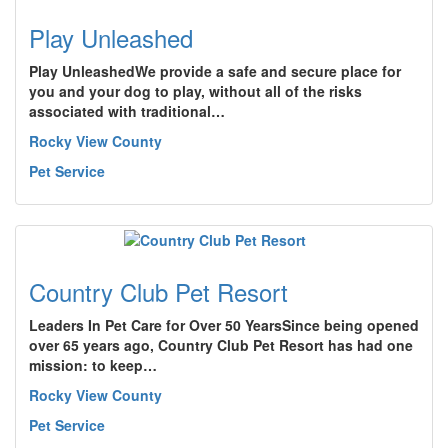
Play Unleashed
Play UnleashedWe provide a safe and secure place for
you and your dog to play, without all of the risks
associated with traditional…
Rocky View County
Pet Service
Country Club Pet Resort
Leaders In Pet Care for Over 50 YearsSince being opened
over 65 years ago, Country Club Pet Resort has had one
mission: to keep…
Rocky View County
Pet Service