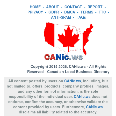
HOME
-
ABOUT
-
CONTACT
-
REPORT
-
PRIVACY
-
GDPR
-
DMCA
-
TERMS
-
FTC
-
ANTI-SPAM
-
FAQs
Copyright 2015 2026.
CANic.ws
- All Rights
Reserved - Canadian Local Business Directory
All content posted by users on
CANic.ws
, including, but
not limited to, offers, products, company profiles, images,
and any other form of information, is the sole
responsibility of the individual user.
CANic.ws
does not
endorse, confirm the accuracy, or otherwise validate the
content provided by users. Furthermore,
CANic.ws
disclaims all liability related to the accuracy,