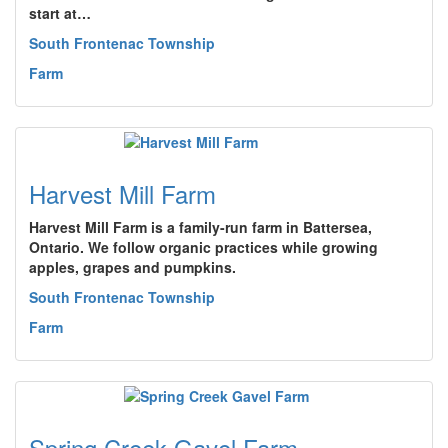
start at…
South Frontenac Township
Farm
Harvest Mill Farm
Harvest Mill Farm is a family-run farm in Battersea,
Ontario. We follow organic practices while growing
apples, grapes and pumpkins.
South Frontenac Township
Farm
Spring Creek Gavel Farm