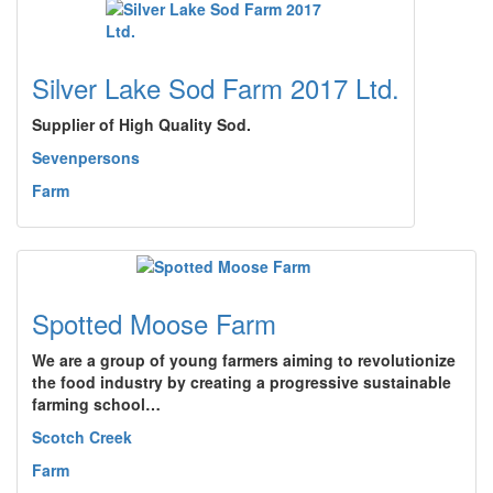
Silver Lake Sod Farm 2017 Ltd.
Supplier of High Quality Sod.
Sevenpersons
Farm
Spotted Moose Farm
We are a group of young farmers aiming to revolutionize
the food industry by creating a progressive sustainable
farming school…
Scotch Creek
Farm