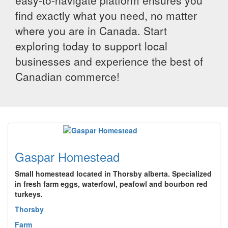
easy-to-navigate platform ensures you
find exactly what you need, no matter
where you are in Canada. Start
exploring today to support local
businesses and experience the best of
Canadian commerce!
Gaspar Homestead
Small homestead located in Thorsby alberta. Specialized
in fresh farm eggs, waterfowl, peafowl and bourbon red
turkeys.
Thorsby
Farm