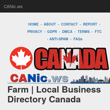
CANic.ws
HOME
-
ABOUT
-
CONTACT
-
REPORT
-
PRIVACY
-
GDPR
-
DMCA
-
TERMS
-
FTC
-
ANTI-SPAM
-
FAQs
Farm | Local Business
Directory Canada