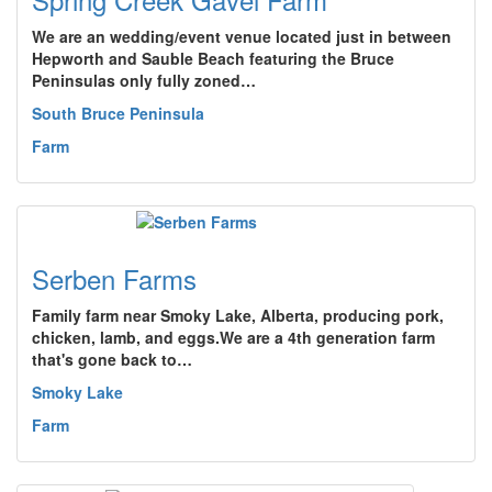
We are an wedding/event venue located just in between
Hepworth and Sauble Beach featuring the Bruce
Peninsulas only fully zoned…
South Bruce Peninsula
Farm
Serben Farms
Family farm near Smoky Lake, Alberta, producing pork,
chicken, lamb, and eggs.We are a 4th generation farm
that's gone back to…
Smoky Lake
Farm