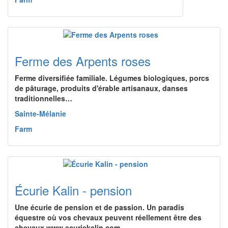
Ferme des Arpents roses
Ferme diversifiée familiale. Légumes biologiques, porcs
de pâturage, produits d'érable artisanaux, danses
traditionnelles…
Sainte-Mélanie
Farm
Écurie Kalin - pension
Une écurie de pension et de passion. Un paradis
équestre où vos chevaux peuvent réellement être des
chevaux www.ecuriekalin.com