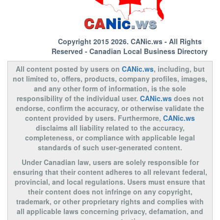
Copyright 2015 2026.
CANic.ws
- All Rights
Reserved - Canadian Local Business Directory
All content posted by users on
CANic.ws
, including, but
not limited to, offers, products, company profiles, images,
and any other form of information, is the sole
responsibility of the individual user.
CANic.ws
does not
endorse, confirm the accuracy, or otherwise validate the
content provided by users. Furthermore,
CANic.ws
disclaims all liability related to the accuracy,
completeness, or compliance with applicable legal
standards of such user-generated content.
Under Canadian law, users are solely responsible for
ensuring that their content adheres to all relevant federal,
provincial, and local regulations. Users must ensure that
their content does not infringe on any copyright,
trademark, or other proprietary rights and complies with
all applicable laws concerning privacy, defamation, and