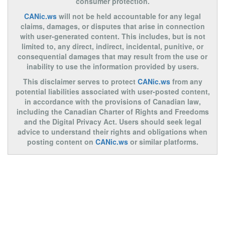
consumer protection.
CANic.ws
will not be held accountable for any legal
claims, damages, or disputes that arise in connection
with user-generated content. This includes, but is not
limited to, any direct, indirect, incidental, punitive, or
consequential damages that may result from the use or
inability to use the information provided by users.
This disclaimer serves to protect
CANic.ws
from any
potential liabilities associated with user-posted content,
in accordance with the provisions of Canadian law,
including the Canadian Charter of Rights and Freedoms
and the Digital Privacy Act. Users should seek legal
advice to understand their rights and obligations when
posting content on
CANic.ws
or similar platforms.