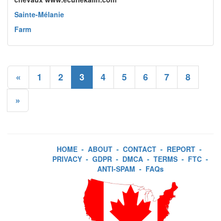
Sainte-Mélanie
Farm
«
1
2
3
4
5
6
7
8
»
HOME
-
ABOUT
-
CONTACT
-
REPORT
-
PRIVACY
-
GDPR
-
DMCA
-
TERMS
-
FTC
-
ANTI-SPAM
-
FAQs