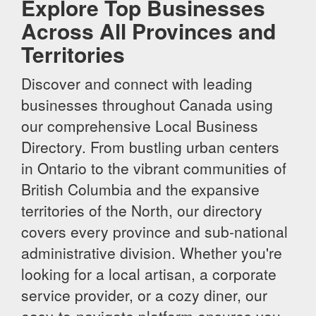
Explore Top Businesses
Across All Provinces and
Territories
Discover and connect with leading
businesses throughout Canada using
our comprehensive Local Business
Directory. From bustling urban centers
in Ontario to the vibrant communities of
British Columbia and the expansive
territories of the North, our directory
covers every province and sub-national
administrative division. Whether you're
looking for a local artisan, a corporate
service provider, or a cozy diner, our