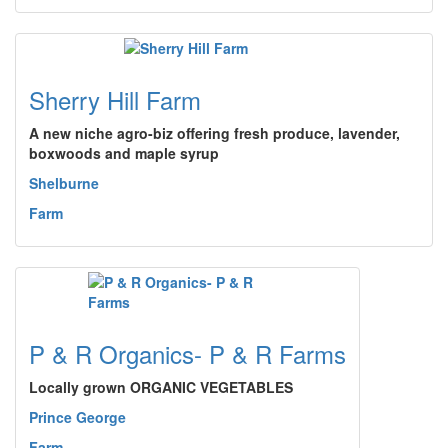
Sherry Hill Farm
A new niche agro-biz offering fresh produce, lavender,
boxwoods and maple syrup
Shelburne
Farm
P & R Organics- P & R Farms
Locally grown ORGANIC VEGETABLES
Prince George
Farm