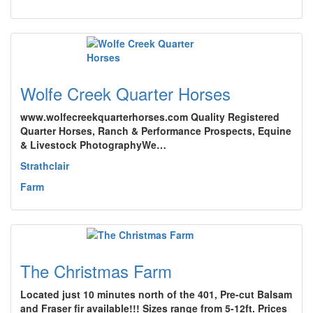
Wolfe Creek Quarter Horses
www.wolfecreekquarterhorses.com Quality Registered
Quarter Horses, Ranch & Performance Prospects, Equine
& Livestock PhotographyWe…
Strathclair
Farm
The Christmas Farm
Located just 10 minutes north of the 401, Pre-cut Balsam
and Fraser fir available!!! Sizes range from 5-12ft. Prices