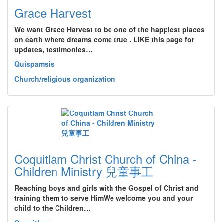
Grace Harvest
We want Grace Harvest to be one of the happiest places
on earth where dreams come true . LIKE this page for
updates, testimonies…
Quispamsis
Church/religious organization
Coquitlam Christ Church of China -
Children Ministry 兒童事工
Reaching boys and girls with the Gospel of Christ and
training them to serve HimWe welcome you and your
child to the Children…