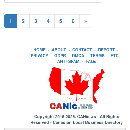
1
2
3
4
5
6
»
HOME
-
ABOUT
-
CONTACT
-
REPORT
-
PRIVACY
-
GDPR
-
DMCA
-
TERMS
-
FTC
-
ANTI-SPAM
-
FAQs
Copyright 2015 2026.
CANic.ws
- All Rights
Reserved - Canadian Local Business Directory