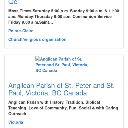
Qc
Mass Times Saturday 5:00 p.m. Sunday 9:00 a.m. & 11:00
a.m. Monday-Thursday 9:00 a.m. Communion Service
Friday 9:00 a.m.Saint…
Pointe-Claire
Church/religious organization
Anglican Parish of St. Peter and St.
Paul, Victoria, BC Canada
Anglican Parish with History, Tradition, Biblical
Teaching, Love of Community, Fun, Social & with Caring
Outreach
Victoria