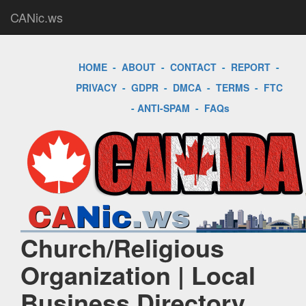
CANic.ws
HOME
-
ABOUT
-
CONTACT
-
REPORT
-
PRIVACY
-
GDPR
-
DMCA
-
TERMS
-
FTC
-
ANTI-SPAM
-
FAQs
Church/Religious
Organization | Local
Business Directory