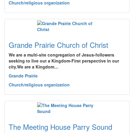
Church/religious organization
Grande Prairie Church of Christ
We are a multi-site congregation of Jesus-followers
seeking to live out a Kingdom-First perspective in our
city.We are a Kingdom…
Grande Prairie
Church/religious organization
The Meeting House Parry Sound