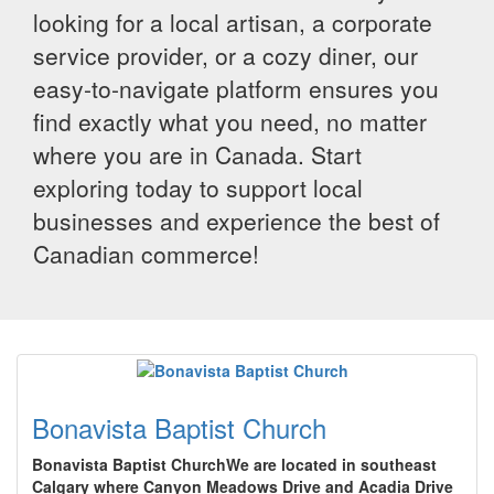
looking for a local artisan, a corporate
service provider, or a cozy diner, our
easy-to-navigate platform ensures you
find exactly what you need, no matter
where you are in Canada. Start
exploring today to support local
businesses and experience the best of
Canadian commerce!
Bonavista Baptist Church
Bonavista Baptist ChurchWe are located in southeast
Calgary where Canyon Meadows Drive and Acadia Drive