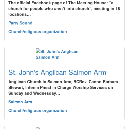
The official Facebook page of The Meeting House: “a
church for people who aren’t into church”, meeting in 18
locations…
Parry Sound
Church/religious organization
St. John's Anglican Salmon Arm
Anglican Church in Salmon Arm, BCRev. Canon Barbara
Stewart, Interim Priest in Charge Worship Services on
Sunday and Wednesday…
Salmon Arm
Church/religious organization