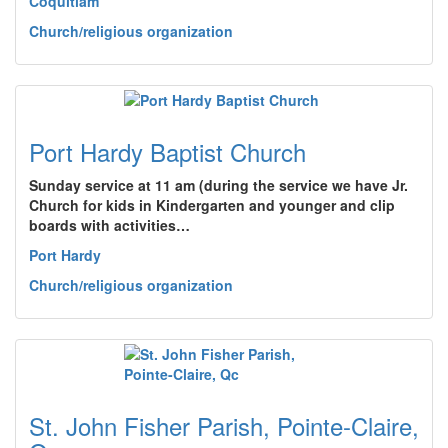
Coquitlam
Church/religious organization
Port Hardy Baptist Church
Sunday service at 11 am (during the service we have Jr.
Church for kids in Kindergarten and younger and clip
boards with activities…
Port Hardy
Church/religious organization
St. John Fisher Parish, Pointe-Claire,