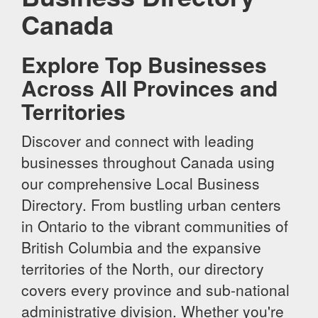
Canada
Explore Top Businesses
Across All Provinces and
Territories
Discover and connect with leading
businesses throughout Canada using
our comprehensive Local Business
Directory. From bustling urban centers
in Ontario to the vibrant communities of
British Columbia and the expansive
territories of the North, our directory
covers every province and sub-national
administrative division. Whether you're