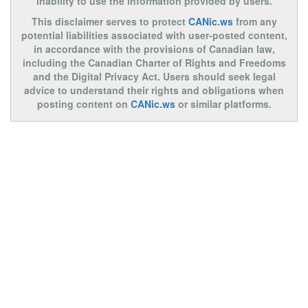
inability to use the information provided by users.
This disclaimer serves to protect
CANic.ws
from any
potential liabilities associated with user-posted content,
in accordance with the provisions of Canadian law,
including the Canadian Charter of Rights and Freedoms
and the Digital Privacy Act. Users should seek legal
advice to understand their rights and obligations when
posting content on
CANic.ws
or similar platforms.