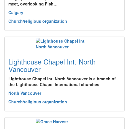
meet, overlooking Fish…
Calgary
Church/religious organization
Lighthouse Chapel Int. North
Vancouver
Lighthouse Chapel Int. North Vancouver is a branch of
the Lighthouse Chapel International churches
North Vancouver
Church/religious organization