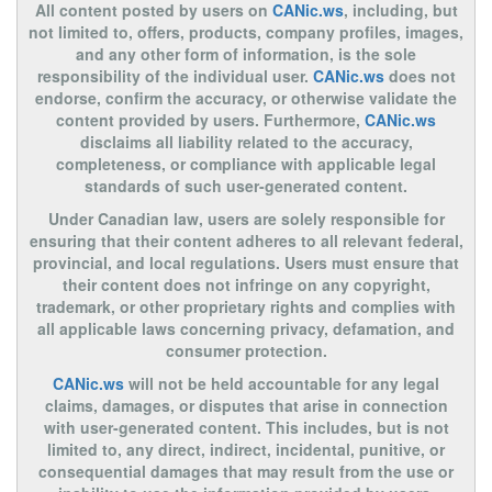
All content posted by users on
CANic.ws
, including, but
not limited to, offers, products, company profiles, images,
and any other form of information, is the sole
responsibility of the individual user.
CANic.ws
does not
endorse, confirm the accuracy, or otherwise validate the
content provided by users. Furthermore,
CANic.ws
disclaims all liability related to the accuracy,
completeness, or compliance with applicable legal
standards of such user-generated content.
Under Canadian law, users are solely responsible for
ensuring that their content adheres to all relevant federal,
provincial, and local regulations. Users must ensure that
their content does not infringe on any copyright,
trademark, or other proprietary rights and complies with
all applicable laws concerning privacy, defamation, and
consumer protection.
CANic.ws
will not be held accountable for any legal
claims, damages, or disputes that arise in connection
with user-generated content. This includes, but is not
limited to, any direct, indirect, incidental, punitive, or
consequential damages that may result from the use or