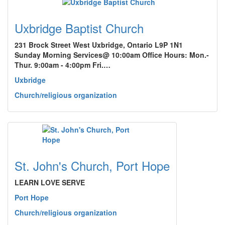
Uxbridge Baptist Church
231 Brock Street West Uxbridge, Ontario L9P 1N1
Sunday Morning Services@ 10:00am Office Hours: Mon.-
Thur. 9:00am - 4:00pm Fri.…
Uxbridge
Church/religious organization
St. John's Church, Port Hope
LEARN LOVE SERVE
Port Hope
Church/religious organization