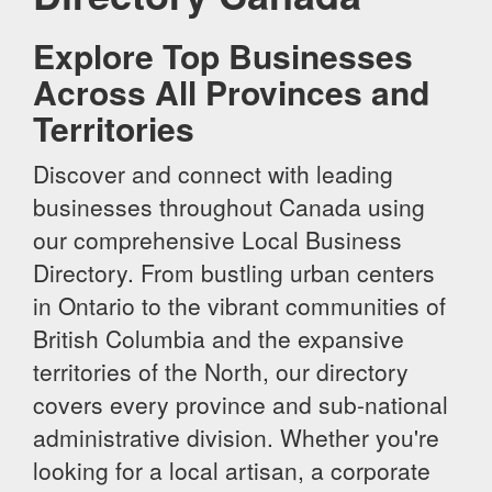
Explore Top Businesses
Across All Provinces and
Territories
Discover and connect with leading
businesses throughout Canada using
our comprehensive Local Business
Directory. From bustling urban centers
in Ontario to the vibrant communities of
British Columbia and the expansive
territories of the North, our directory
covers every province and sub-national
administrative division. Whether you're
looking for a local artisan, a corporate