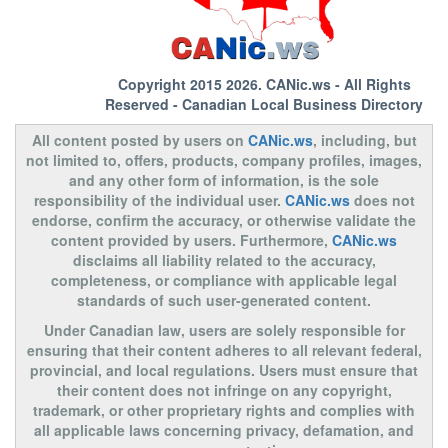
Copyright 2015 2026.
CANic.ws
- All Rights
Reserved - Canadian Local Business Directory
All content posted by users on
CANic.ws
, including, but
not limited to, offers, products, company profiles, images,
and any other form of information, is the sole
responsibility of the individual user.
CANic.ws
does not
endorse, confirm the accuracy, or otherwise validate the
content provided by users. Furthermore,
CANic.ws
disclaims all liability related to the accuracy,
completeness, or compliance with applicable legal
standards of such user-generated content.
Under Canadian law, users are solely responsible for
ensuring that their content adheres to all relevant federal,
provincial, and local regulations. Users must ensure that
their content does not infringe on any copyright,
trademark, or other proprietary rights and complies with
all applicable laws concerning privacy, defamation, and