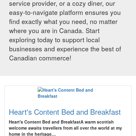
service provider, or a cozy diner, our
easy-to-navigate platform ensures you
find exactly what you need, no matter
where you are in Canada. Start
exploring today to support local
businesses and experience the best of
Canadian commerce!
Heart's Content Bed and Breakfast
Heart's Content Bed and BreakfastA warm scottish
welcome awaits travellers from all over the world at my
home in the heritage…