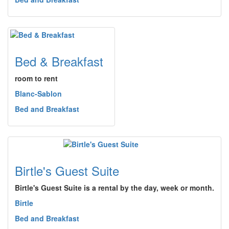
Bed & Breakfast
room to rent
Blanc-Sablon
Bed and Breakfast
Birtle's Guest Suite
Birtle's Guest Suite is a rental by the day, week or month.
Birtle
Bed and Breakfast