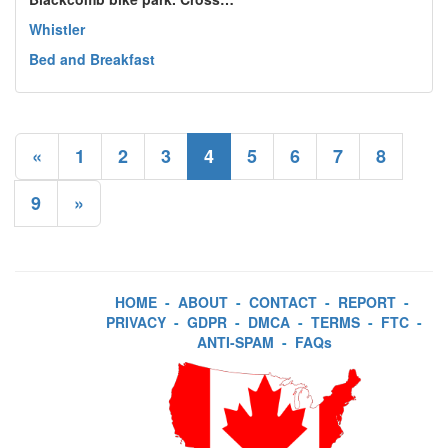
Whistler
Bed and Breakfast
«
1
2
3
4
5
6
7
8
9
»
HOME
-
ABOUT
-
CONTACT
-
REPORT
-
PRIVACY
-
GDPR
-
DMCA
-
TERMS
-
FTC
-
ANTI-SPAM
-
FAQs