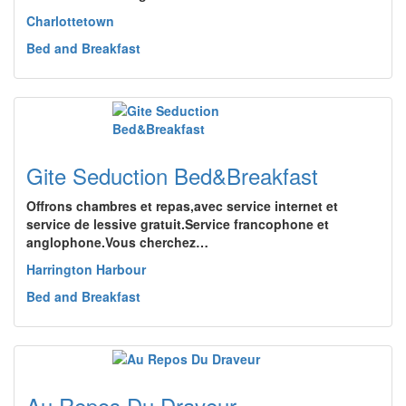
Charlottetown
Bed and Breakfast
Gite Seduction Bed&Breakfast
Offrons chambres et repas,avec service internet et
service de lessive gratuit.Service francophone et
anglophone.Vous cherchez…
Harrington Harbour
Bed and Breakfast
Au Repos Du Draveur