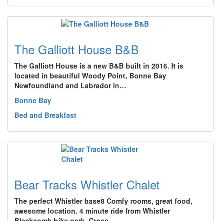
The Galliott House B&B
The Galliott House is a new B&B built in 2016. It is
located in beautiful Woody Point, Bonne Bay
Newfoundland and Labrador in…
Bonne Bay
Bed and Breakfast
Bear Tracks Whistler Chalet
The perfect Whistler base8 Comfy rooms, great food,
awesome location. 4 minute ride from Whistler
Blackcomb bike park. Cross…