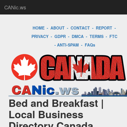
CANic.ws
HOME
-
ABOUT
-
CONTACT
-
REPORT
-
PRIVACY
-
GDPR
-
DMCA
-
TERMS
-
FTC
-
ANTI-SPAM
-
FAQs
Bed and Breakfast |
Local Business
Directory Canada