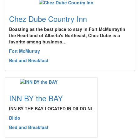
Chez Dube Country Inn
Boasting as the best place to stay in Fort McMurray!In
the Heartland of Alberta's Northeast, Chez Dubé is a
favorite among business…
Fort McMurray
Bed and Breakfast
INN BY the BAY
INN BY THE BAY LOCATED IN DILDO NL
Dildo
Bed and Breakfast