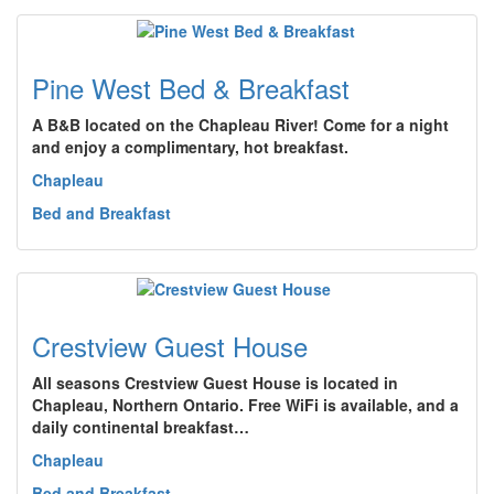
Pine West Bed & Breakfast
A B&B located on the Chapleau River! Come for a night
and enjoy a complimentary, hot breakfast.
Chapleau
Bed and Breakfast
Crestview Guest House
All seasons Crestview Guest House is located in
Chapleau, Northern Ontario. Free WiFi is available, and a
daily continental breakfast…
Chapleau
Bed and Breakfast