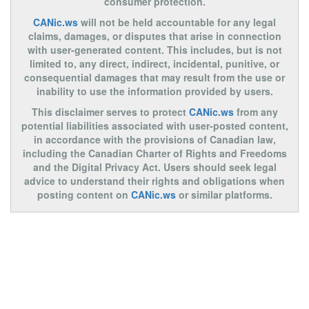
consumer protection.
CANic.ws
will not be held accountable for any legal
claims, damages, or disputes that arise in connection
with user-generated content. This includes, but is not
limited to, any direct, indirect, incidental, punitive, or
consequential damages that may result from the use or
inability to use the information provided by users.
This disclaimer serves to protect
CANic.ws
from any
potential liabilities associated with user-posted content,
in accordance with the provisions of Canadian law,
including the Canadian Charter of Rights and Freedoms
and the Digital Privacy Act. Users should seek legal
advice to understand their rights and obligations when
posting content on
CANic.ws
or similar platforms.