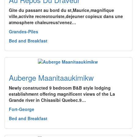
Gite du passant au bord du st,Maurice,magnifique
ville,activite recreotouriste,dejeuner copieux dans une
atmosphere chaleureus!venez…
Grandes-Piles
Bed and Breakfast
Auberge Maanitaaukimikw
Newly constructed 9 bedroom B&B style lodging
establishment offering magnificent views of the La
Grande river in Chisasibi Quebec.9…
Fort-George
Bed and Breakfast