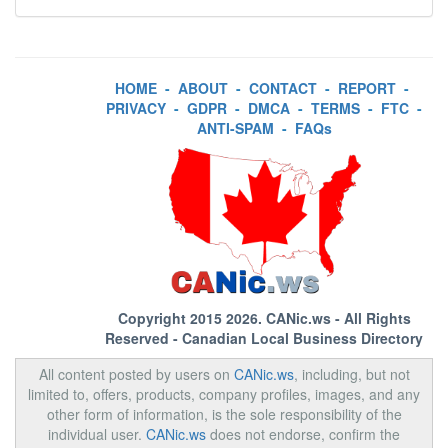
HOME
-
ABOUT
-
CONTACT
-
REPORT
-
PRIVACY
-
GDPR
-
DMCA
-
TERMS
-
FTC
-
ANTI-SPAM
-
FAQs
Copyright 2015 2026.
CANic.ws
- All Rights
Reserved - Canadian Local Business Directory
All content posted by users on
CANic.ws
, including, but not
limited to, offers, products, company profiles, images, and any
other form of information, is the sole responsibility of the
individual user.
CANic.ws
does not endorse, confirm the