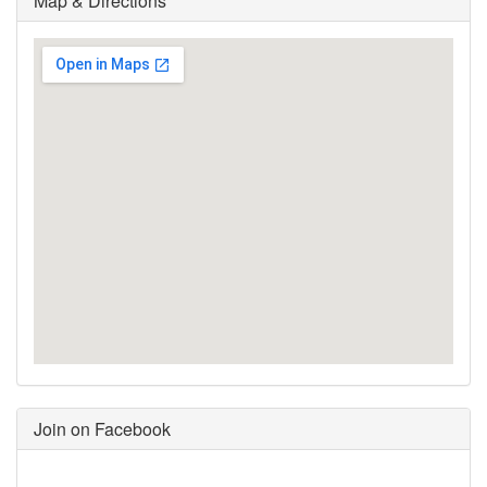
Map & Directions
Join on Facebook