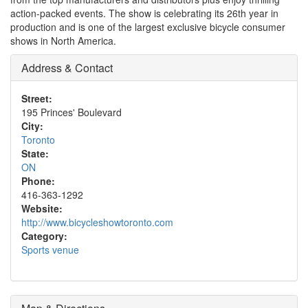
action-packed events. The show is celebrating its 26th year in
production and is one of the largest exclusive bicycle consumer
shows in North America.
Address & Contact
Street:
195 Princes' Boulevard
City:
Toronto
State:
ON
Phone:
416-363-1292
Website:
http://www.bicycleshowtoronto.com
Category:
Sports venue