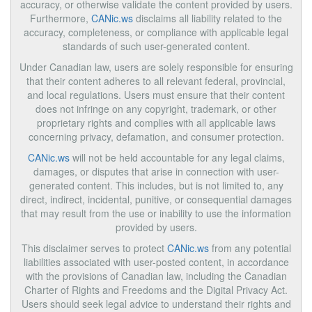
accuracy, or otherwise validate the content provided by users.
Furthermore,
CANic.ws
disclaims all liability related to the
accuracy, completeness, or compliance with applicable legal
standards of such user-generated content.
Under Canadian law, users are solely responsible for ensuring
that their content adheres to all relevant federal, provincial,
and local regulations. Users must ensure that their content
does not infringe on any copyright, trademark, or other
proprietary rights and complies with all applicable laws
concerning privacy, defamation, and consumer protection.
CANic.ws
will not be held accountable for any legal claims,
damages, or disputes that arise in connection with user-
generated content. This includes, but is not limited to, any
direct, indirect, incidental, punitive, or consequential damages
that may result from the use or inability to use the information
provided by users.
This disclaimer serves to protect
CANic.ws
from any potential
liabilities associated with user-posted content, in accordance
with the provisions of Canadian law, including the Canadian
Charter of Rights and Freedoms and the Digital Privacy Act.
Users should seek legal advice to understand their rights and