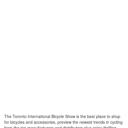
The Toronto International Bicycle Show is the best place to shop
for bicycles and accessories, preview the newest trends in cycling
from the top manufacturers and distributors plus enjoy thrilling