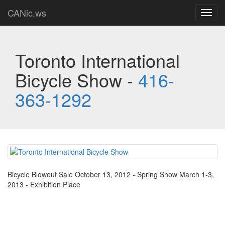
CANic.ws
Toggl
navig
Toronto International
Bicycle Show -
416-
363-1292
Bicycle Blowout Sale October 13, 2012 - Spring Show March 1-3,
2013 - Exhibition Place