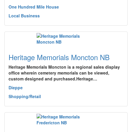
One Hundred Mile House
Local Business
Heritage Memorials Moncton NB
Heritage Memorials Moncton is a regional sales display
office wherein cemetery memorials can be viewed,
custom designed and purchased.Heritage…
Dieppe
Shopping/Retail