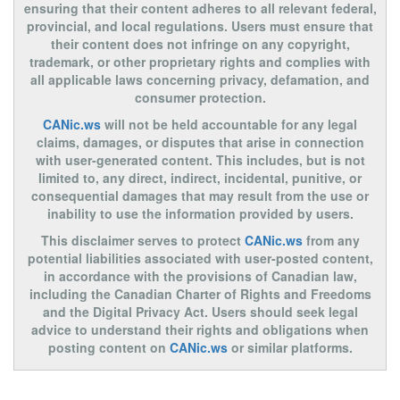
ensuring that their content adheres to all relevant federal,
provincial, and local regulations. Users must ensure that
their content does not infringe on any copyright,
trademark, or other proprietary rights and complies with
all applicable laws concerning privacy, defamation, and
consumer protection.
CANic.ws
will not be held accountable for any legal
claims, damages, or disputes that arise in connection
with user-generated content. This includes, but is not
limited to, any direct, indirect, incidental, punitive, or
consequential damages that may result from the use or
inability to use the information provided by users.
This disclaimer serves to protect
CANic.ws
from any
potential liabilities associated with user-posted content,
in accordance with the provisions of Canadian law,
including the Canadian Charter of Rights and Freedoms
and the Digital Privacy Act. Users should seek legal
advice to understand their rights and obligations when
posting content on
CANic.ws
or similar platforms.