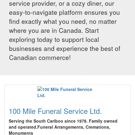
service provider, or a cozy diner, our
easy-to-navigate platform ensures you
find exactly what you need, no matter
where you are in Canada. Start
exploring today to support local
businesses and experience the best of
Canadian commerce!
100 Mile Funeral Service Ltd.
Serving the South Cariboo since 1978. Family owned
and operated.Funeral Arrangements, Cremations,
Monuments