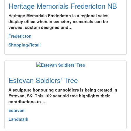
Heritage Memorials Fredericton NB
Heritage Memorials Fredericton is a regional sales
display office wherein cemetery memorials can be
viewed, custom designed and…
Fredericton
Shopping/Retail
Estevan Soldiers' Tree
A sculpture honouring our soldiers is being created in
Estevan, SK. This 102 year old tree highlights their
contributions to…
Estevan
Landmark