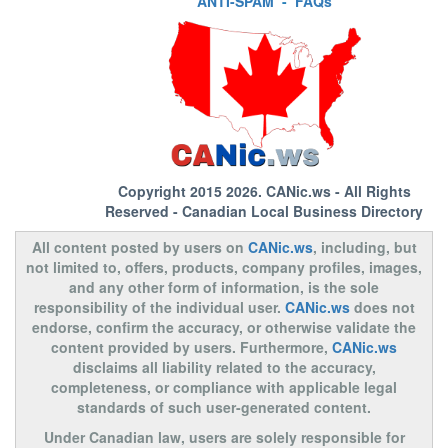
ANTI-SPAM
-
FAQs
Copyright 2015 2026.
CANic.ws
- All Rights
Reserved - Canadian Local Business Directory
All content posted by users on
CANic.ws
, including, but
not limited to, offers, products, company profiles, images,
and any other form of information, is the sole
responsibility of the individual user.
CANic.ws
does not
endorse, confirm the accuracy, or otherwise validate the
content provided by users. Furthermore,
CANic.ws
disclaims all liability related to the accuracy,
completeness, or compliance with applicable legal
standards of such user-generated content.
Under Canadian law, users are solely responsible for