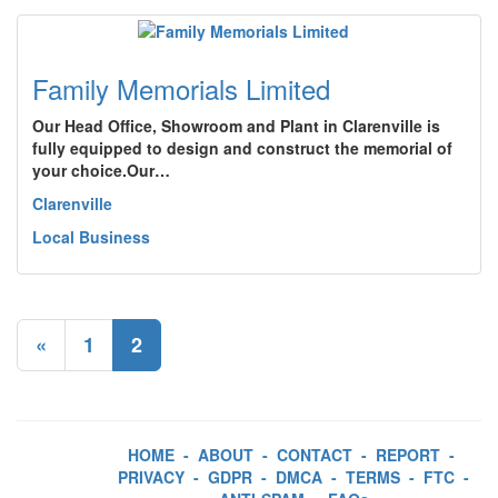
Family Memorials Limited
Our Head Office, Showroom and Plant in Clarenville is
fully equipped to design and construct the memorial of
your choice.Our…
Clarenville
Local Business
«
1
2
HOME
-
ABOUT
-
CONTACT
-
REPORT
-
PRIVACY
-
GDPR
-
DMCA
-
TERMS
-
FTC
-