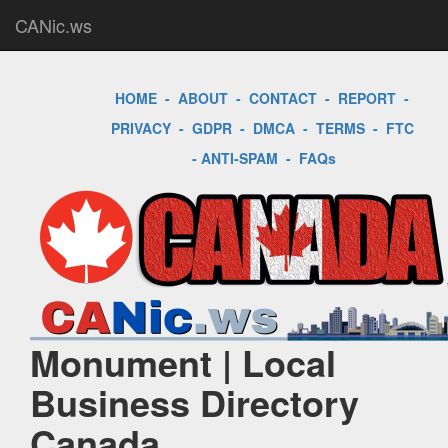
CANic.ws
HOME
-
ABOUT
-
CONTACT
-
REPORT
-
PRIVACY
-
GDPR
-
DMCA
-
TERMS
-
FTC
-
ANTI-SPAM
-
FAQs
Monument | Local
Business Directory
Canada