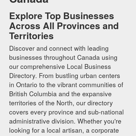
Explore Top Businesses
Across All Provinces and
Territories
Discover and connect with leading
businesses throughout Canada using
our comprehensive Local Business
Directory. From bustling urban centers
in Ontario to the vibrant communities of
British Columbia and the expansive
territories of the North, our directory
covers every province and sub-national
administrative division. Whether you're
looking for a local artisan, a corporate