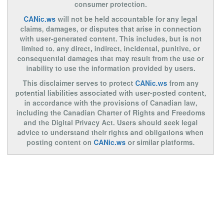
consumer protection.
CANic.ws
will not be held accountable for any legal
claims, damages, or disputes that arise in connection
with user-generated content. This includes, but is not
limited to, any direct, indirect, incidental, punitive, or
consequential damages that may result from the use or
inability to use the information provided by users.
This disclaimer serves to protect
CANic.ws
from any
potential liabilities associated with user-posted content,
in accordance with the provisions of Canadian law,
including the Canadian Charter of Rights and Freedoms
and the Digital Privacy Act. Users should seek legal
advice to understand their rights and obligations when
posting content on
CANic.ws
or similar platforms.