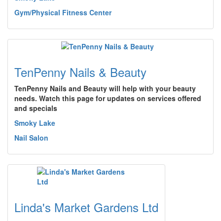
Gym/Physical Fitness Center
TenPenny Nails & Beauty
TenPenny Nails and Beauty will help with your beauty
needs. Watch this page for updates on services offered
and specials
Smoky Lake
Nail Salon
Linda's Market Gardens Ltd