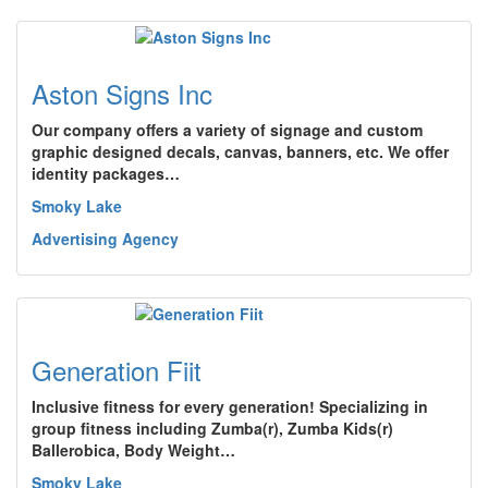
Aston Signs Inc
Our company offers a variety of signage and custom
graphic designed decals, canvas, banners, etc. We offer
identity packages…
Smoky Lake
Advertising Agency
Generation Fiit
Inclusive fitness for every generation! Specializing in
group fitness including Zumba(r), Zumba Kids(r)
Ballerobica, Body Weight…
Smoky Lake