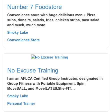
Number 7 Foodstore
Convenience store with huge delicious menu. Pizza,
subs, donairs, salads, fries, chicken strips, taco salad
and much, much more.
Smoky Lake
Convenience Store
No Excuse Training
I am an AFLCA Certified Group Instructor, designated in
Group Fitness with Portable Equipment, Spin,
MoveBALL, and MoveILATES.She-FIT…
Smoky Lake
Personal Trainer