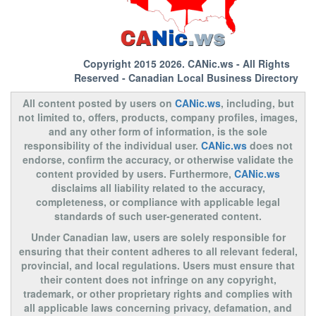
Copyright 2015 2026.
CANic.ws
- All Rights
Reserved - Canadian Local Business Directory
All content posted by users on
CANic.ws
, including, but
not limited to, offers, products, company profiles, images,
and any other form of information, is the sole
responsibility of the individual user.
CANic.ws
does not
endorse, confirm the accuracy, or otherwise validate the
content provided by users. Furthermore,
CANic.ws
disclaims all liability related to the accuracy,
completeness, or compliance with applicable legal
standards of such user-generated content.
Under Canadian law, users are solely responsible for
ensuring that their content adheres to all relevant federal,
provincial, and local regulations. Users must ensure that
their content does not infringe on any copyright,
trademark, or other proprietary rights and complies with
all applicable laws concerning privacy, defamation, and