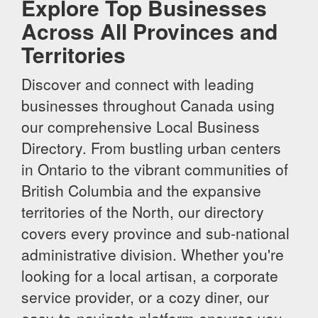
Explore Top Businesses
Across All Provinces and
Territories
Discover and connect with leading
businesses throughout Canada using
our comprehensive Local Business
Directory. From bustling urban centers
in Ontario to the vibrant communities of
British Columbia and the expansive
territories of the North, our directory
covers every province and sub-national
administrative division. Whether you're
looking for a local artisan, a corporate
service provider, or a cozy diner, our