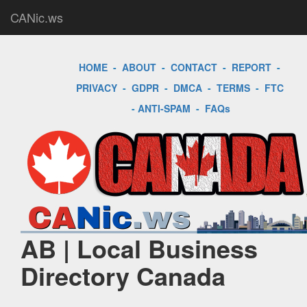
CANic.ws
HOME
-
ABOUT
-
CONTACT
-
REPORT
-
PRIVACY
-
GDPR
-
DMCA
-
TERMS
-
FTC
-
ANTI-SPAM
-
FAQs
AB | Local Business
Directory Canada