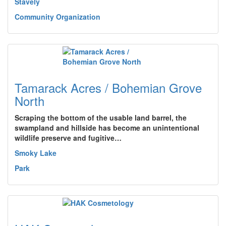
Stavely
Community Organization
Tamarack Acres / Bohemian Grove
North
Scraping the bottom of the usable land barrel, the
swampland and hillside has become an unintentional
wildlife preserve and fugitive…
Smoky Lake
Park