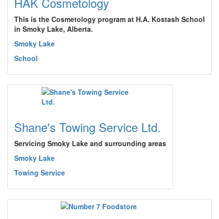
HAK Cosmetology
This is the Cosmetology program at H.A. Kostash School
in Smoky Lake, Alberta.
Smoky Lake
School
Shane's Towing Service Ltd.
Servicing Smoky Lake and surrounding areas
Smoky Lake
Towing Service