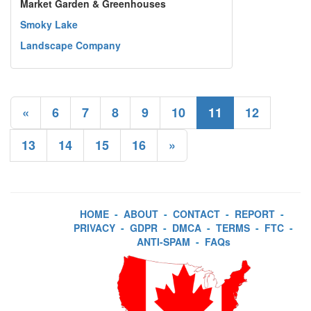
Market Garden & Greenhouses
Smoky Lake
Landscape Company
«
6
7
8
9
10
11
12
13
14
15
16
»
HOME
-
ABOUT
-
CONTACT
-
REPORT
-
PRIVACY
-
GDPR
-
DMCA
-
TERMS
-
FTC
-
ANTI-SPAM
-
FAQs