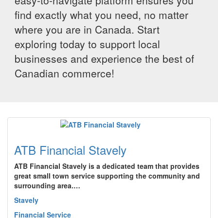
easy-to-navigate platform ensures you
find exactly what you need, no matter
where you are in Canada. Start
exploring today to support local
businesses and experience the best of
Canadian commerce!
ATB Financial Stavely
ATB Financial Stavely is a dedicated team that provides
great small town service supporting the community and
surrounding area.…
Stavely
Financial Service