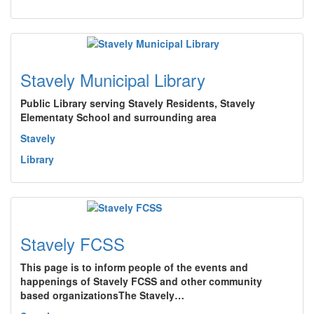
Stavely Municipal Library
Public Library serving Stavely Residents, Stavely
Elementaty School and surrounding area
Stavely
Library
Stavely FCSS
This page is to inform people of the events and
happenings of Stavely FCSS and other community
based organizationsThe Stavely…